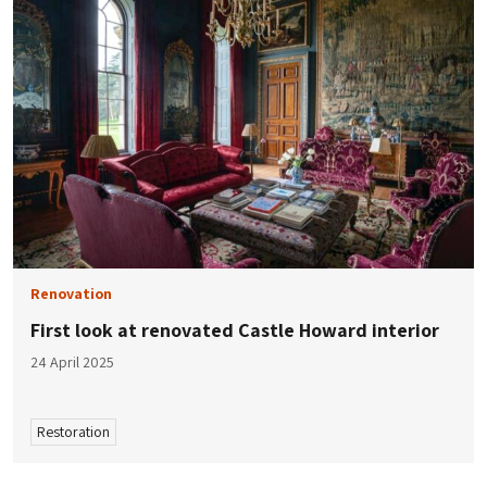
Renovation
First look at renovated Castle Howard interior
24 April 2025
Restoration