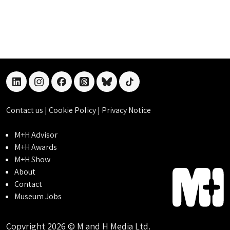
linkedin
instagram
facebook
threads
bluesky
tiktok
Contact us
|
Cookie Policy
|
Privacy Notice
M+H Advisor
M+H Awards
M+H Show
About
Contact
Museum Jobs
Copyright 2026 © M and H Media Ltd.