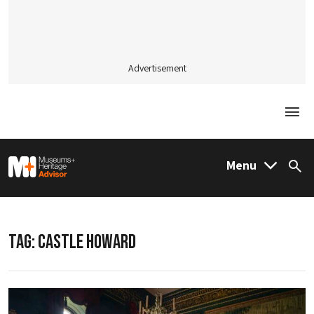
Advertisement
Togg
M&H Advisor Home
Menu
Sea
TAG:
CASTLE HOWARD