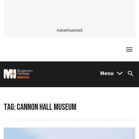
Advertisement
Togg
M&H Advisor Home
Menu
Sea
TAG:
CANNON HALL MUSEUM