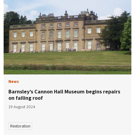
News
Barnsley’s Cannon Hall Museum begins repairs
on failing roof
19 August 2024
Restoration