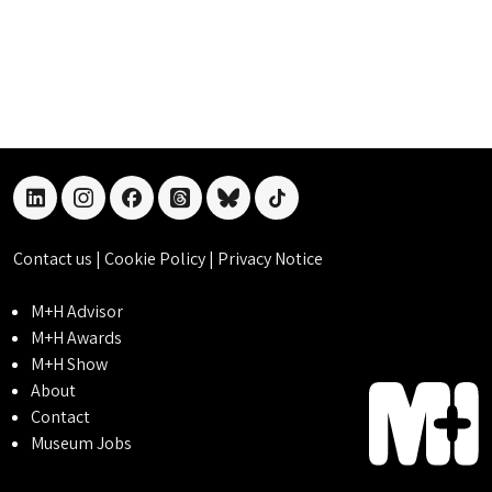
linkedin
instagram
facebook
threads
bluesky
tiktok
Contact us
|
Cookie Policy
|
Privacy Notice
M+H Advisor
M+H Awards
M+H Show
About
Contact
Museum Jobs