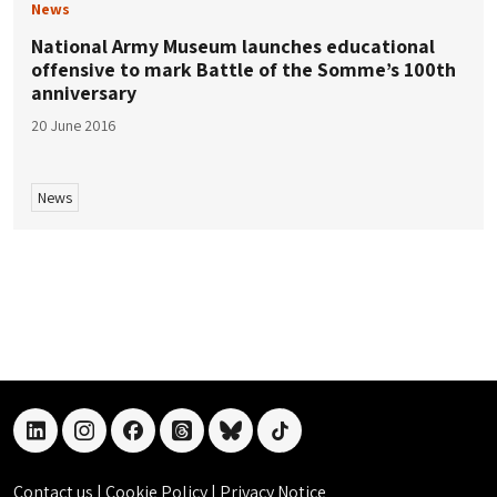
News
National Army Museum launches educational
offensive to mark Battle of the Somme’s 100th
anniversary
20 June 2016
News
linkedin
instagram
facebook
threads
bluesky
tiktok
Contact us
|
Cookie Policy
|
Privacy Notice