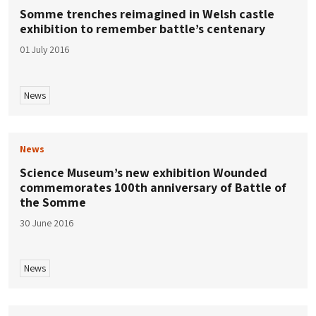
Somme trenches reimagined in Welsh castle
exhibition to remember battle’s centenary
01 July 2016
News
News
Science Museum’s new exhibition Wounded
commemorates 100th anniversary of Battle of
the Somme
30 June 2016
News