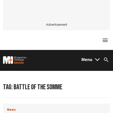
Advertisement
Togg
M&H Advisor Home
Menu
Sea
TAG:
BATTLE OF THE SOMME
News