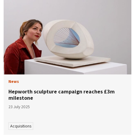
News
Hepworth sculpture campaign reaches £3m
milestone
23 July 2025
Acquisitions