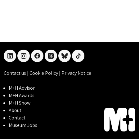
linkedin
instagram
facebook
threads
bluesky
tiktok
Contact us
|
Cookie Policy
|
Privacy Notice
M+H Advisor
M+H Awards
M+H Show
About
Contact
Museum Jobs