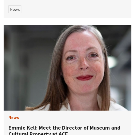
News
News
Emmie Kell: Meet the Director of Museum and
Cultural Property at ACE