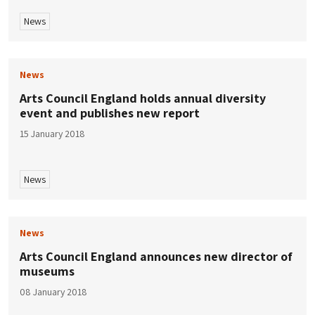
News
News
Arts Council England holds annual diversity
event and publishes new report
15 January 2018
News
News
Arts Council England announces new director of
museums
08 January 2018