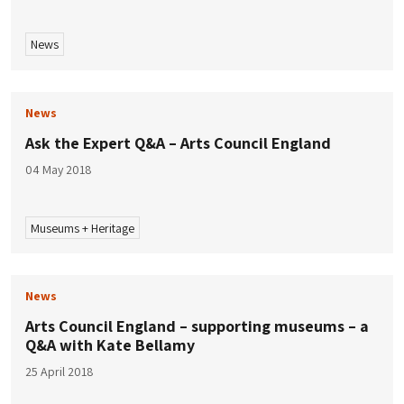
News
News
Ask the Expert Q&A – Arts Council England
04 May 2018
Museums + Heritage
News
Arts Council England – supporting museums – a
Q&A with Kate Bellamy
25 April 2018