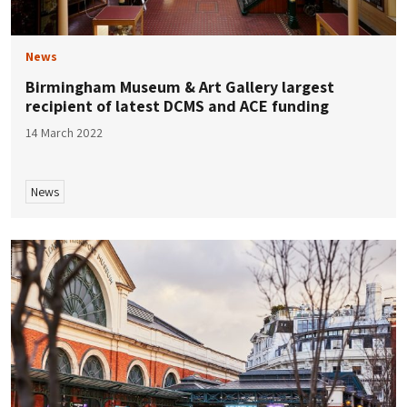
News
Birmingham Museum & Art Gallery largest
recipient of latest DCMS and ACE funding
14 March 2022
News