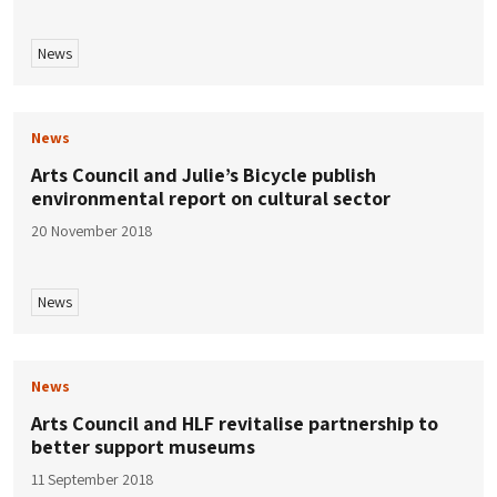
News
News
Arts Council and Julie’s Bicycle publish
environmental report on cultural sector
20 November 2018
News
News
Arts Council and HLF revitalise partnership to
better support museums
11 September 2018