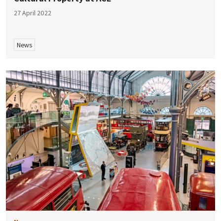
27 April 2022
News