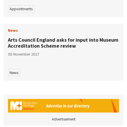
Appointments
News
Arts Council England asks for input into Museum
Accreditation Scheme review
08 November 2017
News
Advertisement