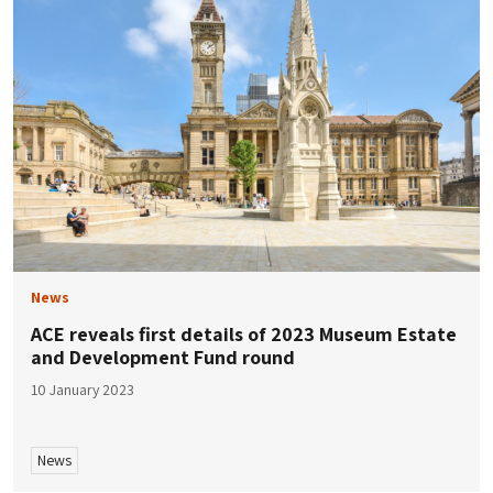
News
ACE reveals first details of 2023 Museum Estate
and Development Fund round
10 January 2023
News