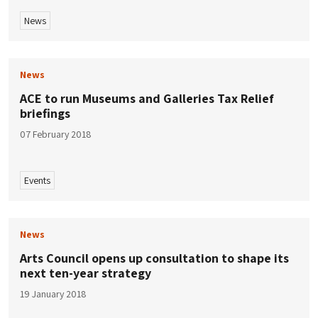
News
News
ACE to run Museums and Galleries Tax Relief
briefings
07 February 2018
Events
News
Arts Council opens up consultation to shape its
next ten-year strategy
19 January 2018