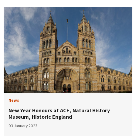
News
New Year Honours at ACE, Natural History
Museum, Historic England
03 January 2023