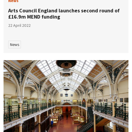
News
Arts Council England launches second round of
£16.9m MEND funding
22 April 2022
News