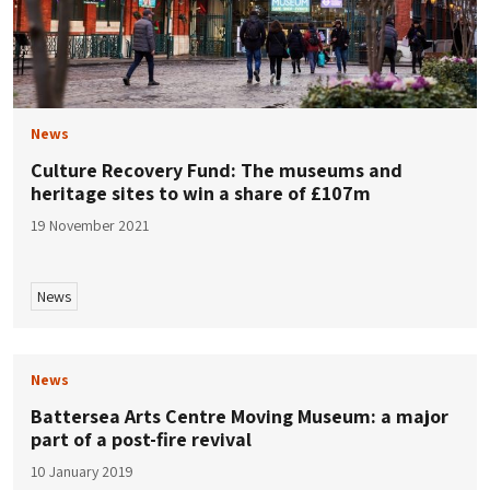
News
Culture Recovery Fund: The museums and
heritage sites to win a share of £107m
19 November 2021
News
News
Battersea Arts Centre Moving Museum: a major
part of a post-fire revival
10 January 2019