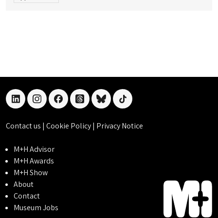
linkedin
instagram
facebook
threads
bluesky
tiktok
Contact us
|
Cookie Policy
|
Privacy Notice
M+H Advisor
M+H Awards
M+H Show
About
Contact
Museum Jobs