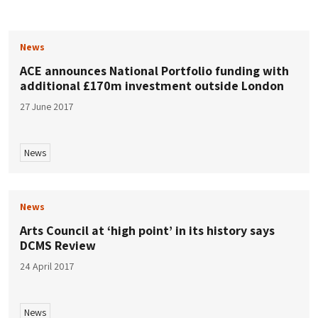
News
ACE announces National Portfolio funding with
additional £170m investment outside London
27 June 2017
News
News
Arts Council at ‘high point’ in its history says
DCMS Review
24 April 2017
News