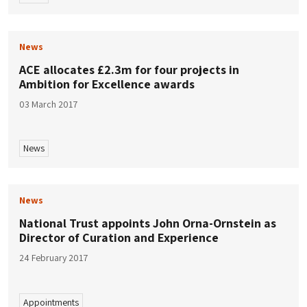
News
ACE allocates £2.3m for four projects in
Ambition for Excellence awards
03 March 2017
News
News
National Trust appoints John Orna-Ornstein as
Director of Curation and Experience
24 February 2017
Appointments