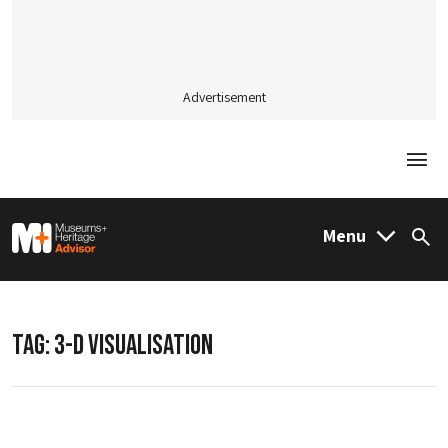
Advertisement
Togg
M&H Advisor Home
Menu
Sea
TAG:
3-D VISUALISATION