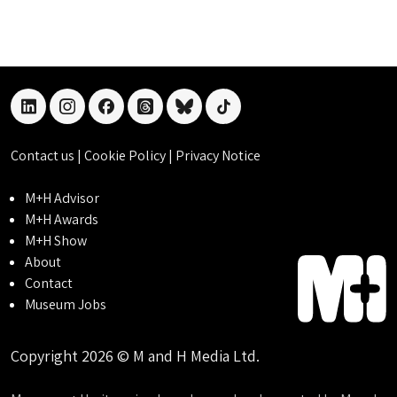
linkedin
instagram
facebook
threads
bluesky
tiktok
Contact us
|
Cookie Policy
|
Privacy Notice
M+H Advisor
M+H Awards
M+H Show
About
Contact
Museum Jobs
Copyright 2026 © M and H Media Ltd.