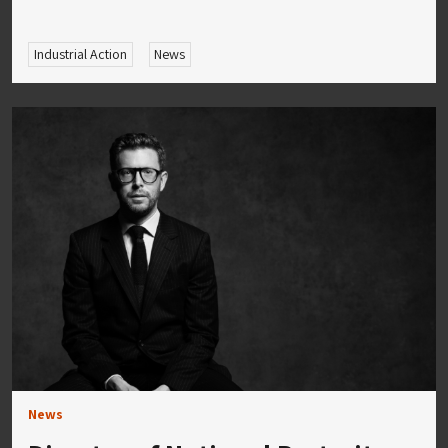
Industrial Action
News
News