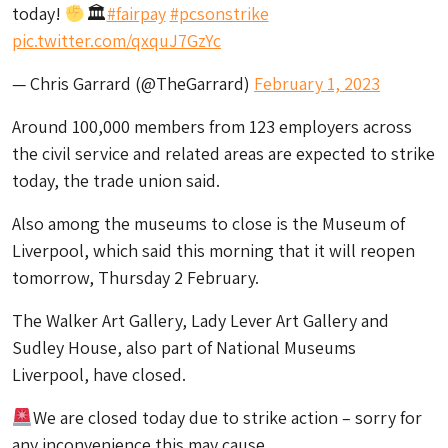
today!
🏛
#fairpay
#pcsonstrike
pic.twitter.com/qxquJ7GzYc
— Chris Garrard (@TheGarrard)
February 1, 2023
Around 100,000 members from 123 employers across
the civil service and related areas are expected to strike
today, the trade union said.
Also among the museums to close is the Museum of
Liverpool, which said this morning that it will reopen
tomorrow, Thursday 2 February.
The Walker Art Gallery, Lady Lever Art Gallery and
Sudley House, also part of National Museums
Liverpool, have closed.
We are closed today due to strike action – sorry for
any inconvenience this may cause.