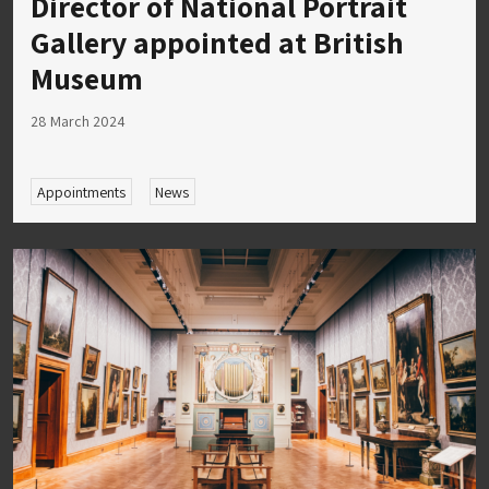
Director of National Portrait
Gallery appointed at British
Museum
28 March 2024
Appointments
News