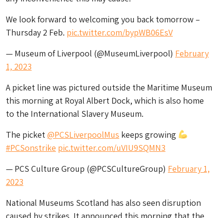
We look forward to welcoming you back tomorrow –
Thursday 2 Feb.
pic.twitter.com/bypWB06EsV
— Museum of Liverpool (@MuseumLiverpool)
February
1, 2023
A picket line was pictured outside the Maritime Museum
this morning at Royal Albert Dock, which is also home
to the International Slavery Museum.
The picket
@PCSLiverpoolMus
keeps growing
#PCSonstrike
pic.twitter.com/uVIU9SQMN3
— PCS Culture Group (@PCSCultureGroup)
February 1,
2023
National Museums Scotland has also seen disruption
caused by strikes. It announced this morning that the