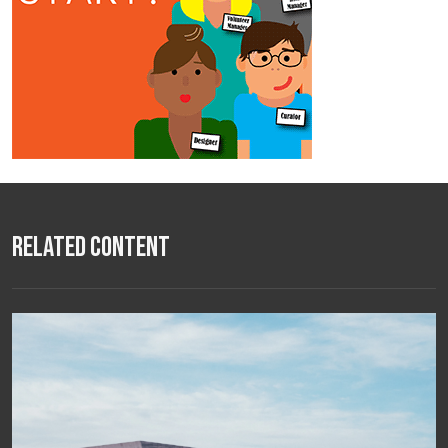
Related Content