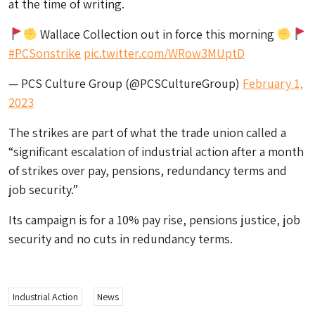
at the time of writing.
Wallace Collection out in force this morning
#PCSonstrike
pic.twitter.com/WRow3MUptD
— PCS Culture Group (@PCSCultureGroup)
February 1,
2023
The strikes are part of what the trade union called a
“significant escalation of industrial action after a month
of strikes over pay, pensions, redundancy terms and
job security.”
Its campaign is for a 10% pay rise, pensions justice, job
security and no cuts in redundancy terms.
Industrial Action
News