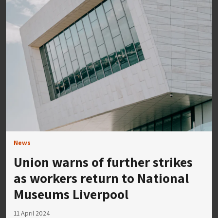
News
Union warns of further strikes
as workers return to National
Museums Liverpool
11 April 2024