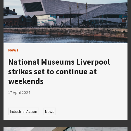
News
National Museums Liverpool
strikes set to continue at
weekends
17 April 2024
Industrial Action
News