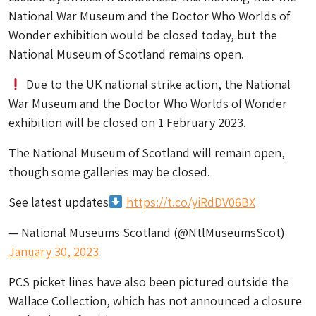
National War Museum and the Doctor Who Worlds of
Wonder exhibition would be closed today, but the
National Museum of Scotland remains open.
Due to the UK national strike action, the National
War Museum and the Doctor Who Worlds of Wonder
exhibition will be closed on 1 February 2023.
The National Museum of Scotland will remain open,
though some galleries may be closed.
See latest updates
https://t.co/yiRdDV06BX
— National Museums Scotland (@NtlMuseumsScot)
January 30, 2023
PCS picket lines have also been pictured outside the
Wallace Collection, which has not announced a closure