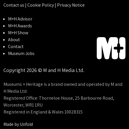
Contact us
|
Cookie Policy
|
Privacy Notice
M+H Advisor
M+H Awards
M+H Show
About
Contact
Museum Jobs
Copyright 2026 © M and H Media Ltd.
Museums + Heritage is a brand owned and operated by M and
H Media Ltd.
Registered Office: Thorneloe House, 25 Barbourne Road,
Worcester, WR1 1RU
Registered in England & Wales 10028315
Made by
Unfold