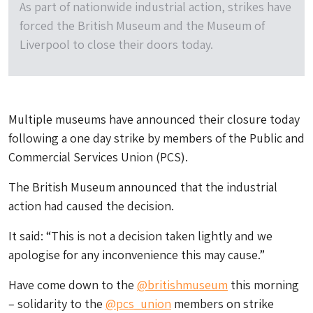
As part of nationwide industrial action, strikes have
forced the British Museum and the Museum of
Liverpool to close their doors today.
Multiple museums have announced their closure today
following a one day strike by members of the Public and
Commercial Services Union (PCS).
The British Museum announced that the industrial
action had caused the decision.
It said: “This is not a decision taken lightly and we
apologise for any inconvenience this may cause.”
Have come down to the ⁦
@britishmuseum
⁩ this morning
– solidarity to the
@pcs_union
⁩ members on strike