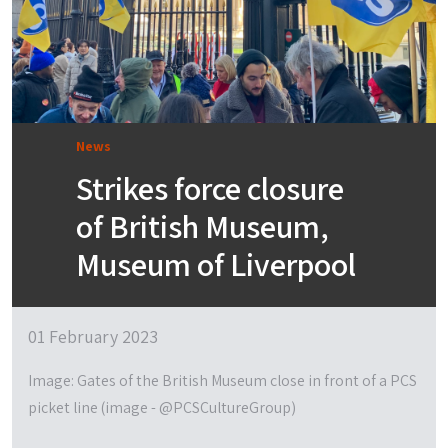
News
Strikes force closure
of British Museum,
Museum of Liverpool
01 February 2023
Image: Gates of the British Museum close in front of a PCS
picket line (image - @PCSCultureGroup)