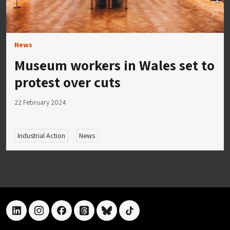
News
Museum workers in Wales set to
protest over cuts
22 February 2024
Industrial Action
News
linkedin
instagram
facebook
threads
bluesky
tiktok