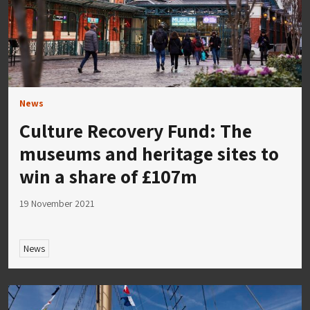
News
Culture Recovery Fund: The
museums and heritage sites to
win a share of £107m
19 November 2021
News