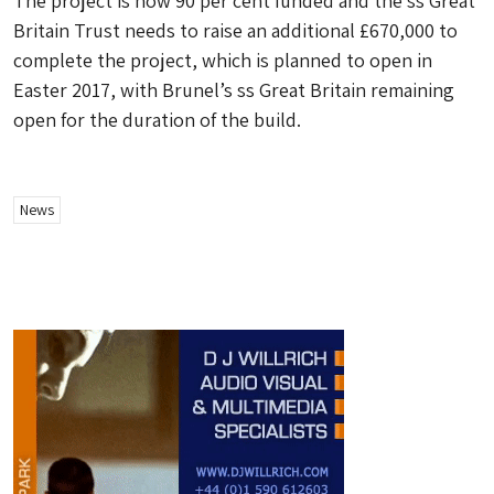
The project is now 90 per cent funded and the ss Great
Britain Trust needs to raise an additional £670,000 to
complete the project, which is planned to open in
Easter 2017, with Brunel’s ss Great Britain remaining
open for the duration of the build.
News