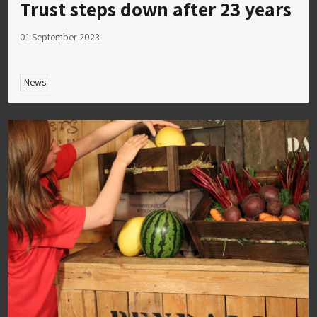
Trust steps down after 23 years
01 September 2023
News