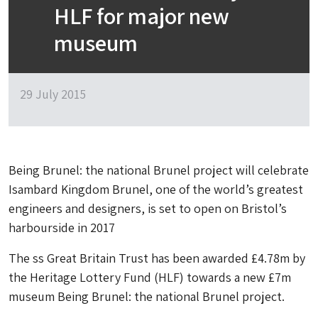
HLF for major new
museum
29 July 2015
Being Brunel: the national Brunel project will celebrate
Isambard Kingdom Brunel, one of the world’s greatest
engineers and designers, is set to open on Bristol’s
harbourside in 2017
The ss Great Britain Trust has been awarded £4.78m by
the Heritage Lottery Fund (HLF) towards a new £7m
museum Being Brunel: the national Brunel project.