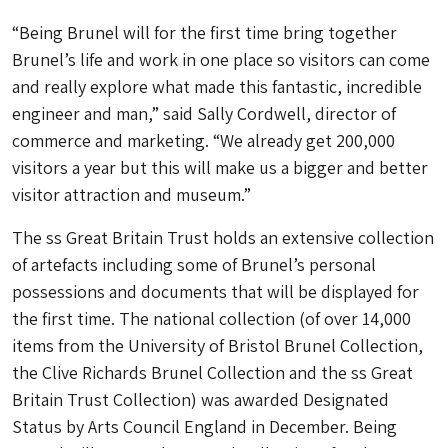
“Being Brunel will for the first time bring together
Brunel’s life and work in one place so visitors can come
and really explore what made this fantastic, incredible
engineer and man,” said Sally Cordwell, director of
commerce and marketing. “We already get 200,000
visitors a year but this will make us a bigger and better
visitor attraction and museum.”
The ss Great Britain Trust holds an extensive collection
of artefacts including some of Brunel’s personal
possessions and documents that will be displayed for
the first time. The national collection (of over 14,000
items from the University of Bristol Brunel Collection,
the Clive Richards Brunel Collection and the ss Great
Britain Trust Collection) was awarded Designated
Status by Arts Council England in December. Being