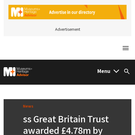
Advertisement
Togg
M&H Advisor Home
Menu
Sea
News
ss Great Britain Trust
awarded £4.78m by