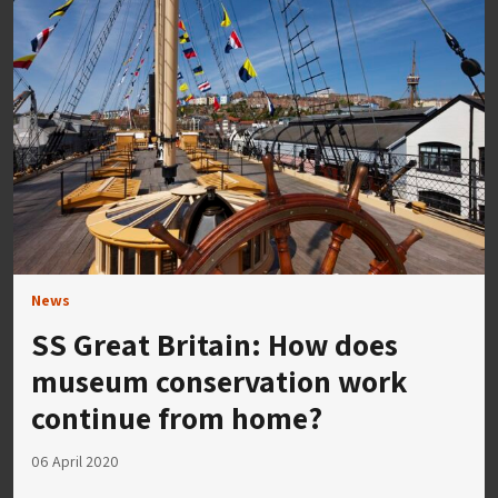
News
SS Great Britain: How does
museum conservation work
continue from home?
06 April 2020