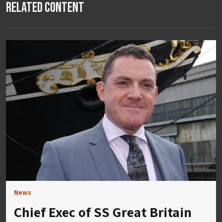
Related Content
News
Chief Exec of SS Great Britain