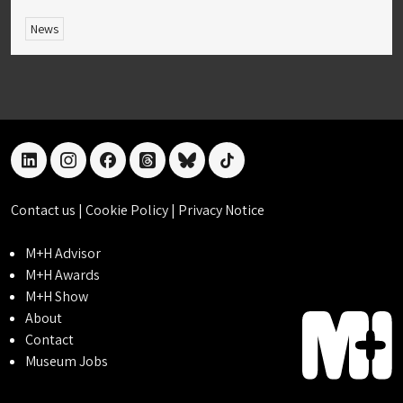
News
linkedin
instagram
facebook
threads
bluesky
tiktok
Contact us
|
Cookie Policy
|
Privacy Notice
M+H Advisor
M+H Awards
M+H Show
About
Contact
Museum Jobs