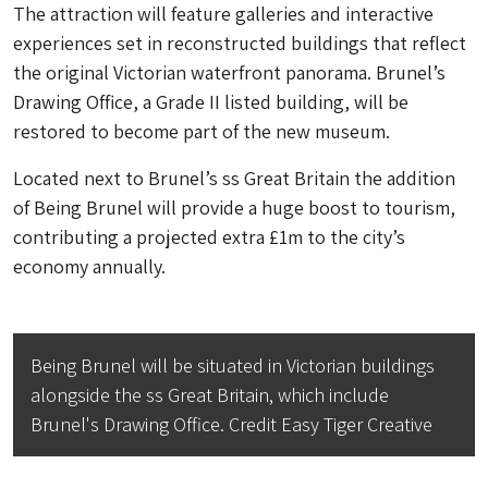
The attraction will feature galleries and interactive
experiences set in reconstructed buildings that reflect
the original Victorian waterfront panorama. Brunel’s
Drawing Office, a Grade II listed building, will be
restored to become part of the new museum.
Located next to Brunel’s ss Great Britain the addition
of Being Brunel will provide a huge boost to tourism,
contributing a projected extra £1m to the city’s
economy annually.
Being Brunel will be situated in Victorian buildings
alongside the ss Great Britain, which include
Brunel's Drawing Office. Credit Easy Tiger Creative