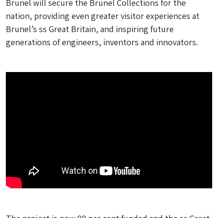
Brunel will secure the Brunel Collections for the
nation, providing even greater visitor experiences at
Brunel’s ss Great Britain, and inspiring future
generations of engineers, inventors and innovators.