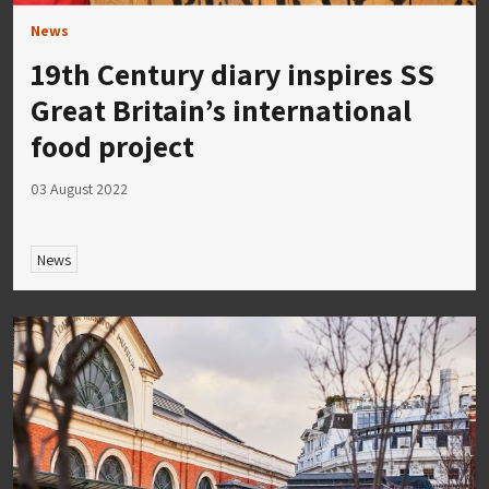
News
19th Century diary inspires SS
Great Britain’s international
food project
03 August 2022
News