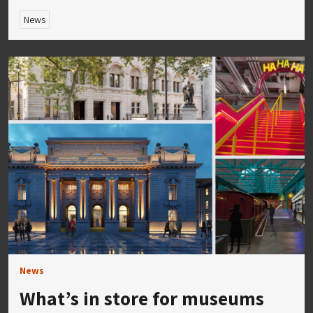
News
News
What’s in store for museums