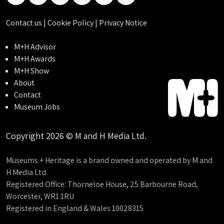
linkedin
instagram
facebook
threads
bluesky
tiktok
Contact us
|
Cookie Policy
|
Privacy Notice
M+H Advisor
M+H Awards
M+H Show
About
Contact
Museum Jobs
Copyright 2026 © M and H Media Ltd.
Museums + Heritage is a brand owned and operated by M and
H Media Ltd.
Registered Office: Thorneloe House, 25 Barbourne Road,
Worcester, WR1 1RU
Registered in England & Wales 10028315