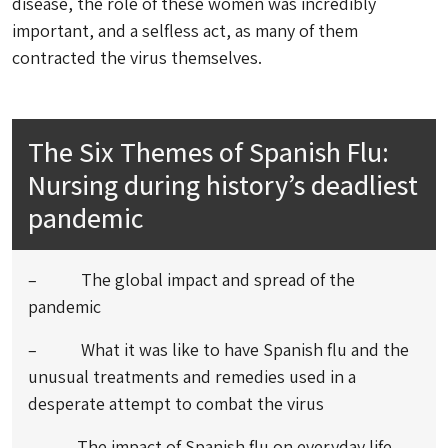
disease, the role of these women was incredibly
important, and a selfless act, as many of them
contracted the virus themselves.
The Six Themes of Spanish Flu:
Nursing during history’s deadliest
pandemic
– The global impact and spread of the
pandemic
– What it was like to have Spanish flu and the
unusual treatments and remedies used in a
desperate attempt to combat the virus
– The impact of Spanish flu on everyday life