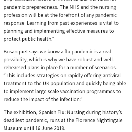
pandemic preparedness. The NHS and the nursing
profession will be at the forefront of any pandemic
response. Learning from past experiences is vital to
planning and implementing effective measures to
protect public health.”
Bosanquet says we know a flu pandemic is a real
possibility, which is why we have robust and well-
rehearsed plans in place for a number of scenarios.
“This includes strategies on rapidly offering antiviral
treatment to the UK population and quickly being able
to implement large scale vaccination programmes to
reduce the impact of the infection.”
The exhibition, Spanish Flu: Nursing during history’s
deadliest pandemic, runs at the Florence Nightingale
Museum until 16 June 2019.