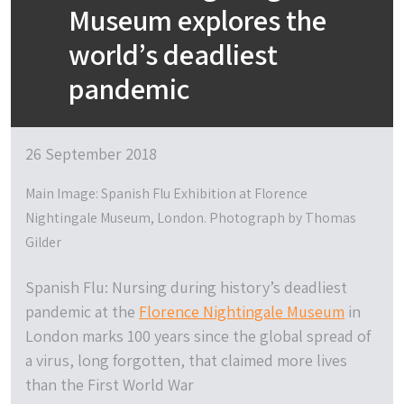
Museum explores the
world’s deadliest
pandemic
26 September 2018
Main Image: Spanish Flu Exhibition at Florence
Nightingale Museum, London. Photograph by Thomas
Gilder
Spanish Flu: Nursing during history’s deadliest
pandemic
at the
Florence Nightingale Museum
in
London marks 100 years since the global spread of
a virus, long forgotten, that claimed more lives
than the First World War