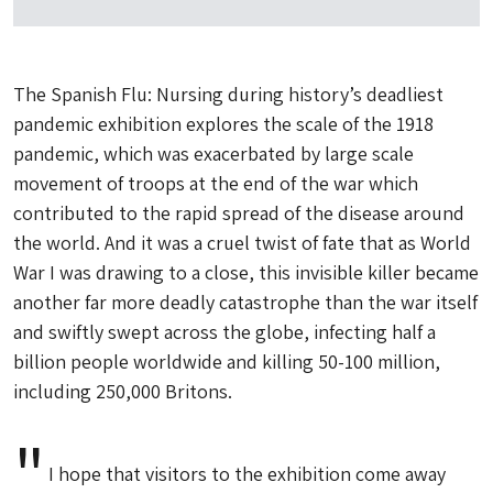
The
Spanish Flu: Nursing during history’s deadliest
pandemic
exhibition explores the scale of the 1918
pandemic, which was exacerbated by large scale
movement of troops at the end of the war which
contributed to the rapid spread of the disease around
the world. And it was a cruel twist of fate that as World
War I was drawing to a close, this invisible killer became
another far more deadly catastrophe than the war itself
and swiftly swept across the globe, infecting half a
billion people worldwide and killing 50-100 million,
including 250,000 Britons.
I hope that visitors to the exhibition come away