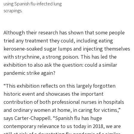
using Spanish flu-infected lung
scrapings.
Although their research has shown that some people
tried any treatment they could, including eating
kerosene-soaked sugar lumps and injecting themselves
with strychnine, a strong poison. This has led the
exhibition to also ask the question: could a similar
pandemic strike again?
“This exhibition reflects on this largely forgotten
historic event and showcases the important
contribution of both professional nurses in hospitals
and ordinary women at home, in caring for victims,”
says Carter-Chappell. “Spanish flu has huge
contemporary relevance to us today in 2018, we are