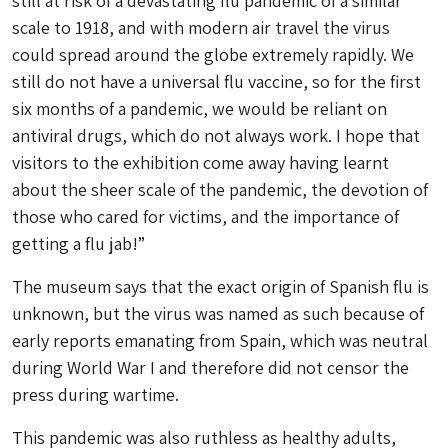
still at risk of a devastating flu pandemic of a similar
scale to 1918, and with modern air travel the virus
could spread around the globe extremely rapidly. We
still do not have a universal flu vaccine, so for the first
six months of a pandemic, we would be reliant on
antiviral drugs, which do not always work. I hope that
visitors to the exhibition come away having learnt
about the sheer scale of the pandemic, the devotion of
those who cared for victims, and the importance of
getting a flu jab!”
The museum says that the exact origin of Spanish flu is
unknown, but the virus was named as such because of
early reports emanating from Spain, which was neutral
during World War I and therefore did not censor the
press during wartime.
This pandemic was also ruthless as healthy adults,