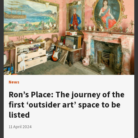
News
Ron’s Place: The journey of the
first ‘outsider art’ space to be
listed
11 April 2024