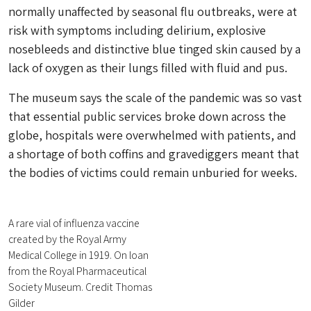
normally unaffected by seasonal flu outbreaks, were at
risk with symptoms including delirium, explosive
nosebleeds and distinctive blue tinged skin caused by a
lack of oxygen as their lungs filled with fluid and pus.
The museum says the scale of the pandemic was so vast
that essential public services broke down across the
globe, hospitals were overwhelmed with patients, and
a shortage of both coffins and gravediggers meant that
the bodies of victims could remain unburied for weeks.
A rare vial of influenza vaccine
created by the Royal Army
Medical College in 1919. On loan
from the Royal Pharmaceutical
Society Museum. Credit Thomas
Gilder