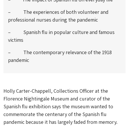
– The experiences of both volunteer and
professional nurses during the pandemic
– Spanish flu in popular culture and famous
victims
– The contemporary relevance of the 1918
pandemic
Holly Carter-Chappell, Collections Officer at the
Florence Nightingale Museum and curator of the
Spanish flu exhibition says the museum wanted to
commemorate the centenary of the Spanish flu
pandemic because it has largely faded from memory.