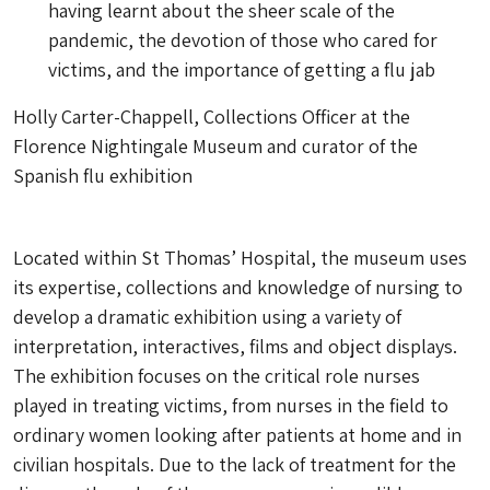
having learnt about the sheer scale of the
pandemic, the devotion of those who cared for
victims, and the importance of getting a flu jab
Holly Carter-Chappell, Collections Officer at the
Florence Nightingale Museum and curator of the
Spanish flu exhibition
Located within St Thomas’ Hospital, the museum uses
its expertise, collections and knowledge of nursing to
develop a dramatic exhibition using a variety of
interpretation, interactives, films and object displays.
The exhibition focuses on the critical role nurses
played in treating victims, from nurses in the field to
ordinary women looking after patients at home and in
civilian hospitals. Due to the lack of treatment for the