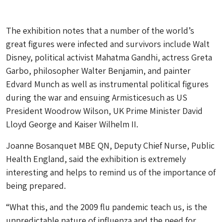
The exhibition notes that a number of the world’s
great figures were infected and survivors include Walt
Disney, political activist Mahatma Gandhi, actress Greta
Garbo, philosopher Walter Benjamin, and painter
Edvard Munch as well as instrumental political figures
during the war and ensuing Armisticesuch as US
President Woodrow Wilson, UK Prime Minister David
Lloyd George and Kaiser Wilhelm II.
Joanne Bosanquet MBE QN, Deputy Chief Nurse, Public
Health England, said the exhibition is extremely
interesting and helps to remind us of the importance of
being prepared.
“What this, and the 2009 flu pandemic teach us, is the
unpredictable nature of influenza and the need for