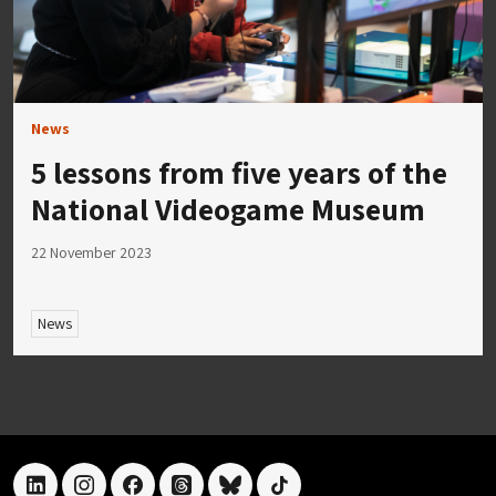
News
5 lessons from five years of the
National Videogame Museum
22 November 2023
News