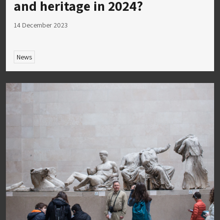
and heritage in 2024?
14 December 2023
News