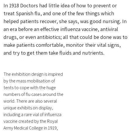
In 1918 Doctors had little idea of how to prevent or
treat Spanish flu, and one of the few things which
helped patients recover, she says, was good nursing. In
an era before an effective influenza vaccine, antiviral
drugs, or even antibiotics; all that could be done was to
make patients comfortable, monitor their vital signs,
and try to get them take fluids and nutrients.
The exhibition design is inspired
by the mass mobilisation of
tents to cope with the huge
numbers of flu cases around the
world. There are also several
unique exhibits on display,
including a rare vial of influenza
vaccine created by the Royal
Army Medical College in 1919,