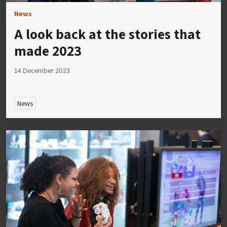
News
A look back at the stories that
made 2023
14 December 2023
News