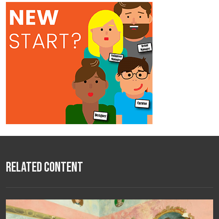
Related Content