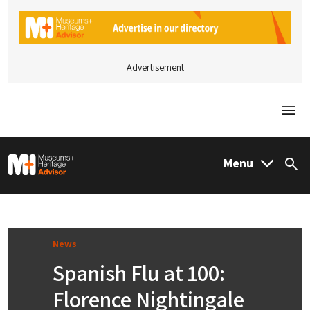
Advertisement
Togg
M&H Advisor Home
Menu
Sea
News
Spanish Flu at 100:
Florence Nightingale