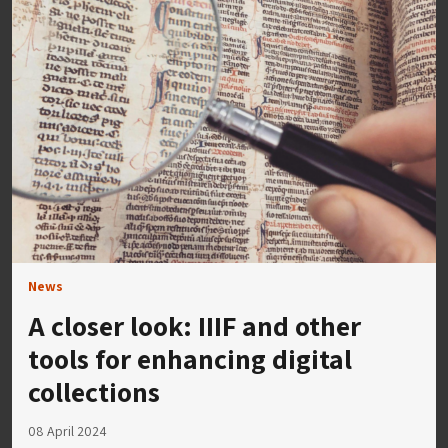
News
A closer look: IIIF and other
tools for enhancing digital
collections
08 April 2024