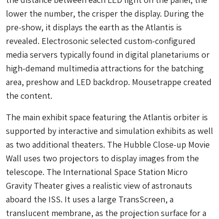
lower the number, the crisper the display. During the
pre-show, it displays the earth as the Atlantis is
revealed. Electrosonic selected custom-configured
media servers typically found in digital planetariums or
high-demand multimedia attractions for the batching
area, preshow and LED backdrop. Mousetrappe created
the content.
The main exhibit space featuring the Atlantis orbiter is
supported by interactive and simulation exhibits as well
as two additional theaters. The Hubble Close-up Movie
Wall uses two projectors to display images from the
telescope. The International Space Station Micro
Gravity Theater gives a realistic view of astronauts
aboard the ISS. It uses a large TransScreen, a
translucent membrane, as the projection surface for a