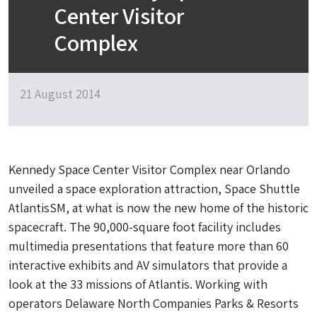
Center Visitor
Complex
21 August 2014
Kennedy Space Center Visitor Complex near Orlando
unveiled a space exploration attraction, Space Shuttle
AtlantisSM, at what is now the new home of the historic
spacecraft. The 90,000-square foot facility includes
multimedia presentations that feature more than 60
interactive exhibits and AV simulators that provide a
look at the 33 missions of Atlantis. Working with
operators Delaware North Companies Parks & Resorts