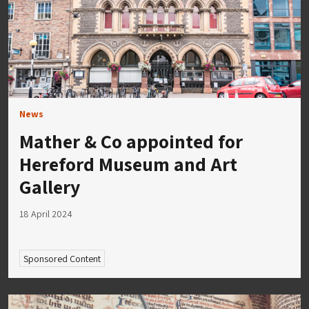
News
Mather & Co appointed for
Hereford Museum and Art
Gallery
18 April 2024
Sponsored Content