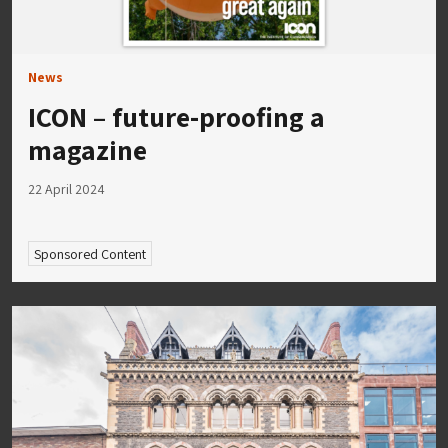
News
ICON – future-proofing a
magazine
22 April 2024
Sponsored Content