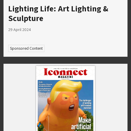
Lighting Life: Art Lighting &
Sculpture
29 April 2024
Sponsored Content