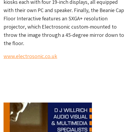
kiosks each with four 19-inch displays, all equipped
with their own PC and speaker. Finally, the Beanie Cap
Floor Interactive features an SXGA+ resolution
projector, which Electrosonic custom-mounted to
throw the image through a 45-degree mirror down to
the floor.
www.electrosonic.co.uk