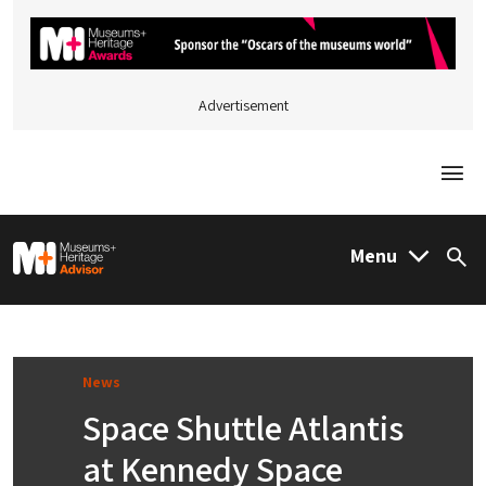
Advertisement
Togg
M&H Advisor Home
Menu
Sea
News
Space Shuttle Atlantis
at Kennedy Space