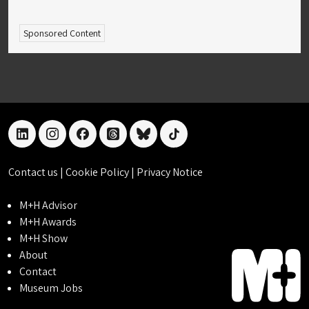
Sponsored Content
linkedin
instagram
facebook
threads
bluesky
tiktok
Contact us
|
Cookie Policy
|
Privacy Notice
M+H Advisor
M+H Awards
M+H Show
About
Contact
Museum Jobs