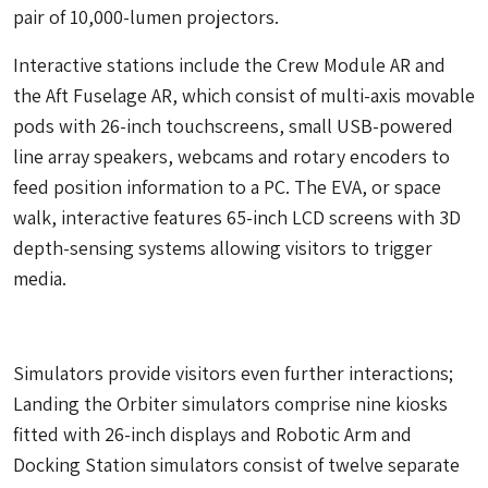
pair of 10,000-lumen projectors.
Interactive stations include the Crew Module AR and
the Aft Fuselage AR, which consist of multi-axis movable
pods with 26-inch touchscreens, small USB-powered
line array speakers, webcams and rotary encoders to
feed position information to a PC. The EVA, or space
walk, interactive features 65-inch LCD screens with 3D
depth-sensing systems allowing visitors to trigger
media.
Simulators provide visitors even further interactions;
Landing the Orbiter simulators comprise nine kiosks
fitted with 26-inch displays and Robotic Arm and
Docking Station simulators consist of twelve separate