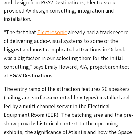
and design firm PGAV Destinations, Electrosonic
provided AV design consulting, integration and
installation.
“The fact that
Electrosonic
already had a track record
of delivering audio-visual systems to some of the
biggest and most complicated attractions in Orlando
was a big factor in our selecting them for the initial
consulting,” says Emily Howard, AIA, project architect
at PGAV Destinations.
The entry ramp of the attraction features 26 speakers
(ceiling and surface-mounted box types) installed and
fed by a multi-channel server in the Electrical
Equipment Room (EER). The batching area and the pre-
show provide historical context to the upcoming
exhibits, the significance of Atlantis and how the Space