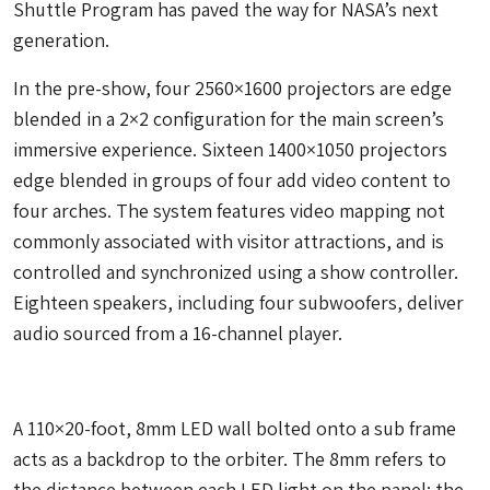
Shuttle Program has paved the way for NASA’s next
generation.
In the pre-show, four 2560×1600 projectors are edge
blended in a 2×2 configuration for the main screen’s
immersive experience. Sixteen 1400×1050 projectors
edge blended in groups of four add video content to
four arches. The system features video mapping not
commonly associated with visitor attractions, and is
controlled and synchronized using a show controller.
Eighteen speakers, including four subwoofers, deliver
audio sourced from a 16-channel player.
A 110×20-foot, 8mm LED wall bolted onto a sub frame
acts as a backdrop to the orbiter. The 8mm refers to
the distance between each LED light on the panel; the