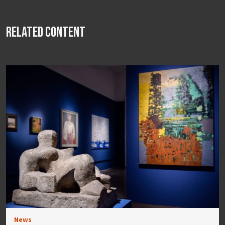
Related Content
News