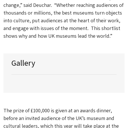
change,” said Deuchar. “Whether reaching audiences of
thousands or millions, the best museums turn objects
into culture, put audiences at the heart of their work,
and engage with issues of the moment. This shortlist
shows why and how UK museums lead the world.”
Gallery
The prize of £100,000 is given at an awards dinner,
before an invited audience of the UK’s museum and
cultural leaders, which this year will take place at the