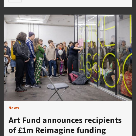
News
Art Fund announces recipients
of £1m Reimagine funding