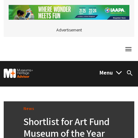
Advertisement
Togg
M&H Advisor Home
Menu
Sea
News
Shortlist for Art Fund
Museum of the Year