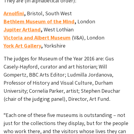
They are (in alphabetical order):
Arnolfini
,
Bristol, South West
Bethlem Museum of the Mind
,
London
Jupiter Artland
,
West Lothian
Victoria and Albert Museum
(V&A), London
York Art Gallery
,
Yorkshire
The judges for Museum of the Year 2016 are: Gus
Casely-Hayford, curator and art historian; Will
Gompertz, BBC Arts Editor; Ludmilla Jordanova,
Professor of History and Visual Culture, Durham
University; Cornelia Parker, artist; Stephen Deuchar
(chair of the judging panel), Director, Art Fund.
“Each one of these five museums is outstanding – not
just for the collections they display, but for the people
who work there, and the visitors whose lives they can