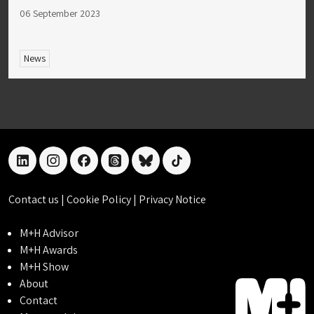
06 September 2023
News
linkedin
instagram
facebook
threads
bluesky
tiktok
Contact us
|
Cookie Policy
|
Privacy Notice
M+H Advisor
M+H Awards
M+H Show
About
Contact