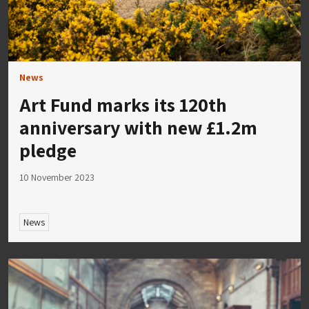
News
Art Fund marks its 120th
anniversary with new £1.2m
pledge
10 November 2023
News