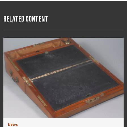
Related Content
News