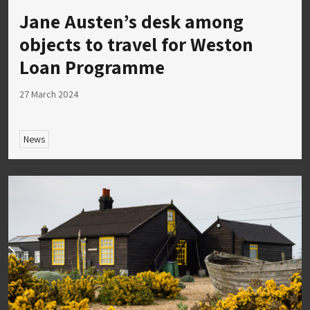
Jane Austen’s desk among
objects to travel for Weston
Loan Programme
27 March 2024
News