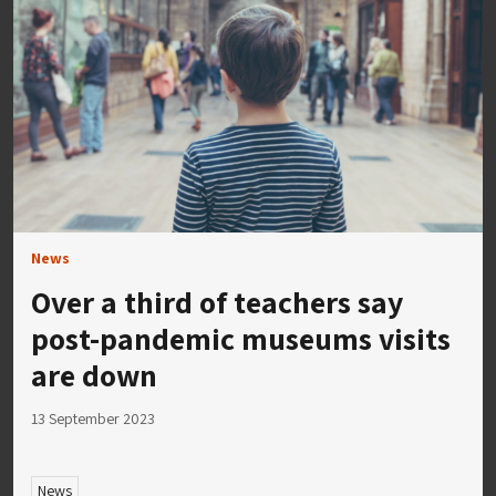
News
Over a third of teachers say
post-pandemic museums visits
are down
13 September 2023
News