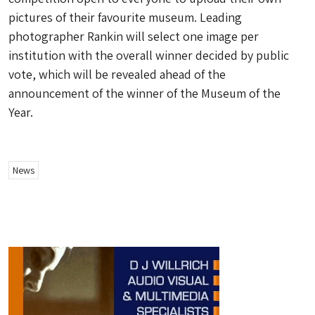
pictures of their favourite museum. Leading
photographer Rankin will select one image per
institution with the overall winner decided by public
vote, which will be revealed ahead of the
announcement of the winner of the Museum of the
Year.
News