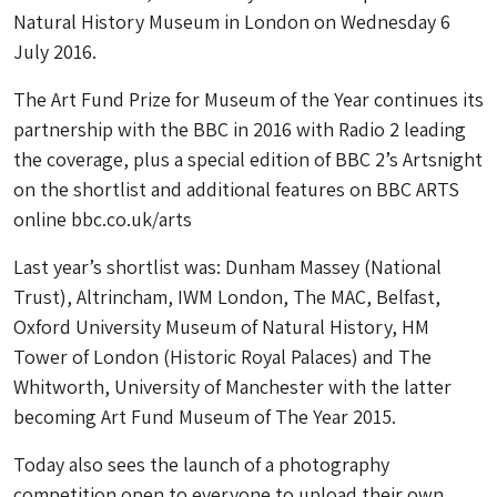
Natural History Museum in London on Wednesday 6
July 2016.
The Art Fund Prize for Museum of the Year continues its
partnership with the BBC in 2016 with Radio 2 leading
the coverage, plus a special edition of BBC 2’s Artsnight
on the shortlist and additional features on BBC ARTS
online bbc.co.uk/arts
Last year’s shortlist was: Dunham Massey (National
Trust), Altrincham, IWM London, The MAC, Belfast,
Oxford University Museum of Natural History, HM
Tower of London (Historic Royal Palaces) and The
Whitworth, University of Manchester with the latter
becoming Art Fund Museum of The Year 2015.
Today also sees the launch of a photography
competition open to everyone to upload their own