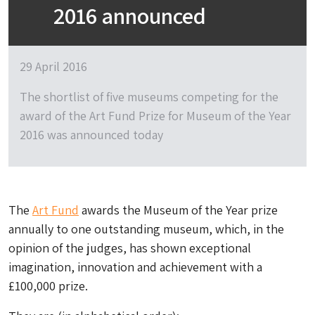
2016 announced
29 April 2016
The shortlist of five museums competing for the
award of the Art Fund Prize for Museum of the Year
2016 was announced today
The
Art Fund
awards the Museum of the Year prize
annually to one outstanding museum, which, in the
opinion of the judges, has shown exceptional
imagination, innovation and achievement with a
£100,000 prize.