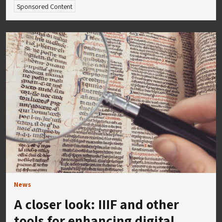
Sponsored Content
News
A closer look: IIIF and other
tools for enhancing digital