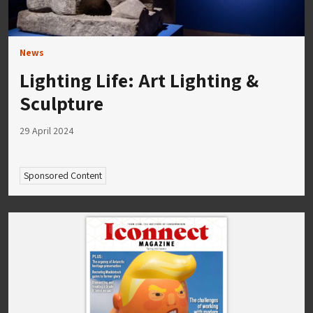
News
Lighting Life: Art Lighting &
Sculpture
29 April 2024
Sponsored Content