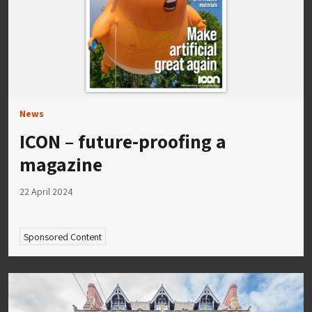
News
ICON – future-proofing a
magazine
22 April 2024
Sponsored Content