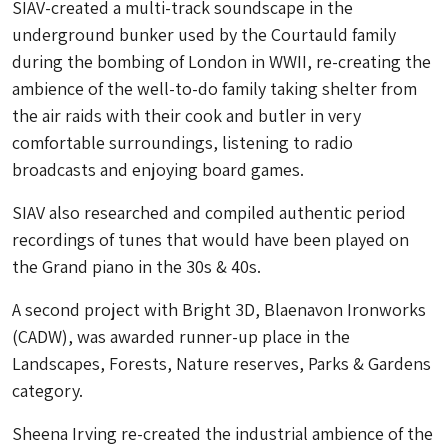
SIAV-created a multi-track soundscape in the
underground bunker used by the Courtauld family
during the bombing of London in WWII, re-creating the
ambience of the well-to-do family taking shelter from
the air raids with their cook and butler in very
comfortable surroundings, listening to radio
broadcasts and enjoying board games.
SIAV also researched and compiled authentic period
recordings of tunes that would have been played on
the Grand piano in the 30s & 40s.
A second project with Bright 3D, Blaenavon Ironworks
(CADW), was awarded runner-up place in the
Landscapes, Forests, Nature reserves, Parks & Gardens
category.
Sheena Irving re-created the industrial ambience of the