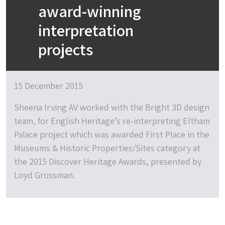
award-winning
interpretation
projects
15 December 2015
Sheena Irving AV worked with the Bright 3D design
team, for English Heritage’s re-interpreting Eltham
Palace project which was awarded First Place in the
Museums & Historic Properties/Sites category at
the 2015 Discover Heritage Awards, presented by
Loyd Grossman.