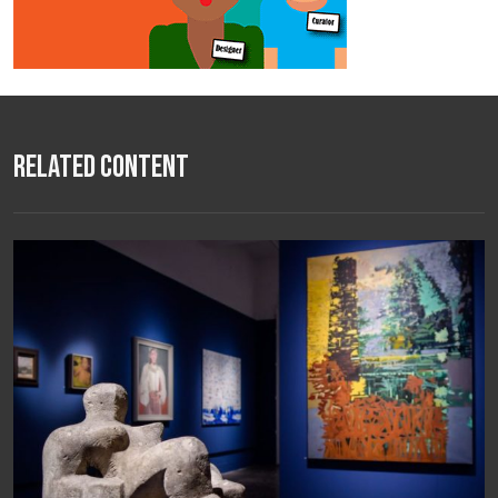
Related Content