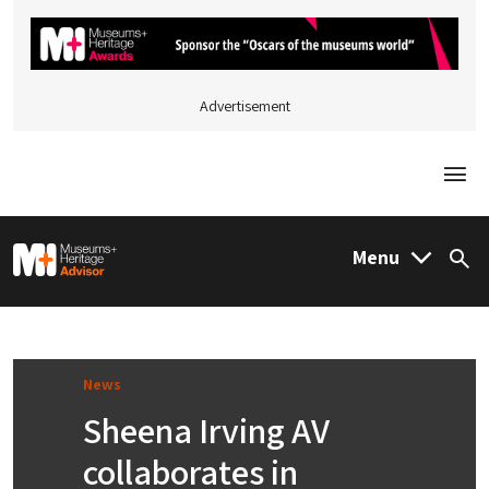
Advertisement
Togg
M&H Advisor Home
Menu
Sea
News
Sheena Irving AV
collaborates in