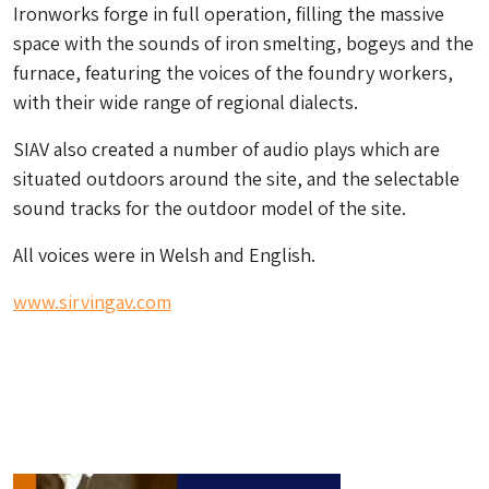
Ironworks forge in full operation, filling the massive
space with the sounds of iron smelting, bogeys and the
furnace, featuring the voices of the foundry workers,
with their wide range of regional dialects.
SIAV also created a number of audio plays which are
situated outdoors around the site, and the selectable
sound tracks for the outdoor model of the site.
All voices were in Welsh and English.
www.sirvingav.com