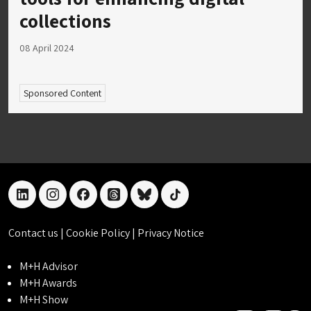
collections
08 April 2024
Sponsored Content
linkedin
instagram
facebook
threads
bluesky
tiktok
Contact us
|
Cookie Policy
|
Privacy Notice
M+H Advisor
M+H Awards
M+H Show