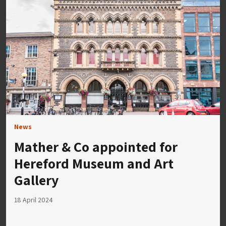
News
Mather & Co appointed for
Hereford Museum and Art
Gallery
18 April 2024