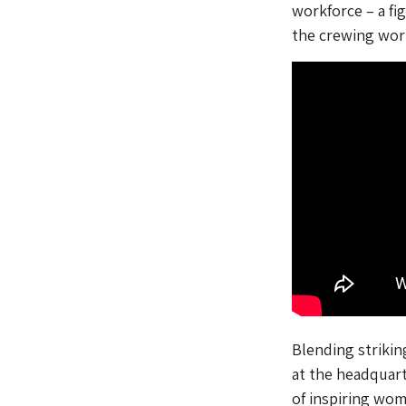
workforce – a fi
the crewing wor
Blending strikin
at the headquart
of inspiring wom