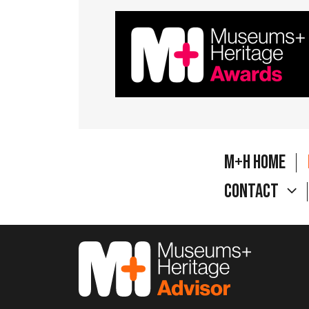
M+H Home
Contact
M&H Advisor Home