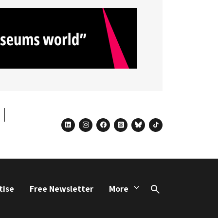
linkedin
instagram
facebook
threads
bluesky
tiktok
tise
Free Newsletter
More
Search