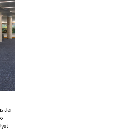
nsider
to
lyst