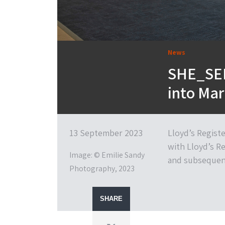
News
SHE_SEE
into Mar
13 September 2023
Lloyd’s Regist
with Lloyd’s Re
Image: © Emilie Sandy
and subsequent
Photography, 2023
SHARE