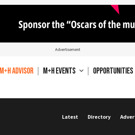
Advertisement
M+H Advisor
M+H Events
Opportunities
Latest
Directory
Adver