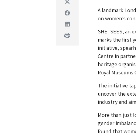
Twitter
A landmark Londo
Facebook
on women’s contr
Linkedin
SHE_SEES, an ex
Print
marks the first 
initiative, spea
Centre in partne
heritage organis
Royal Museums 
The initiative t
uncover the exte
industry and aim
More than just l
gender imbalance
found that women