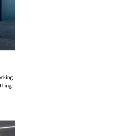
orking
 thing