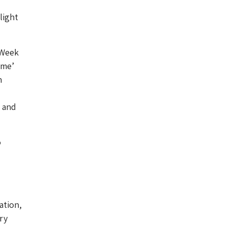
light
 Week
ime’
n
, and
o
ation,
ry