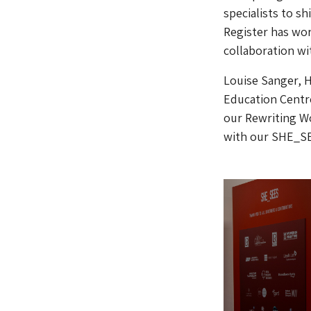
specialists to sh
Register has wor
collaboration wi
Louise Sanger, 
Education Centre
our Rewriting Wo
with our SHE_SE