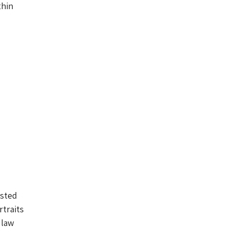
thin
osted
rtraits
 law