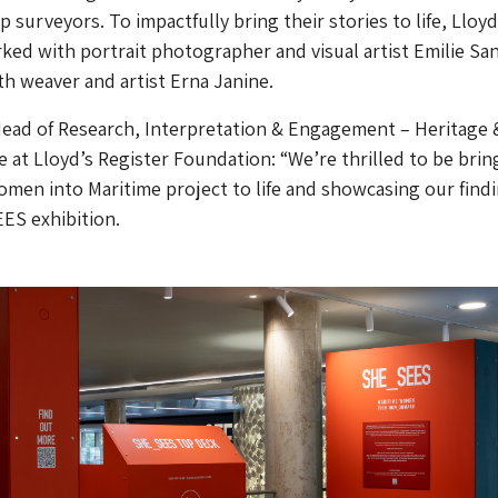
ip surveyors. To impactfully bring their stories to life, Lloyd
ked with portrait photographer and visual artist Emilie San
th weaver and artist Erna Janine.
Head of Research, Interpretation & Engagement – Heritage 
 at Lloyd’s Register Foundation: “We’re thrilled to be brin
men into Maritime project to life and showcasing our find
ES exhibition.