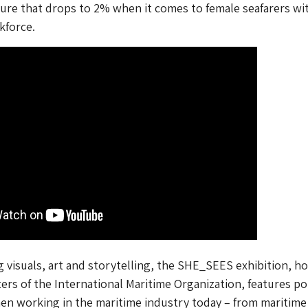
gure that drops to 2% when it comes to female seafarers wi
kforce.
g visuals, art and storytelling, the SHE_SEES exhibition, h
ers of the International Maritime Organization, features po
en working in the maritime industry today – from maritime