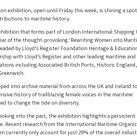
n exhibition, open until Friday this week, is shining a spot
ibutions to maritime history.
hibition that forms part of London International Shipping
year of the thought-provoking ‘Rewriting Women into Marit
rheaded by Lloyd’s Register Foundation Heritage & Educatio
rship with Lloyd’s Register and other leading maritime and
ations including Associated British Ports, Historic England
Greenwich.
apped into archive material from across the UK and Ireland t
nsive history of trailblazing female voices in the maritime
ed to change the tide on diversity.
ooking into the past, the exhibition highlights a persistent
. Recent research from the International Maritime Organiz
 currently only account for just 29% of the overall indust