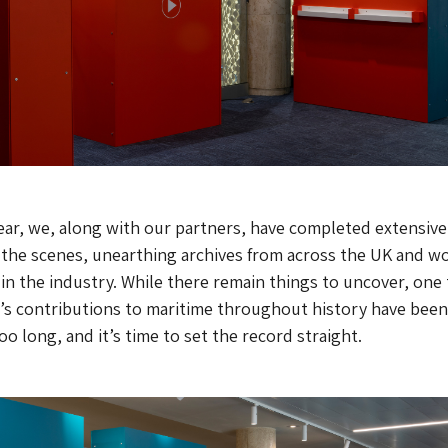
ear, we, along with our partners, have completed extensive
 the scenes, unearthing archives from across the UK and w
 in the industry. While there remain things to uncover, one
’s contributions to maritime throughout history have been
o long, and it’s time to set the record straight.