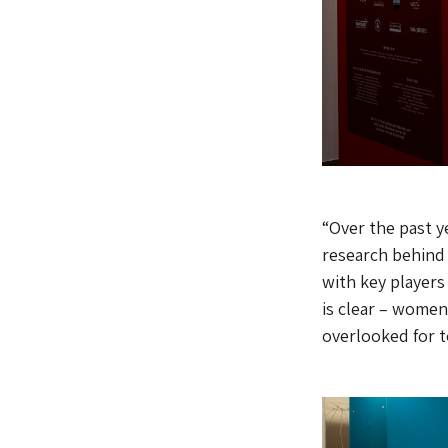
“Over the past y
research behind
with key players
is clear – women
overlooked for to