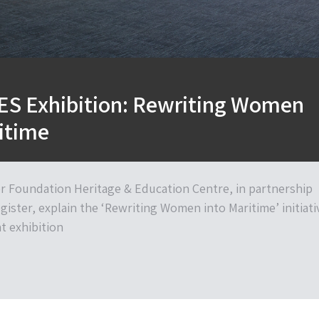
S Exhibition: Rewriting Women
itime
er Foundation Heritage & Education Centre, in partnership
gister, explain the ‘Rewriting Women into Maritime’ initiati
 exhibition