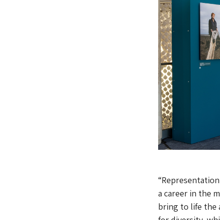
“Representation
a career in the 
bring to life th
for diversity, wh