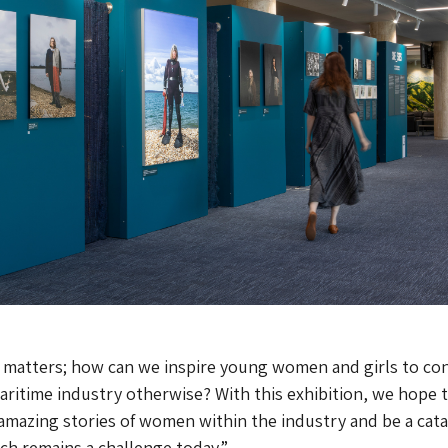
 matters; how can we inspire young women and girls to co
maritime industry otherwise? With this exhibition, we hope 
e amazing stories of women within the industry and be a cata
ich remains a challenge today.”