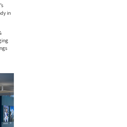
’s
dy in
&
ging
ings