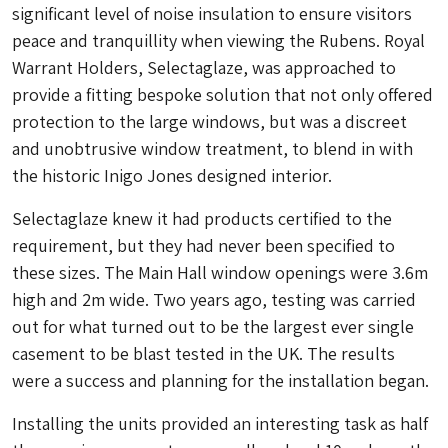
significant level of noise insulation to ensure visitors
peace and tranquillity when viewing the Rubens. Royal
Warrant Holders, Selectaglaze, was approached to
provide a fitting bespoke solution that not only offered
protection to the large windows, but was a discreet
and unobtrusive window treatment, to blend in with
the historic Inigo Jones designed interior.
Selectaglaze knew it had products certified to the
requirement, but they had never been specified to
these sizes. The Main Hall window openings were 3.6m
high and 2m wide. Two years ago, testing was carried
out for what turned out to be the largest ever single
casement to be blast tested in the UK. The results
were a success and planning for the installation began.
Installing the units provided an interesting task as half