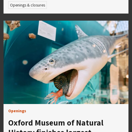
Openings & closures
Openings
Oxford Museum of Natural