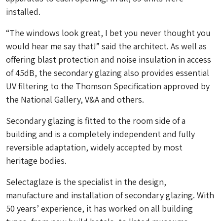
installed.
“
The windows look great, I bet you never thought you
would hear me say that!” said the architect. As well as
offering blast protection and noise insulation in access
of 45dB, the secondary glazing also provides essential
UV filtering to the Thomson Specification approved by
the National Gallery, V&A and others.
Secondary glazing is fitted to the room side of a
building and is a completely independent and fully
reversible adaptation, widely accepted by most
heritage bodies.
Selectaglaze is the specialist in the design,
manufacture and installation of secondary glazing. With
50 years’ experience, it has worked on all building