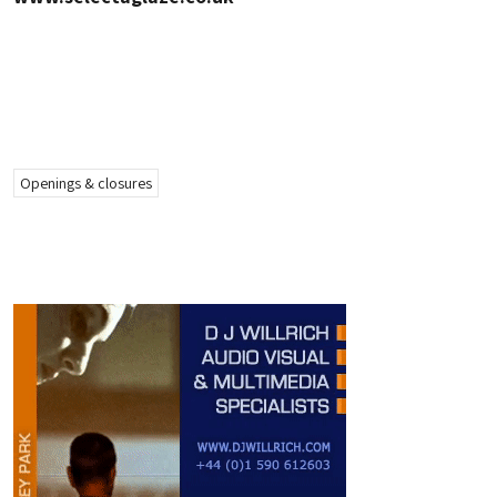
Openings & closures