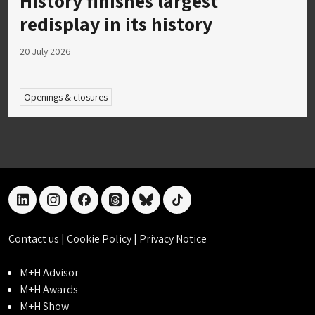
History finishes largest
redisplay in its history
20 July 2026
Openings & closures
linkedin
instagram
facebook
threads
bluesky
tiktok
Contact us
|
Cookie Policy
|
Privacy Notice
M+H Advisor
M+H Awards
M+H Show