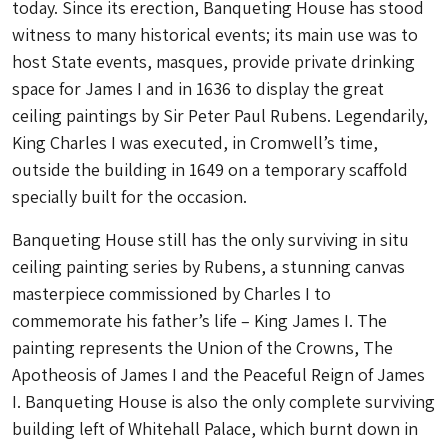
today. Since its erection, Banqueting House has stood
witness to many historical events; its main use was to
host State events, masques, provide private drinking
space for James I and in 1636 to display the great
ceiling paintings by Sir Peter Paul Rubens. Legendarily,
King Charles I was executed, in Cromwell’s time,
outside the building in 1649 on a temporary scaffold
specially built for the occasion.
Banqueting House still has the only surviving in situ
ceiling painting series by Rubens, a stunning canvas
masterpiece commissioned by Charles I to
commemorate his father’s life – King James I. The
painting represents the Union of the Crowns, The
Apotheosis of James I and the Peaceful Reign of James
I. Banqueting House is also the only complete surviving
building left of Whitehall Palace, which burnt down in