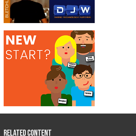
Related Content