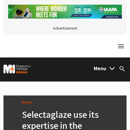
Advertisement
Togg
M&H Advisor Home
Menu
Sea
News
Selectaglaze use its
expertise in the