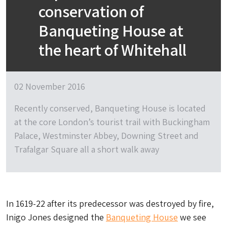
conservation of
Banqueting House at
the heart of Whitehall
02 November 2016
Recently conserved, Banqueting House is located
at the core London’s tourist trail with Buckingham
Palace, Westminster Abbey, Downing Street and
Trafalgar Square all a short walk away
In 1619-22 after its predecessor was destroyed by fire,
Inigo Jones designed the
Banqueting House
we see