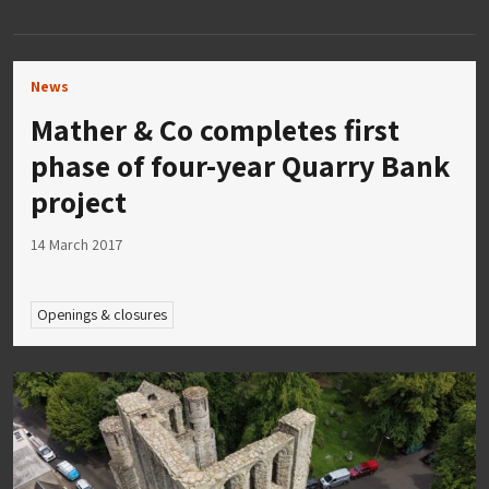
News
Mather & Co completes first
phase of four-year Quarry Bank
project
14 March 2017
Openings & closures