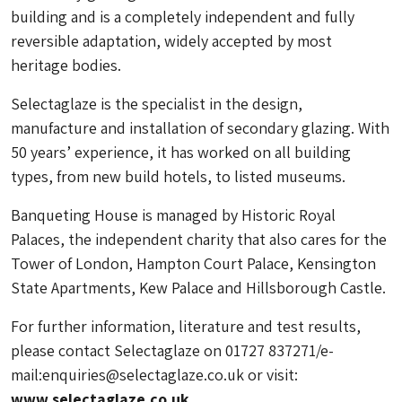
building and is a completely independent and fully
reversible adaptation, widely accepted by most
heritage bodies.
Selectaglaze is the specialist in the design,
manufacture and installation of secondary glazing. With
50 years’ experience, it has worked on all building
types, from new build hotels, to listed museums.
Banqueting House is managed by Historic Royal
Palaces, the independent charity that also cares for the
Tower of London, Hampton Court Palace, Kensington
State Apartments, Kew Palace and Hillsborough Castle.
For further information, literature and test results,
please contact Selectaglaze on 01727 837271/e-
mail:
enquiries@selectaglaze.co.uk
or visit:
www.selectaglaze.co.uk