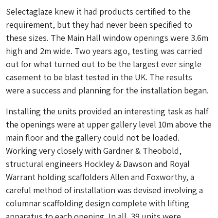
Selectaglaze knew it had products certified to the
requirement, but they had never been specified to
these sizes. The Main Hall window openings were 3.6m
high and 2m wide. Two years ago, testing was carried
out for what turned out to be the largest ever single
casement to be blast tested in the UK. The results
were a success and planning for the installation began.
Installing the units provided an interesting task as half
the openings were at upper gallery level 10m above the
main floor and the gallery could not be loaded.
Working very closely with Gardner & Theobold,
structural engineers Hockley & Dawson and Royal
Warrant holding scaffolders Allen and Foxworthy, a
careful method of installation was devised involving a
columnar scaffolding design complete with lifting
apparatus to each opening. In all, 39 units were