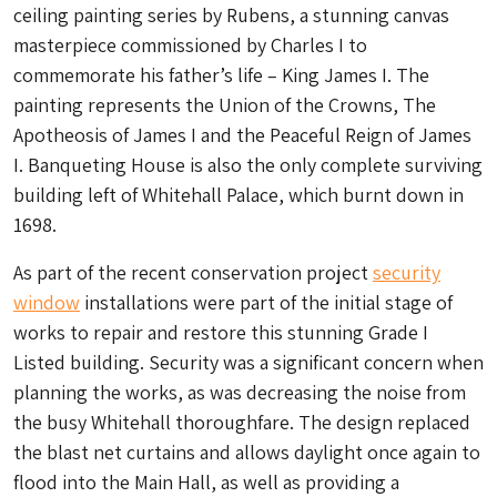
ceiling painting series by Rubens, a stunning canvas
masterpiece commissioned by Charles I to
commemorate his father’s life – King James I. The
painting represents the Union of the Crowns, The
Apotheosis of James I and the Peaceful Reign of James
I. Banqueting House is also the only complete surviving
building left of Whitehall Palace, which burnt down in
1698.
As part of the recent conservation project
security
window
installations were part of the initial stage of
works to repair and restore this stunning Grade I
Listed building. Security was a significant concern when
planning the works, as was decreasing the noise from
the busy Whitehall thoroughfare. The design replaced
the blast net curtains and allows daylight once again to
flood into the Main Hall, as well as providing a