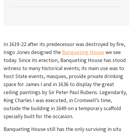
In 1619-22 after its predecessor was destroyed by fire,
Inigo Jones designed the
Banqueting House
we see
today. Since its erection, Banqueting House has stood
witness to many historical events; its main use was to
host State events, masques, provide private drinking
space for James I and in 1636 to display the great
ceiling paintings by Sir Peter Paul Rubens. Legendarily,
King Charles I was executed, in Cromwell’s time,
outside the building in 1649 on a temporary scaffold
specially built for the occasion.
Banqueting House still has the only surviving in situ