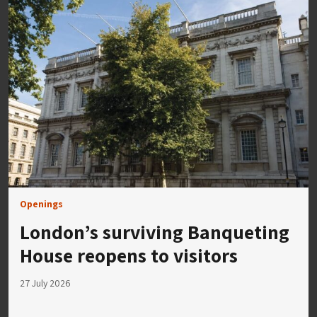
Openings
London’s surviving Banqueting
House reopens to visitors
27 July 2026