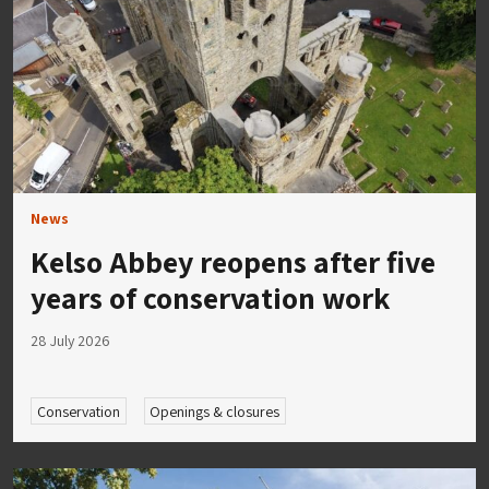
News
Kelso Abbey reopens after five
years of conservation work
28 July 2026
Conservation
Openings & closures