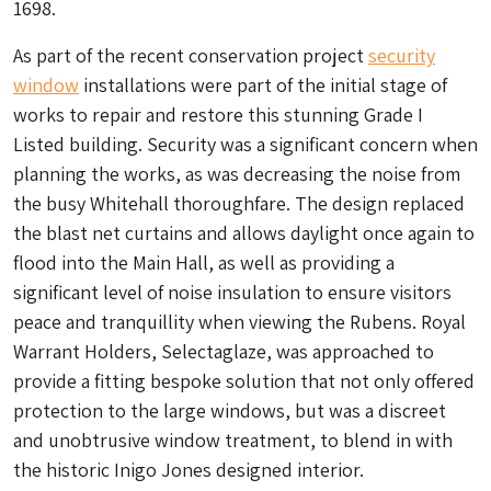
1698.
As part of the recent conservation project
security
window
installations were part of the initial stage of
works to repair and restore this stunning Grade I
Listed building. Security was a significant concern when
planning the works, as was decreasing the noise from
the busy Whitehall thoroughfare. The design replaced
the blast net curtains and allows daylight once again to
flood into the Main Hall, as well as providing a
significant level of noise insulation to ensure visitors
peace and tranquillity when viewing the Rubens. Royal
Warrant Holders, Selectaglaze, was approached to
provide a fitting bespoke solution that not only offered
protection to the large windows, but was a discreet
and unobtrusive window treatment, to blend in with
the historic Inigo Jones designed interior.