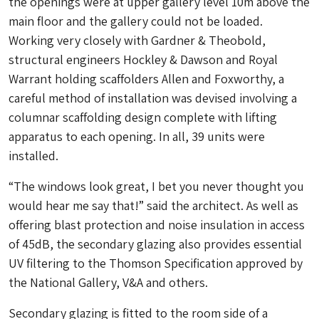
the openings were at upper gallery level 10m above the
main floor and the gallery could not be loaded.
Working very closely with Gardner & Theobold,
structural engineers Hockley & Dawson and Royal
Warrant holding scaffolders Allen and Foxworthy, a
careful method of installation was devised involving a
columnar scaffolding design complete with lifting
apparatus to each opening. In all, 39 units were
installed.
“
The windows look great, I bet you never thought you
would hear me say that!” said the architect. As well as
offering blast protection and noise insulation in access
of 45dB, the secondary glazing also provides essential
UV filtering to the Thomson Specification approved by
the National Gallery, V&A and others.
Secondary glazing is fitted to the room side of a