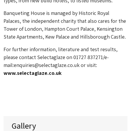
types, from new build hotels, to listed museums.
Banqueting House is managed by Historic Royal
Palaces, the independent charity that also cares for the
Tower of London, Hampton Court Palace, Kensington
State Apartments, Kew Palace and Hillsborough Castle.
For further information, literature and test results,
please contact Selectaglaze on 01727 837271/e-
mail:
enquiries@selectaglaze.co.uk
or visit:
www.selectaglaze.co.uk
Gallery