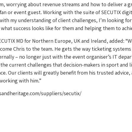
rm, worrying about revenue streams and how to deliver a g
 fan or event guest. Working with the suite of SECUTIX digit
with my understanding of client challenges, I’m looking fo
s what success looks like for them and helping them to achie
ECUTIX MD for Northern Europe, UK and Ireland, added: “W
come Chris to the team. He gets the way ticketing system
rnally – no longer just with the event organiser’s IT depa
the current challenges that decision-makers in sport and l
e. Our clients will greatly benefit from his trusted advice, 
working with him.”
andheritage.com/suppliers/secutix/