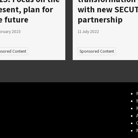
esent, plan for
with new SECUT
e future
partnership
bruary 2023
11 July 2022
sored Content
Sponsored Content