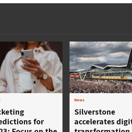
s
News
cketing
Silverstone
edictions for
accelerates digi
23: Focus on the
transformation