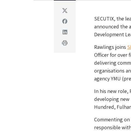
Twitter
SECUTIX, the lea
Facebook
announced the a
Linkedin
Development Lea
Print
Rawlings joins
S
Officer for over 
delivering comm
organisations an
agency YMU (prev
In his new role,
developing new p
Hundred, Fulham
Commenting on hi
responsible with