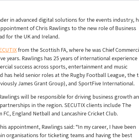
der in advanced digital solutions for the events industry, h
ppointment of Chris Rawlings to the new role of Business
d for the UK and Ireland.
ECUTIX
from the Scottish FA, where he was Chief Commerci
five years. Rawlings has 25 years of international experience
ercial success across sports, entertainment and music
d has held senior roles at the Rugby Football League, the t
iously James Grant Group), and SportFive International.
 Rawlings will be responsible for driving business growth a
artnerships in the region. SECUTIX clients include The
 FC, England Netball and Lancashire Cricket Club.
s appointment, Rawlings said: “In my career, I have been
in organisations for ticketing teams and having the best