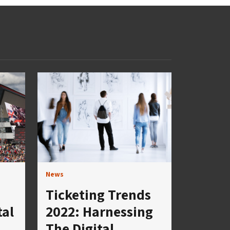
News
Ticketing Trends
tal
2022: Harnessing
The Digital