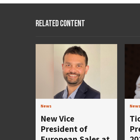
Related Content
News
New
New Vice
Ti
President of
Pr
European Sales at
20