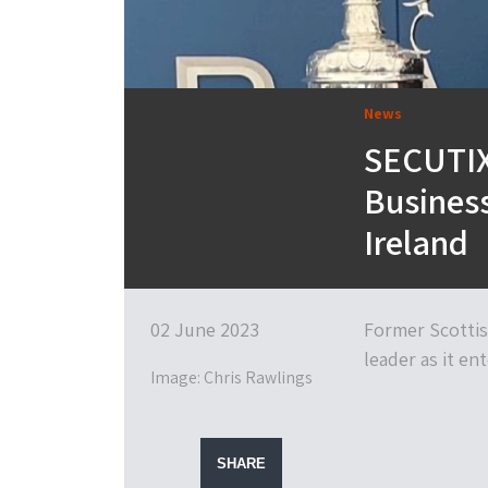
News
SECUTIX
Busines
Ireland
02 June 2023
Former Scottis
leader as it e
Image: Chris Rawlings
SHARE