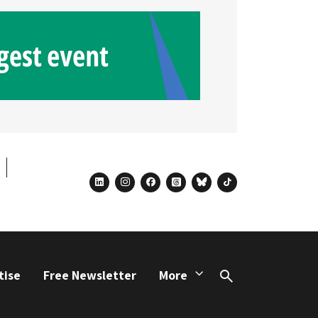
linkedin
instagram
facebook
threads
bluesky
tiktok
tise
Free Newsletter
More
Search