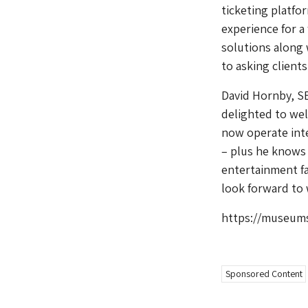
ticketing platfo
experience for a
solutions along 
to asking client
David Hornby, S
delighted to wel
now operate inte
– plus he knows 
entertainment fac
look forward to 
https://museums
Sponsored Content