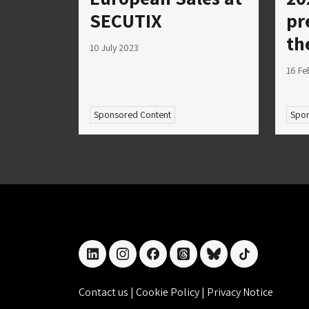
SECUTIX
pr
th
10 July 2023
16 Fe
Sponsored Content
Spon
linkedin
instagram
facebook
threads
bluesky
tiktok
Contact us
|
Cookie Policy
|
Privacy Notice