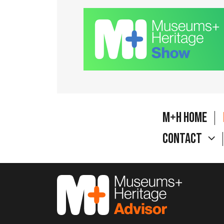
M+H Home
Contact
M&H Advisor Home