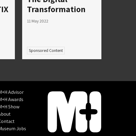
IX
Transformation
11 May 2022
Sponsored Content
M+H Advisor
M+H Awards
M+H Show
About
Contact
Museum Jobs