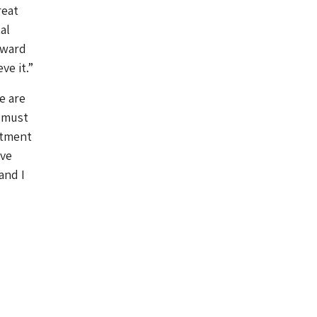
reat
al
rward
ve it.”
e are
s must
rtment
ive
and I