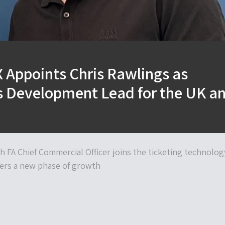
 Appoints Chris Rawlings as
s Development Lead for the UK a
h FA Chief Commercial Officer joins the ticketing technolog
nters a new phase of growth