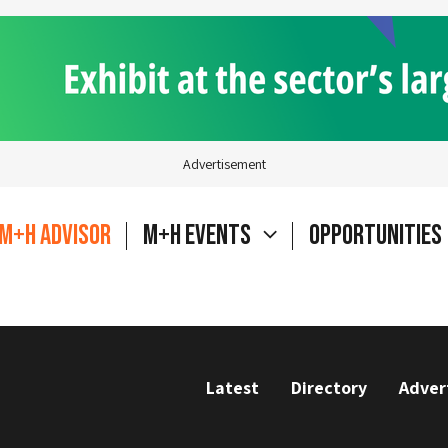
Advertisement
M+H Advisor
M+H Events
Opportunities
Latest
Directory
Adver