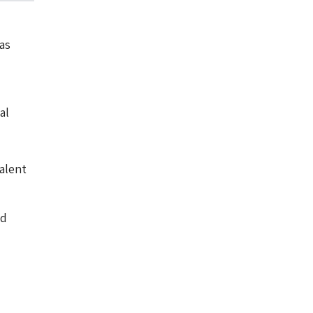
as
al
alent
nd