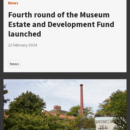
News
Fourth round of the Museum
Estate and Development Fund
launched
12 February 2024
News