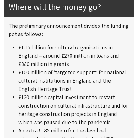
Where will the money go?
The preliminary announcement divides the funding
pot as follows:
£1.15 billion for cultural organisations in
England – around £270 million in loans and
£880 million in grants
£100 million of ‘targeted support’ for national
cultural institutions in England and the
English Heritage Trust
£120 million capital investment to restart
construction on cultural infrastructure and for
heritage construction projects in England
which was paused due to the pandemic
An extra £188 million for the devolved