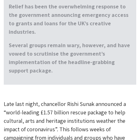
Relief has been the overwhelming response to
the government announcing emergency access
to grants and loans for the UK’s creative
industries.
Several groups remain wary, however, and have
vowed to scrutinise the government’s
implementation of the headline-grabbing
support package.
Late last night, chancellor Rishi Sunak announced a
“world-leading £1.57 billion rescue package to help
cultural, arts and heritage institutions weather the
impact of coronavirus”. This follows weeks of
campaigning from individuals and groups who have