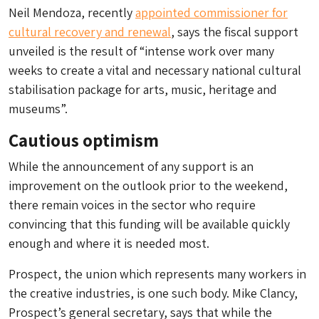
Neil Mendoza, recently
appointed commissioner for
cultural recovery and renewal
, says the fiscal support
unveiled is the result of “intense work over many
weeks to create a vital and necessary national cultural
stabilisation package for arts, music, heritage and
museums”.
Cautious optimism
While the announcement of any support is an
improvement on the outlook prior to the weekend,
there remain voices in the sector who require
convincing that this funding will be available quickly
enough and where it is needed most.
Prospect, the union which represents many workers in
the creative industries, is one such body. Mike Clancy,
Prospect’s general secretary, says that while the