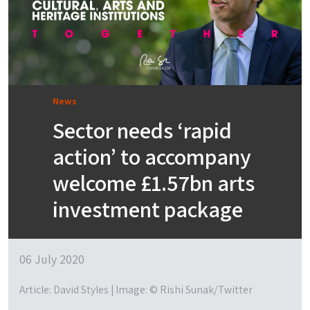
News
Sector needs ‘rapid
action’ to accompany
welcome £1.57bn arts
investment package
06 July 2020
Article: David Styles | Image: © Rishi Sunak/Twitter