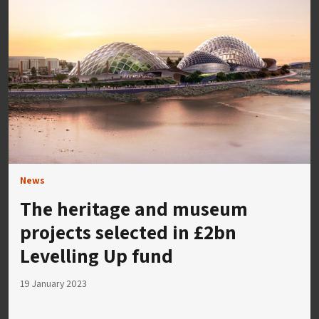
News
The heritage and museum
projects selected in £2bn
Levelling Up fund
19 January 2023