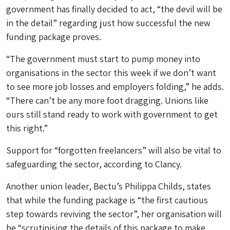
government has finally decided to act, “the devil will be
in the detail” regarding just how successful the new
funding package proves.
“The government must start to pump money into
organisations in the sector this week if we don’t want
to see more job losses and employers folding,” he adds.
“There can’t be any more foot dragging. Unions like
ours still stand ready to work with government to get
this right.”
Support for “forgotten freelancers” will also be vital to
safeguarding the sector, according to Clancy.
Another union leader, Bectu’s Philippa Childs, states
that while the funding package is “the first cautious
step towards reviving the sector”, her organisation will
be “scrutinising the details of this package to make