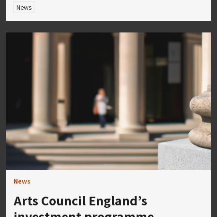
News
News
Arts Council England’s
investment programme