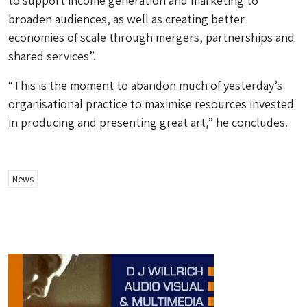
to support income generation and marketing to
broaden audiences, as well as creating better
economies of scale through mergers, partnerships and
shared services”.
“This is the moment to abandon much of yesterday’s
organisational practice to maximise resources invested
in producing and presenting great art,” he concludes.
News