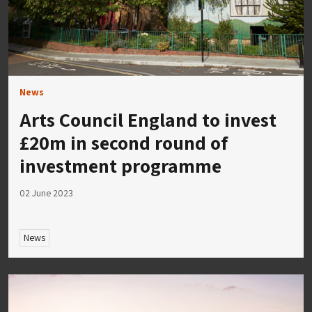
News
Arts Council England to invest
£20m in second round of
investment programme
02 June 2023
News