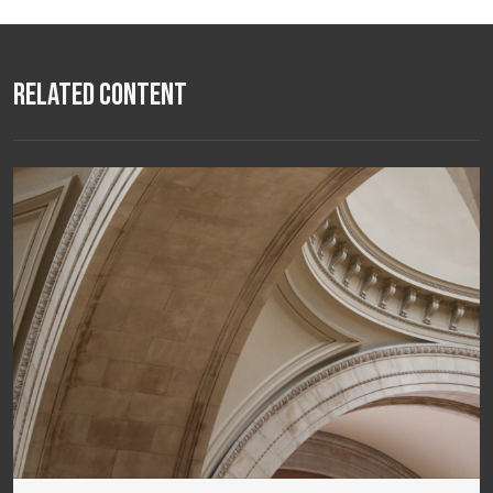
Related Content