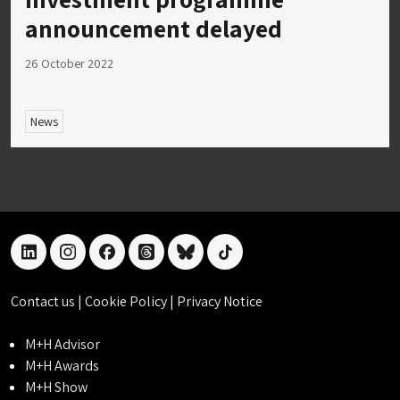
announcement delayed
26 October 2022
News
linkedin
instagram
facebook
threads
bluesky
tiktok
Contact us
|
Cookie Policy
|
Privacy Notice
M+H Advisor
M+H Awards
M+H Show