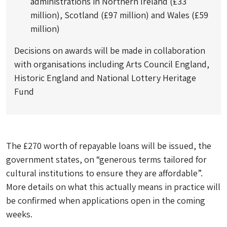
administrations in Northern Ireland (£33
million), Scotland (£97 million) and Wales (£59
million)
Decisions on awards will be made in collaboration
with organisations including Arts Council England,
Historic England and National Lottery Heritage
Fund
The £270 worth of repayable loans will be issued, the
government states, on “generous terms tailored for
cultural institutions to ensure they are affordable”.
More details on what this actually means in practice will
be confirmed when applications open in the coming
weeks.