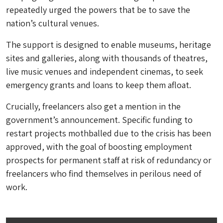
repeatedly urged the powers that be to save the
nation’s cultural venues.
The support is designed to enable museums, heritage
sites and galleries, along with thousands of theatres,
live music venues and independent cinemas, to seek
emergency grants and loans to keep them afloat.
Crucially, freelancers also get a mention in the
government’s announcement. Specific funding to
restart projects mothballed due to the crisis has been
approved, with the goal of boosting employment
prospects for permanent staff at risk of redundancy or
freelancers who find themselves in perilous need of
work.