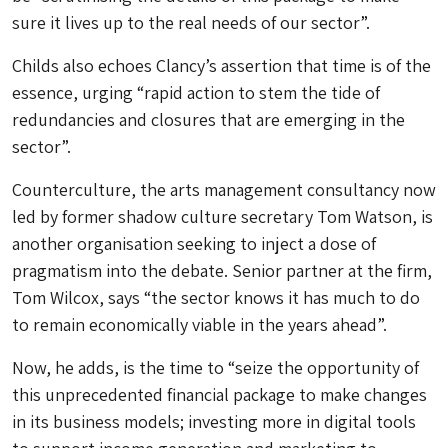
sure it lives up to the real needs of our sector”.
Childs also echoes Clancy’s assertion that time is of the
essence, urging “rapid action to stem the tide of
redundancies and closures that are emerging in the
sector”.
Counterculture, the arts management consultancy now
led by former shadow culture secretary Tom Watson, is
another organisation seeking to inject a dose of
pragmatism into the debate. Senior partner at the firm,
Tom Wilcox, says “the sector knows it has much to do
to remain economically viable in the years ahead”.
Now, he adds, is the time to “seize the opportunity of
this unprecedented financial package to make changes
in its business models; investing more in digital tools