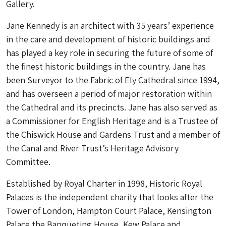
Gallery.
Jane Kennedy is an architect with 35 years’ experience
in the care and development of historic buildings and
has played a key role in securing the future of some of
the finest historic buildings in the country. Jane has
been Surveyor to the Fabric of Ely Cathedral since 1994,
and has overseen a period of major restoration within
the Cathedral and its precincts. Jane has also served as
a Commissioner for English Heritage and is a Trustee of
the Chiswick House and Gardens Trust and a member of
the Canal and River Trust’s Heritage Advisory
Committee.
Established by Royal Charter in 1998, Historic Royal
Palaces is the independent charity that looks after the
Tower of London, Hampton Court Palace, Kensington
Palace the Banqueting House, Kew Palace and