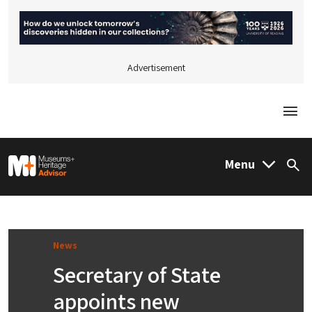
Advertisement
Togg
M&H Advisor Home
Menu
Sea
News
Secretary of State
appoints new