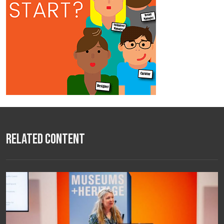
Related Content