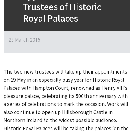
Trustees of Historic
Royal Palaces
25 March 2015
The two new trustees will take up their appointments
on 19 May in an especially busy year for Historic Royal
Palaces with Hampton Court, renowned as Henry VIII’s
pleasure palace, celebrating its 500th anniversary with
a series of celebrations to mark the occasion. Work will
also continue to open up Hillsborough Castle in
Northern Ireland to the widest possible audience.
Historic Royal Palaces will be taking the palaces ‘on the