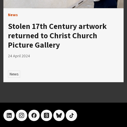
News
Stolen 17th Century artwork
returned to Christ Church
Picture Gallery
24 April 2024
News
linkedin
instagram
facebook
threads
bluesky
tiktok