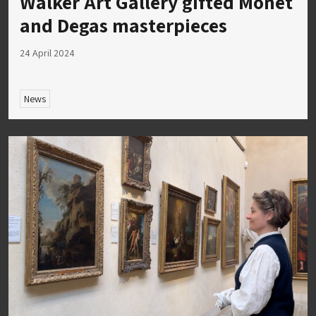
Walker Art Gallery gifted Monet
and Degas masterpieces
24 April 2024
News