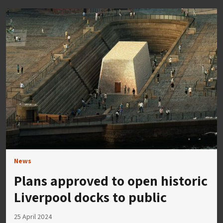
News
Plans approved to open historic
Liverpool docks to public
25 April 2024