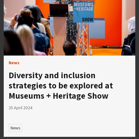
News
Diversity and inclusion
strategies to be explored at
Museums + Heritage Show
25 April 2024
News