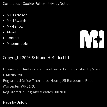
Contact us
|
Cookie Policy
|
Privacy Notice
M+H Advisor
M+H Awards
M+H Show
About
Contact
Museum Jobs
Copyright 2026 © M and H Media Ltd.
Museums + Heritage is a brand owned and operated by M and
H Media Ltd.
Registered Office: Thorneloe House, 25 Barbourne Road,
Worcester, WR1 1RU
Registered in England & Wales 10028315
Made by
Unfold