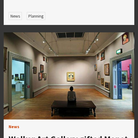
News
Planning
News