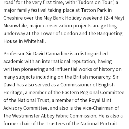
road’ for the very first time, with ‘Tudors on Tour’, a
major family festival taking place at Tatton Park in
Cheshire over the May Bank Holiday weekend (2–4 May).
Meanwhile, major conservation projects are getting
underway at the Tower of London and the Banqueting
House in Whitehall.
Professor Sir David Cannadine is a distinguished
academic with an international reputation, having
written pioneering and influential works of history on
many subjects including on the British monarchy. Sir
David has also served as a Commissioner of English
Heritage, a member of the Eastern Regional Committee
of the National Trust, a member of the Royal Mint
Advisory Committee, and also is the Vice-Chairman of
the Westminster Abbey Fabric Commission. He is also a
former chair of the Trustees of the National Portrait