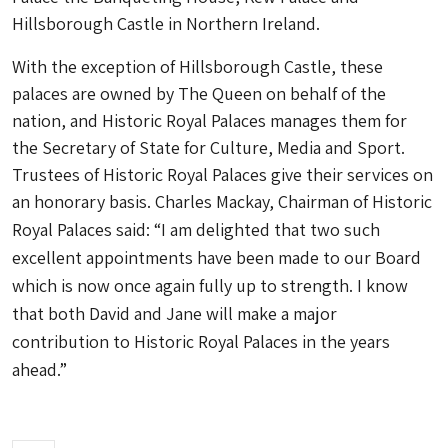
Hillsborough Castle in Northern Ireland.
With the exception of Hillsborough Castle, these
palaces are owned by The Queen on behalf of the
nation, and Historic Royal Palaces manages them for
the Secretary of State for Culture, Media and Sport.
Trustees of Historic Royal Palaces give their services on
an honorary basis.
Charles Mackay, Chairman of Historic
Royal Palaces said: “I am delighted that two such
excellent appointments have been made to our Board
which is now once again fully up to strength. I know
that both David and Jane will make a major
contribution to Historic Royal Palaces in the years
ahead.”