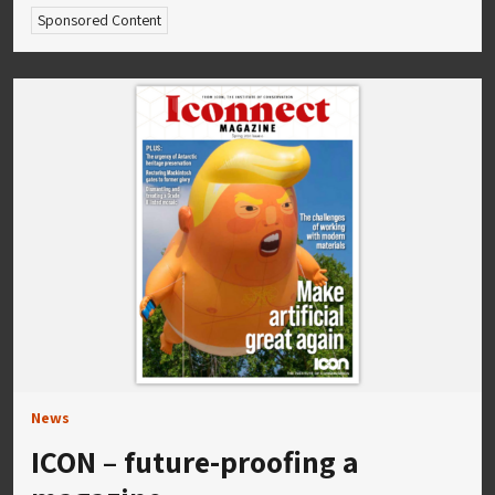
Sponsored Content
News
ICON – future-proofing a