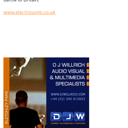
www.electrosonic.co.uk