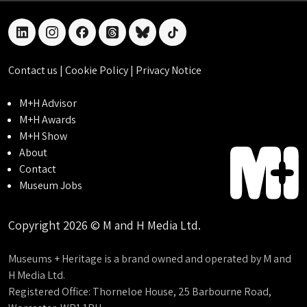
linkedin
instagram
facebook
threads
bluesky
tiktok
Contact us
|
Cookie Policy
|
Privacy Notice
M+H Advisor
M+H Awards
M+H Show
About
Contact
Museum Jobs
Copyright 2026 © M and H Media Ltd.
Museums + Heritage is a brand owned and operated by M and
H Media Ltd.
Registered Office: Thorneloe House, 25 Barbourne Road,