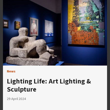
News
Lighting Life: Art Lighting &
Sculpture
29 April 2024