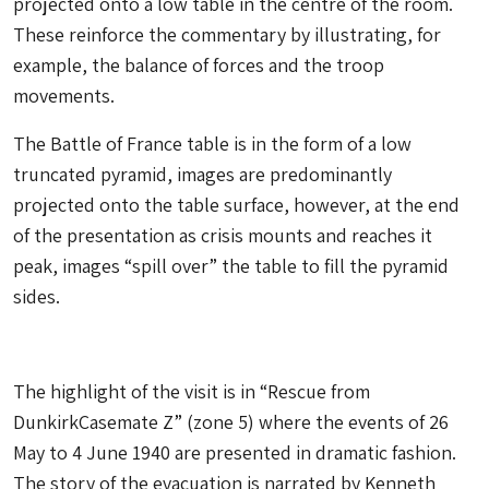
projected onto a low table in the centre of the room.
These reinforce the commentary by illustrating, for
example, the balance of forces and the troop
movements.
The Battle of France table is in the form of a low
truncated pyramid, images are predominantly
projected onto the table surface, however, at the end
of the presentation as crisis mounts and reaches it
peak, images “spill over” the table to fill the pyramid
sides.
The highlight of the visit is in “Rescue from
DunkirkCasemate Z” (zone 5) where the events of 26
May to 4 June 1940 are presented in dramatic fashion.
The story of the evacuation is narrated by Kenneth