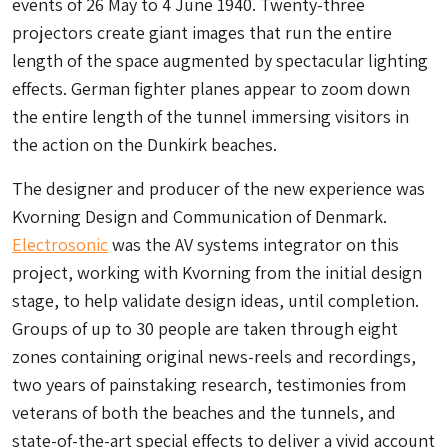
events of 26 May to 4 June 1940. Twenty-three
projectors create giant images that run the entire
length of the space augmented by spectacular lighting
effects. German fighter planes appear to zoom down
the entire length of the tunnel immersing visitors in
the action on the Dunkirk beaches.
The designer and producer of the new experience was
Kvorning Design and Communication of Denmark.
Electrosonic
was the AV systems integrator on this
project, working with Kvorning from the initial design
stage, to help validate design ideas, until completion.
Groups of up to 30 people are taken through eight
zones containing original news-reels and recordings,
two years of painstaking research, testimonies from
veterans of both the beaches and the tunnels, and
state-of-the-art special effects to deliver a vivid account