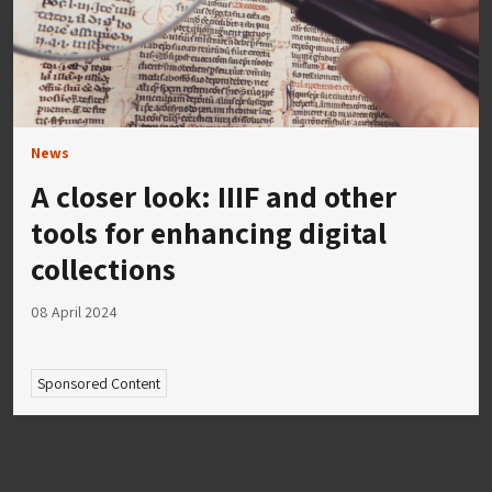
News
A closer look: IIIF and other
tools for enhancing digital
collections
08 April 2024
Sponsored Content