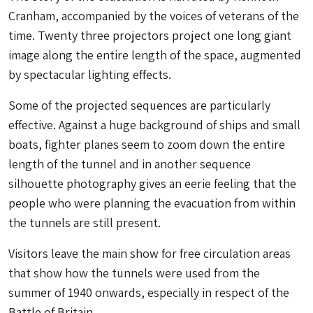
Cranham, accompanied by the voices of veterans of the
time. Twenty three projectors project one long giant
image along the entire length of the space, augmented
by spectacular lighting effects.
Some of the projected sequences are particularly
effective. Against a huge background of ships and small
boats, fighter planes seem to zoom down the entire
length of the tunnel and in another sequence
silhouette photography gives an eerie feeling that the
people who were planning the evacuation from within
the tunnels are still present.
Visitors leave the main show for free circulation areas
that show how the tunnels were used from the
summer of 1940 onwards, especially in respect of the
Battle of Britain.