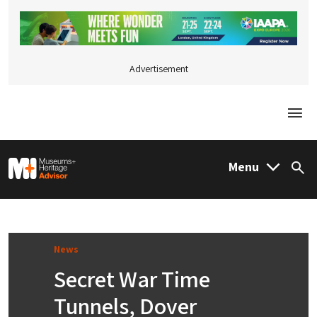
Advertisement
Togg
M&H Advisor Home
Menu
Sea
News
Secret War Time
Tunnels, Dover