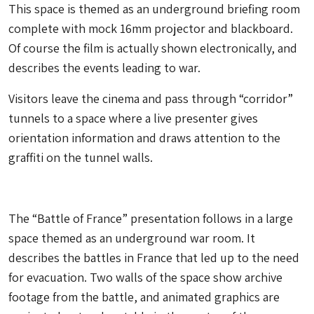
This space is themed as an underground briefing room
complete with mock 16mm projector and blackboard.
Of course the film is actually shown electronically, and
describes the events leading to war.
Visitors leave the cinema and pass through “corridor”
tunnels to a space where a live presenter gives
orientation information and draws attention to the
graffiti on the tunnel walls.
The “Battle of France” presentation follows in a large
space themed as an underground war room. It
describes the battles in France that led up to the need
for evacuation. Two walls of the space show archive
footage from the battle, and animated graphics are