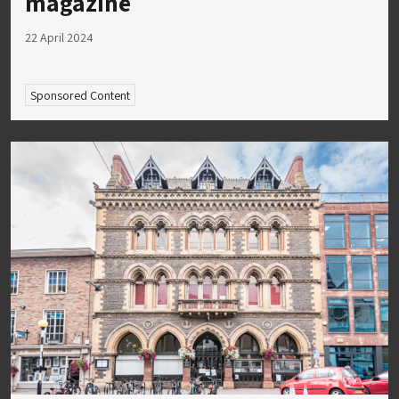
magazine
22 April 2024
Sponsored Content