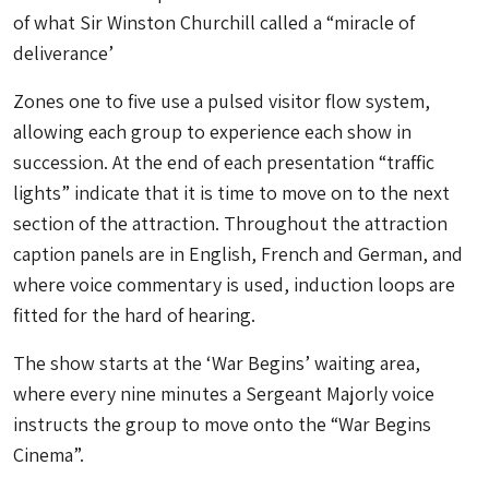
of what Sir Winston Churchill called a “miracle of
deliverance’
Zones one to five use a pulsed visitor flow system,
allowing each group to experience each show in
succession. At the end of each presentation “traffic
lights” indicate that it is time to move on to the next
section of the attraction. Throughout the attraction
caption panels are in English, French and German, and
where voice commentary is used, induction loops are
fitted for the hard of hearing.
The show starts at the ‘War Begins’ waiting area,
where every nine minutes a Sergeant Majorly voice
instructs the group to move onto the “War Begins
Cinema”.