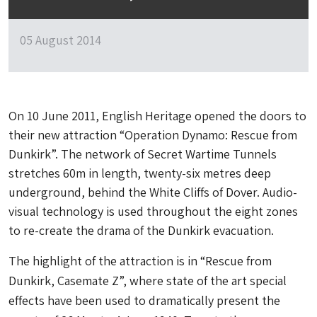
05 August 2014
On 10 June 2011, English Heritage opened the doors to
their new attraction “Operation Dynamo: Rescue from
Dunkirk”. The network of Secret Wartime Tunnels
stretches 60m in length, twenty-six metres deep
underground, behind the White Cliffs of Dover. Audio-
visual technology is used throughout the eight zones
to re-create the drama of the Dunkirk evacuation.
The highlight of the attraction is in “Rescue from
Dunkirk, Casemate Z”, where state of the art special
effects have been used to dramatically present the