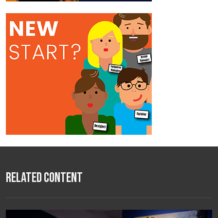
Related Content