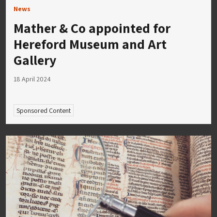
News
Mather & Co appointed for
Hereford Museum and Art
Gallery
18 April 2024
Sponsored Content