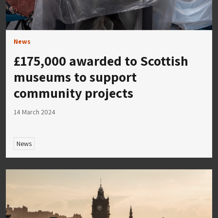
News
£175,000 awarded to Scottish
museums to support
community projects
14 March 2024
News