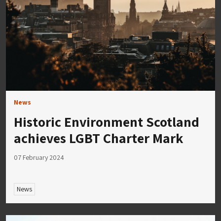
News
Historic Environment Scotland
achieves LGBT Charter Mark
07 February 2024
News