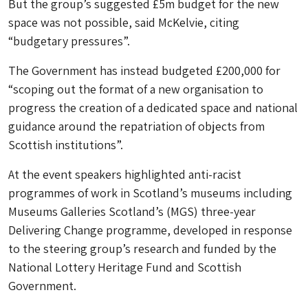
But the group’s suggested £5m budget for the new
space was not possible, said McKelvie, citing
“budgetary pressures”.
The Government has instead budgeted £200,000 for
“scoping out the format of a new organisation to
progress the creation of a dedicated space and national
guidance around the repatriation of objects from
Scottish institutions”.
At the event speakers highlighted anti-racist
programmes of work in Scotland’s museums including
Museums Galleries Scotland’s (MGS) three-year
Delivering Change programme, developed in response
to the steering group’s research and funded by the
National Lottery Heritage Fund and Scottish
Government.