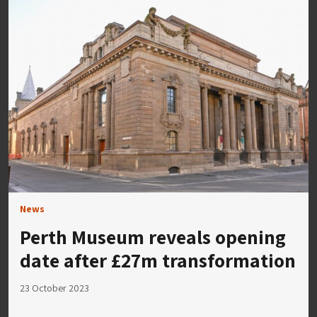
News
Perth Museum reveals opening
date after £27m transformation
23 October 2023