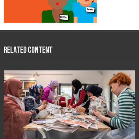
Related Content