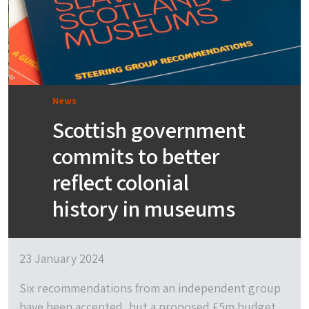
News
Scottish government
commits to better
reflect colonial
history in museums
23 January 2024
Six recommendations from an independent group
have been accepted, but a proposed £5m budget