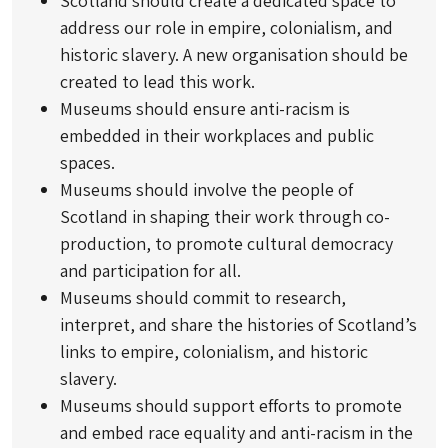
Scotland should create a dedicated space to
address our role in empire, colonialism, and
historic slavery. A new organisation should be
created to lead this work.
Museums should ensure anti-racism is
embedded in their workplaces and public
spaces.
Museums should involve the people of
Scotland in shaping their work through co-
production, to promote cultural democracy
and participation for all.
Museums should commit to research,
interpret, and share the histories of Scotland’s
links to empire, colonialism, and historic
slavery.
Museums should support efforts to promote
and embed race equality and anti-racism in the