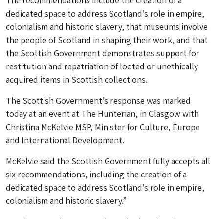
The recommendations include the creation of a
dedicated space to address Scotland’s role in empire,
colonialism and historic slavery, that museums involve
the people of Scotland in shaping their work, and that
the Scottish Government demonstrates support for
restitution and repatriation of looted or unethically
acquired items in Scottish collections.
The Scottish Government’s response was marked
today at an event at The Hunterian, in Glasgow with
Christina McKelvie MSP, Minister for Culture, Europe
and International Development.
McKelvie said the Scottish Government fully accepts all
six recommendations, including the creation of a
dedicated space to address Scotland’s role in empire,
colonialism and historic slavery.”