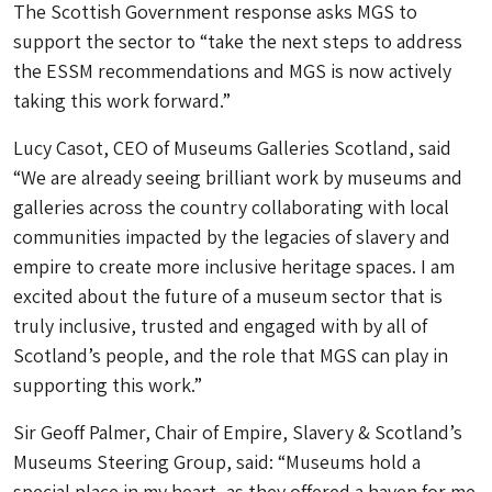
The Scottish Government response asks MGS to
support the sector to “take the next steps to address
the ESSM recommendations and MGS is now actively
taking this work forward.”
Lucy Casot, CEO of Museums Galleries Scotland, said
“We are already seeing brilliant work by museums and
galleries across the country collaborating with local
communities impacted by the legacies of slavery and
empire to create more inclusive heritage spaces. I am
excited about the future of a museum sector that is
truly inclusive, trusted and engaged with by all of
Scotland’s people, and the role that MGS can play in
supporting this work.”
Sir Geoff Palmer, Chair of Empire, Slavery & Scotland’s
Museums Steering Group, said: “Museums hold a
special place in my heart, as they offered a haven for me