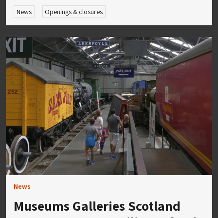
News
Openings & closures
News
Museums Galleries Scotland