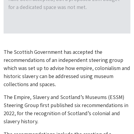
for a dedicated space was not met.
The Scottish Government has accepted the
recommendations of an independent steering group
which was set up to advise how empire, colonialism and
historic slavery can be addressed using museum
collections and spaces.
The Empire, Slavery and Scotland’s Museums (ESSM)
Steering Group first published six recommendations in
2022, for the recognition of Scotland’s colonial and
slavery history.