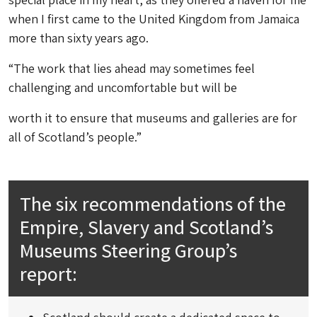
when I first came to the United Kingdom from Jamaica
more than sixty years ago.
“The work that lies ahead may sometimes feel
challenging and uncomfortable but will be
worth it to ensure that museums and galleries are for
all of Scotland’s people.”
The six recommendations of the
Empire, Slavery and Scotland’s
Museums Steering Group’s
report: