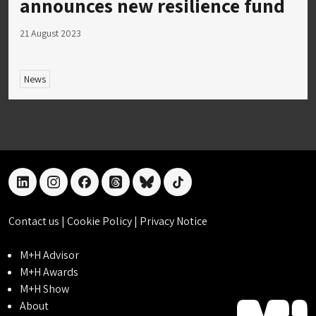
announces new resilience fund
21 August 2023
News
linkedin
instagram
facebook
threads
bluesky
tiktok
Contact us
|
Cookie Policy
|
Privacy Notice
M+H Advisor
M+H Awards
M+H Show
About