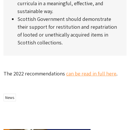
curricula in a meaningful, effective, and
sustainable way.
Scottish Government should demonstrate
their support for restitution and repatriation
of looted or unethically acquired items in
Scottish collections.
The 2022 recommendations
can be read in full here
.
News