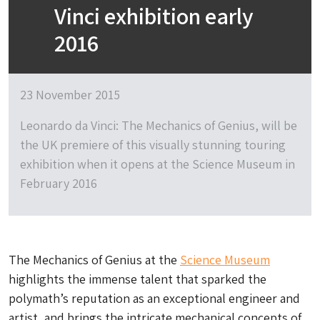
Vinci exhibition early
2016
23 November 2015
Leonardo da Vinci: The Mechanics of Genius, will be
the UK premiere of this visually stunning touring
exhibition when it opens at the Science Museum in
February 2016
The Mechanics of Genius at the
Science Museum
highlights the immense talent that sparked the
polymath’s reputation as an exceptional engineer and
artist, and brings the intricate mechanical concepts of