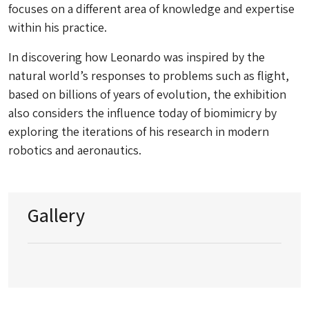
focuses on a different area of knowledge and expertise
within his practice.
In discovering how Leonardo was inspired by the
natural world’s responses to problems such as flight,
based on billions of years of evolution, the exhibition
also considers the influence today of biomimicry by
exploring the iterations of his research in modern
robotics and aeronautics.
Gallery