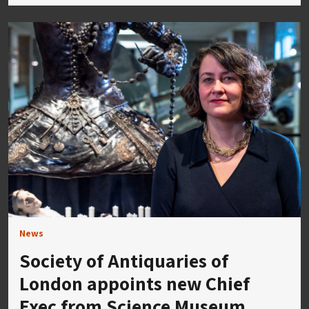
News
Society of Antiquaries of
London appoints new Chief
Exec from Science Museum