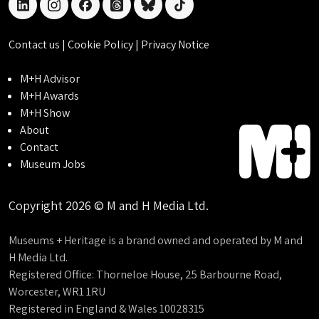
linkedin
instagram
facebook
threads
bluesky
tiktok
Contact us
|
Cookie Policy
|
Privacy Notice
M+H Advisor
M+H Awards
M+H Show
About
Contact
Museum Jobs
Copyright 2026 © M and H Media Ltd.
Museums + Heritage is a brand owned and operated by M and
H Media Ltd.
Registered Office: Thorneloe House, 25 Barbourne Road,
Worcester, WR1 1RU
Registered in England & Wales 10028315