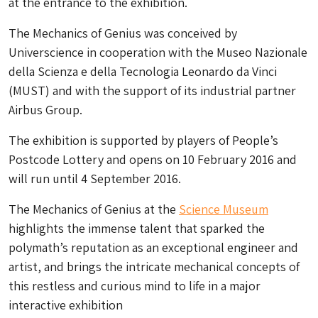
at the entrance to the exhibition.
The Mechanics of Genius was conceived by
Universcience in cooperation with the Museo Nazionale
della Scienza e della Tecnologia Leonardo da Vinci
(MUST) and with the support of its industrial partner
Airbus Group.
The exhibition is supported by players of People’s
Postcode Lottery and opens on 10 February 2016 and
will run until 4 September 2016.
The Mechanics of Genius at the
Science Museum
highlights the immense talent that sparked the
polymath’s reputation as an exceptional engineer and
artist, and brings the intricate mechanical concepts of
this restless and curious mind to life in a major
interactive exhibition