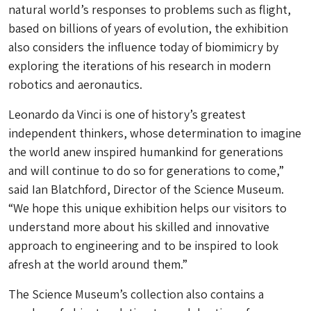
natural world’s responses to problems such as flight,
based on billions of years of evolution, the exhibition
also considers the influence today of biomimicry by
exploring the iterations of his research in modern
robotics and aeronautics.
Leonardo da Vinci is one of history’s greatest
independent thinkers, whose determination to imagine
the world anew inspired humankind for generations
and will continue to do so for generations to come,”
said Ian Blatchford, Director of the Science Museum.
“We hope this unique exhibition helps our visitors to
understand more about his skilled and innovative
approach to engineering and to be inspired to look
afresh at the world around them.”
The Science Museum’s collection also contains a