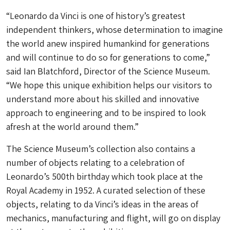
“Leonardo da Vinci is one of history’s greatest
independent thinkers, whose determination to imagine
the world anew inspired humankind for generations
and will continue to do so for generations to come,”
said Ian Blatchford, Director of the Science Museum.
“We hope this unique exhibition helps our visitors to
understand more about his skilled and innovative
approach to engineering and to be inspired to look
afresh at the world around them.”
The Science Museum’s collection also contains a
number of objects relating to a celebration of
Leonardo’s 500th birthday which took place at the
Royal Academy in 1952. A curated selection of these
objects, relating to da Vinci’s ideas in the areas of
mechanics, manufacturing and flight, will go on display