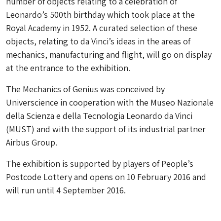
number of objects relating to a celebration of
Leonardo’s 500th birthday which took place at the
Royal Academy in 1952. A curated selection of these
objects, relating to da Vinci’s ideas in the areas of
mechanics, manufacturing and flight, will go on display
at the entrance to the exhibition.
The Mechanics of Genius was conceived by
Universcience in cooperation with the Museo Nazionale
della Scienza e della Tecnologia Leonardo da Vinci
(MUST) and with the support of its industrial partner
Airbus Group.
The exhibition is supported by players of People’s
Postcode Lottery and opens on 10 February 2016 and
will run until 4 September 2016.