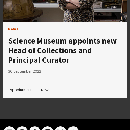
News
Science Museum appoints new
Head of Collections and
Principal Curator
30 September 2022
Appointments
News