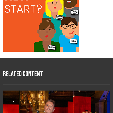
Related Content