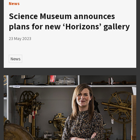
News
Science Museum announces
plans for new ‘Horizons’ gallery
23 May 2023
News