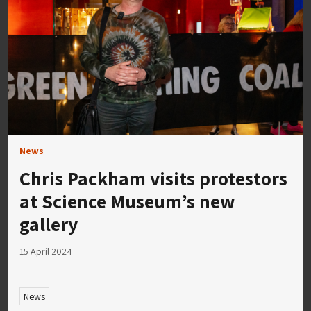
News
Chris Packham visits protestors
at Science Museum’s new
gallery
15 April 2024
News