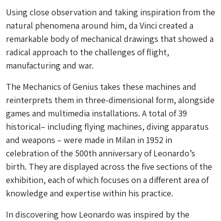
Using close observation and taking inspiration from the
natural phenomena around him, da Vinci created a
remarkable body of mechanical drawings that showed a
radical approach to the challenges of flight,
manufacturing and war.
The Mechanics of Genius takes these machines and
reinterprets them in three-dimensional form, alongside
games and multimedia installations. A total of 39
historical– including flying machines, diving apparatus
and weapons – were made in Milan in 1952 in
celebration of the 500th anniversary of Leonardo’s
birth. They are displayed across the five sections of the
exhibition, each of which focuses on a different area of
knowledge and expertise within his practice.
In discovering how Leonardo was inspired by the