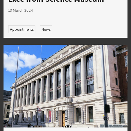
13 March 2024
Appointments
News