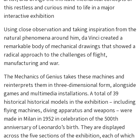
this restless and curious mind to life in a major
interactive exhibition
Using close observation and taking inspiration from the
natural phenomena around him, da Vinci created a
remarkable body of mechanical drawings that showed a
radical approach to the challenges of flight,
manufacturing and war.
The Mechanics of Genius takes these machines and
reinterprets them in three-dimensional form, alongside
games and multimedia installations. A total of 39
historical historical models in the exhibition – including
flying machines, diving apparatus and weapons – were
made in Milan in 1952 in celebration of the 500th
anniversary of Leonardo’s birth. They are displayed
across the five sections of the exhibition, each of which