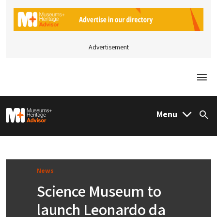
Advertisement
Togg
M&H Advisor Home
Menu
Sea
News
Science Museum to
launch Leonardo da