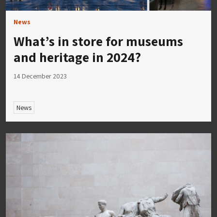
News
What’s in store for museums
and heritage in 2024?
14 December 2023
News