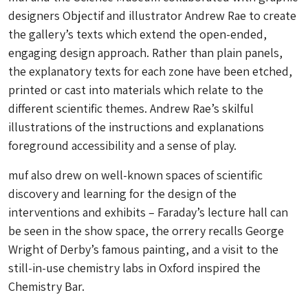
designers Objectif and illustrator Andrew Rae to create
the gallery’s texts which extend the open-ended,
engaging design approach. Rather than plain panels,
the explanatory texts for each zone have been etched,
printed or cast into materials which relate to the
different scientific themes. Andrew Rae’s skilful
illustrations of the instructions and explanations
foreground accessibility and a sense of play.
muf also drew on well-known spaces of scientific
discovery and learning for the design of the
interventions and exhibits – Faraday’s lecture hall can
be seen in the show space, the orrery recalls George
Wright of Derby’s famous painting, and a visit to the
still-in-use chemistry labs in Oxford inspired the
Chemistry Bar.