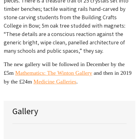
pieces. There is a treasure trail of 25 crystals set into
timber benches; tactile waiting rails hand-carved by
stone carving students from the Building Crafts
College in Bow; 5m oak tree studded with magnets:
“These details are a conscious reaction against the
generic bright, wipe clean, panelled architecture of
many schools and public spaces,” they say.
The new gallery will be followed in December by the
£5m
Mathematics: The Winton Gallery
and then in 2019
by the £24m
Medicine Galleries
.
Gallery