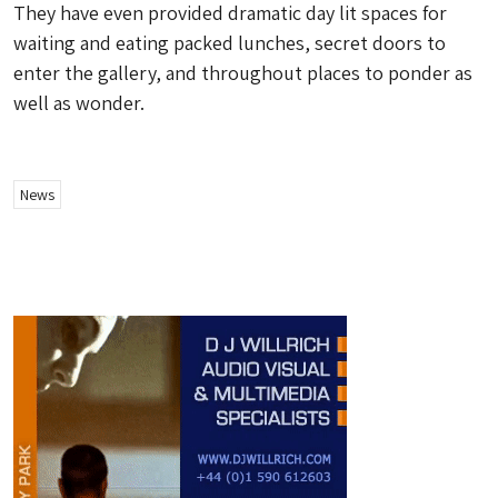
They have even provided dramatic day lit spaces for
waiting and eating packed lunches, secret doors to
enter the gallery, and throughout places to ponder as
well as wonder.
News