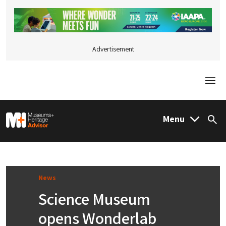
Advertisement
Togg
M&H Advisor Home
Menu
Sea
News
Science Museum
opens Wonderlab