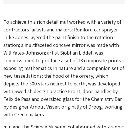
To achieve this rich detail muf worked with a variety of
contractors, artists and makers: Romford car sprayer
Luke Jones layered the paint finish to the rotation
station; a multifaceted concave mirror was made with
Will Yates-Johnson; artist Siobhan Liddell was
commissioned to produce a set of 13 composite prints
exposing mathematics in nature and a companion set of
new tessellations; the hood of the orrery, which
depicts the 500 stars nearest to earth, was developed
with Swedish design practice Front; door handles by
Felix de Pass and oversized glass for the Chemistry Bar
by designer Arnout Visser, originally of Droog, working
with Czech makers.
muf and the Science Museum collaborated with graphic