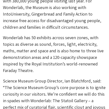
with 380,000 young people visiting last year. For
Wonderlab, the Museum is also working with
IntoUniversity, Gingerbread and Family Action to
increase free access for disadvantaged young people,
children and families in difficult circumstances.
Wonderlab has 50 exhibits across seven zones, with
topics as diverse as sound, forces, light, electricity,
maths, matter and space and is also home to three live
demonstration areas and a 120-capacity showspace
inspired by the Royal Institution’s world-renowned
Faraday Theatre.
Science Museum Group Director, Ian Blatchford, said:
“The Science Museum Group’s core purpose is to ignite
curiosity in our visitors. We’re confident we will do this
in spades with Wonderlab: The Statoil Gallery – a
perfect mix of curatorial flair, scientific clout and joyous