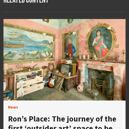
Related Content
News
Ron’s Place: The journey of the
first ‘outsider art’ space to be