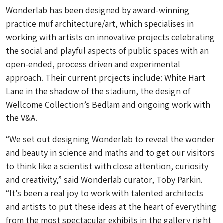
Wonderlab has been designed by award-winning
practice muf architecture/art, which specialises in
working with artists on innovative projects celebrating
the social and playful aspects of public spaces with an
open-ended, process driven and experimental
approach. Their current projects include: White Hart
Lane in the shadow of the stadium, the design of
Wellcome Collection’s Bedlam and ongoing work with
the V&A.
“We set out designing Wonderlab to reveal the wonder
and beauty in science and maths and to get our visitors
to think like a scientist with close attention, curiosity
and creativity,” said Wonderlab curator, Toby Parkin.
“It’s been a real joy to work with talented architects
and artists to put these ideas at the heart of everything
from the most spectacular exhibits in the gallery right