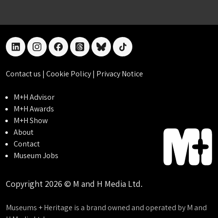
linkedin
instagram
facebook
threads
bluesky
tiktok
Contact us
|
Cookie Policy
|
Privacy Notice
M+H Advisor
M+H Awards
M+H Show
About
Contact
Museum Jobs
Copyright 2026 © M and H Media Ltd.
Museums + Heritage is a brand owned and operated by M and