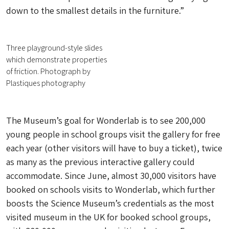
down to the smallest details in the furniture.”
Three playground-style slides
which demonstrate properties
of friction. Photograph by
Plastiques photography
The Museum’s goal for Wonderlab is to see 200,000
young people in school groups visit the gallery for free
each year (other visitors will have to buy a ticket), twice
as many as the previous interactive gallery could
accommodate. Since June, almost 30,000 visitors have
booked on schools visits to Wonderlab, which further
boosts the Science Museum’s credentials as the most
visited museum in the UK for booked school groups,