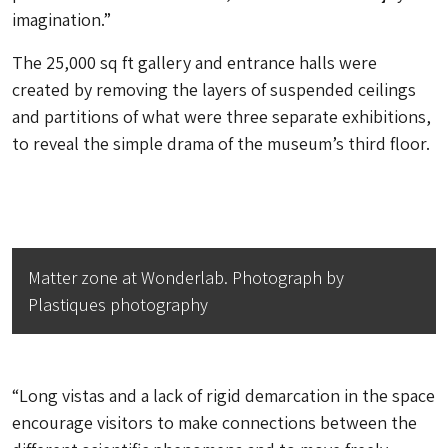
imagination.”
The 25,000 sq ft gallery and entrance halls were
created by removing the layers of suspended ceilings
and partitions of what were three separate exhibitions,
to reveal the simple drama of the museum’s third floor.
Matter zone at Wonderlab. Photograph by
Plastiques photography
“Long vistas and a lack of rigid demarcation in the space
encourage visitors to make connections between the