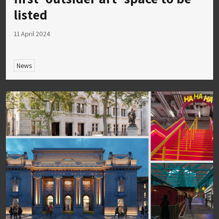
listed
11 April 2024
News