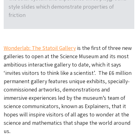
style slides which demonstrate properties of
friction
Wonderlab: The Statoil Gallery
is the first of three new
galleries to open at the Science Museum and its most
ambitious interactive gallery to date, which it says
‘invites visitors to think like a scientist’. The £6 million
permanent gallery features unique exhibits, specially-
commissioned artworks, demonstrations and
immersive experiences led by the museum’s team of
science communicators, known as Explainers, that it
hopes will inspire visitors of all ages to wonder at the
science and mathematics that shape the world around
us.