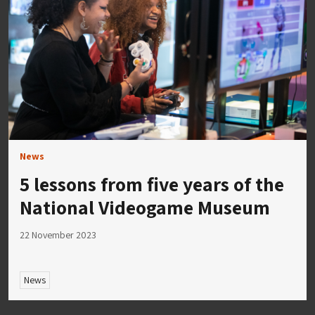
News
5 lessons from five years of the
National Videogame Museum
22 November 2023
News