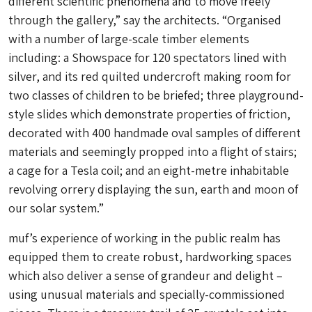
different scientific phenomena and to move freely
through the gallery,” say the architects. “Organised
with a number of large-scale timber elements
including: a Showspace for 120 spectators lined with
silver, and its red quilted undercroft making room for
two classes of children to be briefed; three playground-
style slides which demonstrate properties of friction,
decorated with 400 handmade oval samples of different
materials and seemingly propped into a flight of stairs;
a cage for a Tesla coil; and an eight-metre inhabitable
revolving orrery displaying the sun, earth and moon of
our solar system.”
muf’s experience of working in the public realm has
equipped them to create robust, hardworking spaces
which also deliver a sense of grandeur and delight –
using unusual materials and specially-commissioned