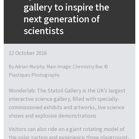
gallery to inspire the
next generation of
scientists
12 October 2016
By Adrian Murphy. Main Image: Chemistry Bar. ©
Plastiques Photography
Wonderlab: The Statoil Gallery is the UK’s largest
interactive science gallery, filled with specially-
commissioned exhibits and artworks, live science
shows and explosive demonstrations
Visitors can also ride on a giant rotating model of
the solar system and experience three playground-