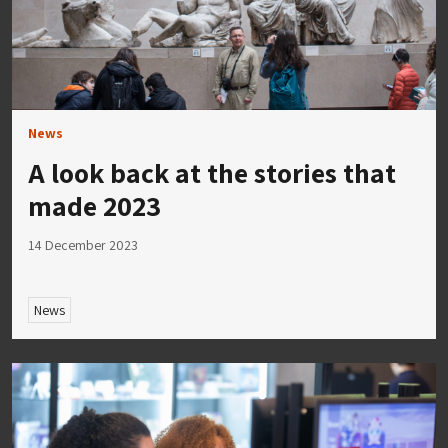
News
A look back at the stories that
made 2023
14 December 2023
News