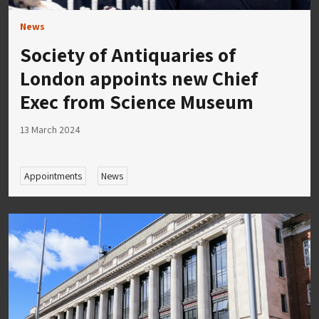
News
Society of Antiquaries of
London appoints new Chief
Exec from Science Museum
13 March 2024
Appointments
News