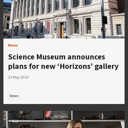
News
Science Museum announces
plans for new ‘Horizons’ gallery
23 May 2023
News