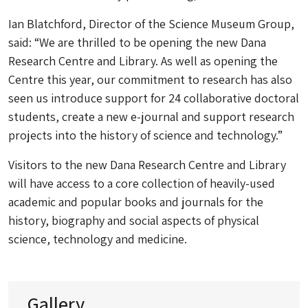
Ian Blatchford, Director of the Science Museum Group,
said: “We are thrilled to be opening the new Dana
Research Centre and Library. As well as opening the
Centre this year, our commitment to research has also
seen us introduce support for 24 collaborative doctoral
students, create a new e-journal and support research
projects into the history of science and technology.”
Visitors to the new Dana Research Centre and Library
will have access to a core collection of heavily-used
academic and popular books and journals for the
history, biography and social aspects of physical
science, technology and medicine.
Gallery