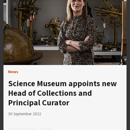
News
Science Museum appoints new
Head of Collections and
Principal Curator
30 September 2022