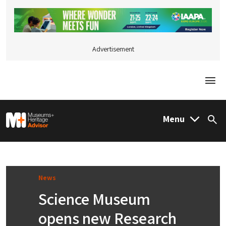
Advertisement
Togg
M&H Advisor Home
Menu
Sea
News
Science Museum
opens new Research