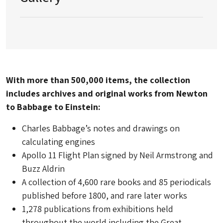
With more than 500,000 items, the collection
includes archives and original works from Newton
to Babbage to Einstein:
Charles Babbage’s notes and drawings on
calculating engines
Apollo 11 Flight Plan signed by Neil Armstrong and
Buzz Aldrin
A collection of 4,600 rare books and 85 periodicals
published before 1800, and rare later works
1,278 publications from exhibitions held
throughout the world including the Great