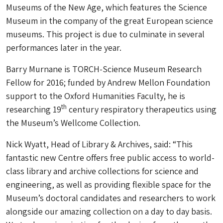
Museums of the New Age, which features the Science
Museum in the company of the great European science
museums. This project is due to culminate in several
performances later in the year.
Barry Murnane is TORCH-Science Museum Research
Fellow for 2016; funded by Andrew Mellon Foundation
support to the Oxford Humanities Faculty, he is
th
researching 19
century respiratory therapeutics using
the Museum’s Wellcome Collection.
Nick Wyatt, Head of Library & Archives, said: “This
fantastic new Centre offers free public access to world-
class library and archive collections for science and
engineering, as well as providing flexible space for the
Museum’s doctoral candidates and researchers to work
alongside our amazing collection on a day to day basis.