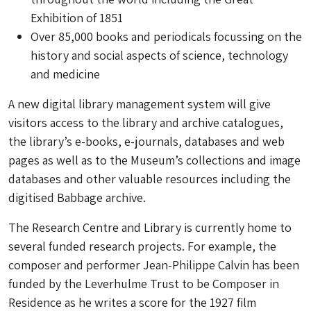
Exhibition of 1851
Over 85,000 books and periodicals focussing on the
history and social aspects of science, technology
and medicine
A new digital library management system will give
visitors access to the library and archive catalogues,
the library’s e-books, e-journals, databases and web
pages as well as to the Museum’s collections and image
databases and other valuable resources including the
digitised Babbage archive.
The Research Centre and Library is currently home to
several funded research projects. For example, the
composer and performer Jean-Philippe Calvin has been
funded by the Leverhulme Trust to be Composer in
Residence as he writes a score for the 1927 film