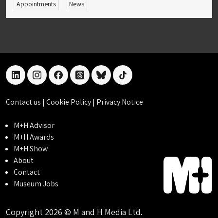
Appointments
News
linkedin
instagram
facebook
threads
bluesky
tiktok
Contact us
|
Cookie Policy
|
Privacy Notice
M+H Advisor
M+H Awards
M+H Show
About
Contact
Museum Jobs
Copyright 2026 © M and H Media Ltd.