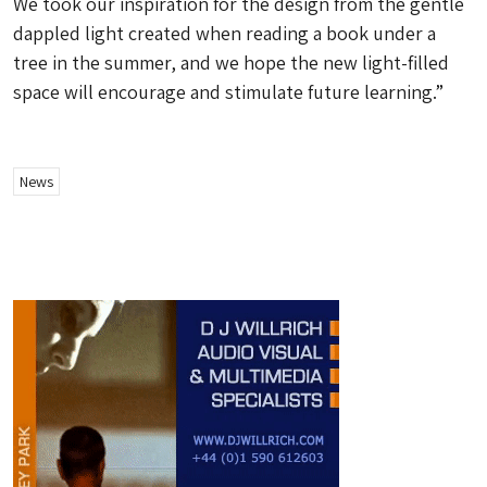
We took our inspiration for the design from the gentle
dappled light created when reading a book under a
tree in the summer, and we hope the new light-filled
space will encourage and stimulate future learning.”
News