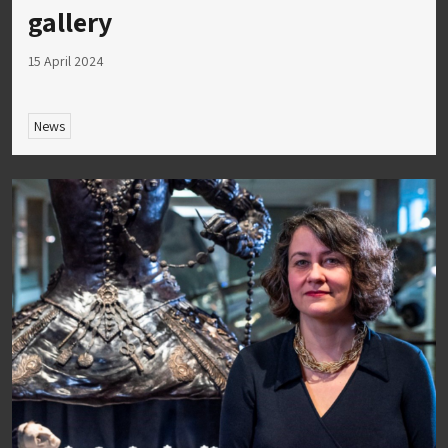
gallery
15 April 2024
News