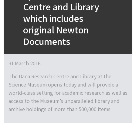
Centre and Library
which includes
original Newton
Documents
31 March 2016
The Dana Research Centre and Library at the
Science Museum opens today and will provide a
world-class setting for academic research as well as
access to the Museum’s unparalleled library and
archive holdings of more than 500,000 items