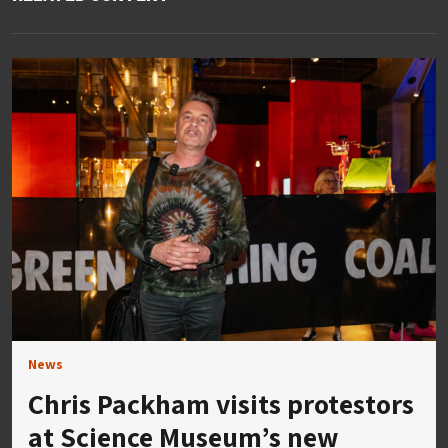
News
Chris Packham visits protestors
at Science Museum’s new