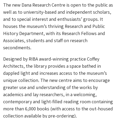
The new Dana Research Centre is open to the public as
well as to university-based and independent scholars,
and to special interest and enthusiasts’ groups. It
houses the museum’s thriving Research and Public
History Department, with its Research Fellows and
Associates, students and staff on research
secondments.
Designed by RIBA award-winning practice Coffey
Architects, the library provides a space bathed in
dappled light and increases access to the museum’s
unique collection. The new centre aims to encourage
greater use and understanding of the works by
academics and lay researchers, in a welcoming,
contemporary and light-filled reading room containing
more than 6,000 books (with access to the out-housed
collection available by pre-ordering).