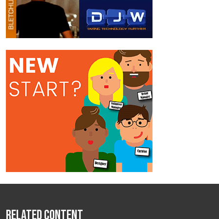
Related Content