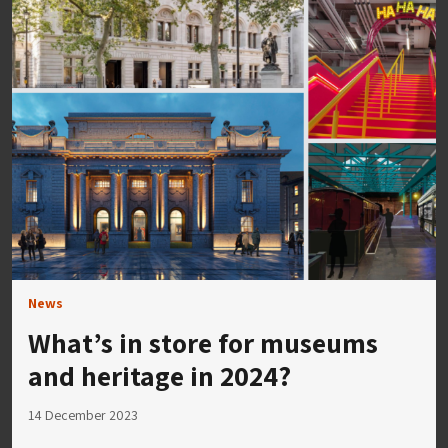
News
What’s in store for museums
and heritage in 2024?
14 December 2023