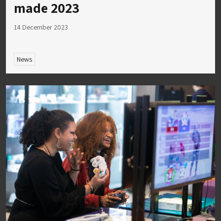
made 2023
14 December 2023
News