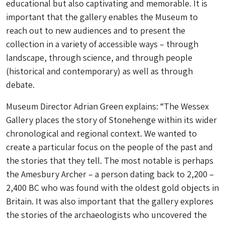
educational but also captivating and memorable. It is
important that the gallery enables the Museum to
reach out to new audiences and to present the
collection in a variety of accessible ways – through
landscape, through science, and through people
(historical and contemporary) as well as through
debate.
Museum Director Adrian Green explains: “The Wessex
Gallery places the story of Stonehenge within its wider
chronological and regional context. We wanted to
create a particular focus on the people of the past and
the stories that they tell. The most notable is perhaps
the Amesbury Archer – a person dating back to 2,200 –
2,400 BC who was found with the oldest gold objects in
Britain. It was also important that the gallery explores
the stories of the archaeologists who uncovered the