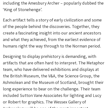
including the Amesbury Archer – popularly dubbed the
‘King of Stonehenge’.
Each artifact tells a story of early civilization and some
of the people behind the discoveries. Together, they
create a fascinating insight into our ancient ancestors
and what they achieved, from the earliest evidence of
humans right the way through to the Norman period.
Designing to display prehistory is demanding, with
artifacts that are often hard to interpret. The Metaphor
team, who have delivered exhibitions and displays at
the British Museum, the V&A, the Science Group, the
Ashmolean and the Museum of Scotland, brought their
long experience to bear on the challenge. Their team
included Sutton Vane Associates for lighting and Lucy
or Robert for graphics. The Wessex Gallery of