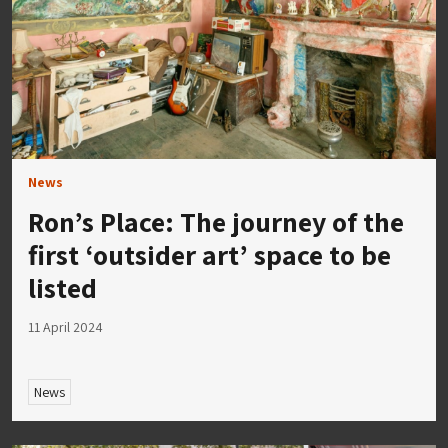
News
Ron’s Place: The journey of the
first ‘outsider art’ space to be
listed
11 April 2024
News