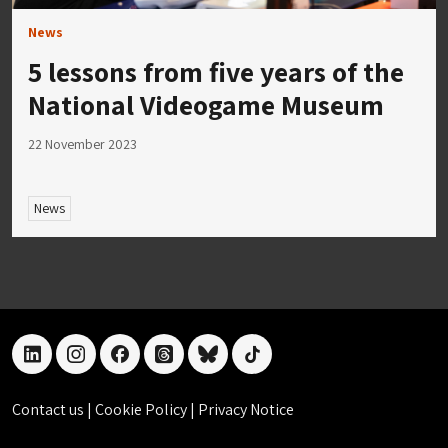
News
5 lessons from five years of the
National Videogame Museum
22 November 2023
News
linkedin
instagram
facebook
threads
bluesky
tiktok
Contact us
|
Cookie Policy
|
Privacy Notice