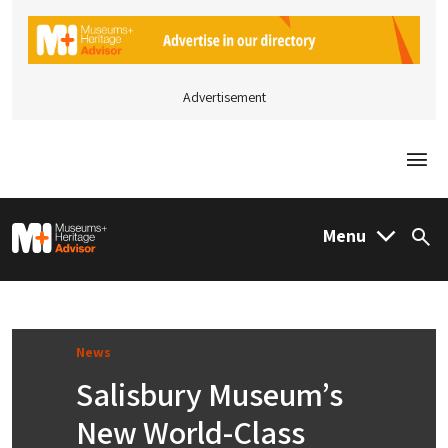
Advertisement
Togg
M&H Advisor Home
Menu
Sea
News
Salisbury Museum’s
New World-Class