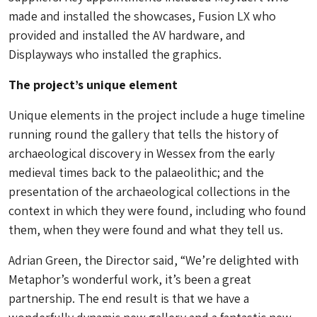
made and installed the showcases, Fusion LX who
provided and installed the AV hardware, and
Displayways who installed the graphics.
The project’s unique element
Unique elements in the project include a huge timeline
running round the gallery that tells the history of
archaeological discovery in Wessex from the early
medieval times back to the palaeolithic; and the
presentation of the archaeological collections in the
context in which they were found, including who found
them, when they were found and what they tell us.
Adrian Green, the Director said, “We’re delighted with
Metaphor’s wonderful work, it’s been a great
partnership. The end result is that we have a