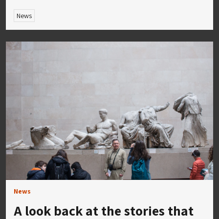
News
News
A look back at the stories that