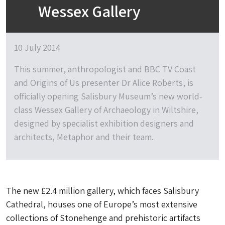
Wessex Gallery
10 July 2014
This summer, anthropologist and BBC TV Coast
and Origins of Us presenter Dr Alice Roberts, is
officially opening Salisbury Museum’s new world-
class Wessex Gallery of Archaeology in Wiltshire,
designed by specialist exhibition designers and
architects, Metaphor and their team.
The new £2.4 million gallery, which faces Salisbury
Cathedral, houses one of Europe’s most extensive
collections of Stonehenge and prehistoric artifacts