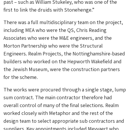
past – such as William Stukeley, who was one of the
first to link the druids with Stonehenge.”
There was a full multidisciplinary team on the project,
including MEA who were the QS, Chris Reading
Associates who were the M&E engineers, and the
Morton Partnership who were the Structural
Engineers. Realm Projects, the Nottinghamshire-based
builders who worked on the Hepworth Wakefield and
the Jewish Museum, were the construction partners
for the scheme.
The works were procured through a single stage, lump
sum contract. The main contractor therefore had
overall control of many of the final selections. Realm
worked closely with Metaphor and the rest of the
design team to select appropriate sub contractors and
suppliers. Key appointments included Meyvaert who