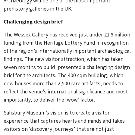
Archaeology will be one of the most important
prehistory galleries in the UK.
Challenging design brief
The Wessex Gallery has received just under £1.8 million
funding from the Heritage Lottery Fund in recognition
of the region’s internationally important archaeological
findings. The new visitor attraction, which has taken
seven months to build, presented a challenging design
brief for the architects. The 400 sqm building, which
now houses more than 2,500 rare artifacts, needs to
reflect the venue’s international significance and most
importantly, to deliver the ‘wow’ factor.
Salisbury Museum’s vision is to create a visitor
experience that captures hearts and minds and takes
visitors on ‘discovery journeys’ that are not just