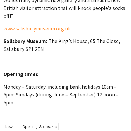
wonderfully dynamic new gallery and a fantastic new
British visitor attraction that will knock people’s socks
off!”
www.salisburymuseum.org.uk
Salisbury Museum:
The King’s House, 65 The Close,
Salisbury SP1 2EN
Opening times
Monday – Saturday, including bank holidays 10am –
5pm: Sundays
(during June – September)
12 noon –
5pm
News
Openings & closures