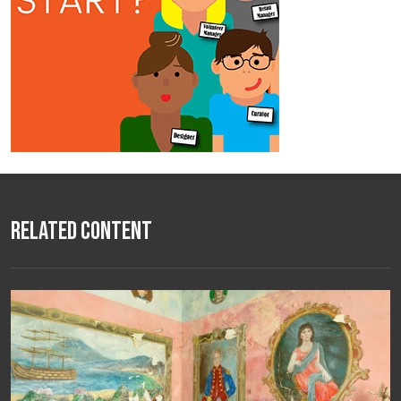
Related Content