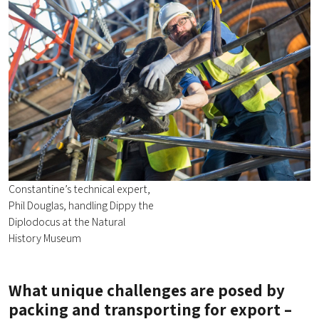
Constantine’s technical expert,
Phil Douglas, handling Dippy the
Diplodocus at the Natural
History Museum
What unique challenges are posed by
packing and transporting for export –