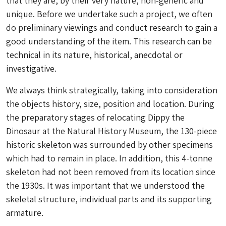
that they are, by their very nature, non-generic and
unique. Before we undertake such a project, we often
do preliminary viewings and conduct research to gain a
good understanding of the item. This research can be
technical in its nature, historical, anecdotal or
investigative.
We always think strategically, taking into consideration
the objects history, size, position and location. During
the preparatory stages of relocating Dippy the
Dinosaur at the Natural History Museum, the 130-piece
historic skeleton was surrounded by other specimens
which had to remain in place. In addition, this 4-tonne
skeleton had not been removed from its location since
the 1930s. It was important that we understood the
skeletal structure, individual parts and its supporting
armature.