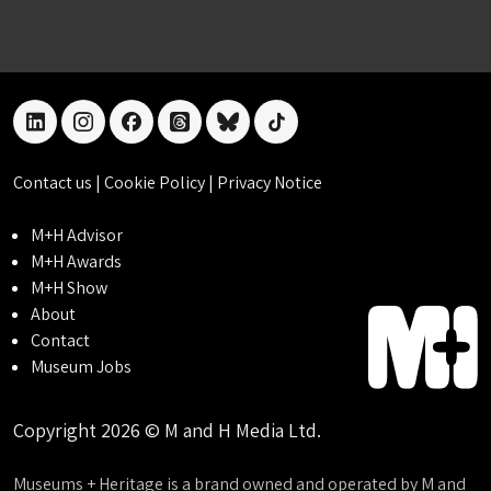
linkedin
instagram
facebook
threads
bluesky
tiktok
Contact us
|
Cookie Policy
|
Privacy Notice
M+H Advisor
M+H Awards
M+H Show
About
Contact
Museum Jobs
Copyright 2026 © M and H Media Ltd.
Museums + Heritage is a brand owned and operated by M and