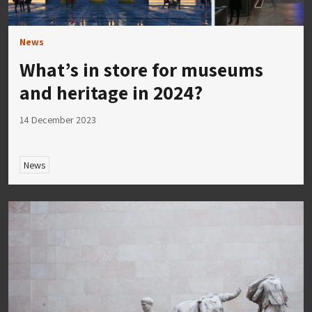
News
What’s in store for museums
and heritage in 2024?
14 December 2023
News