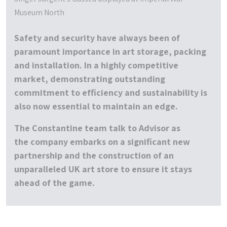
Museum North
Safety and security have always been of
paramount importance in art storage, packing
and installation. In a highly competitive
market, demonstrating outstanding
commitment to efficiency and sustainability is
also now essential to maintain an edge.
The Constantine team talk to
Advisor
as
the company embarks on a significant new
partnership and the construction of an
unparalleled UK art store to ensure it stays
ahead of the game.