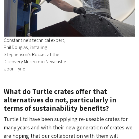
Constantine’s technical expert,
Phil Douglas, installing
Stephenson’s Rocket at the
Discovery Museum in Newcastle
Upon Tyne
What do Turtle crates offer that
alternatives do not, particularly in
terms of sustainability benefits?
Turtle Ltd have been supplying re-useable crates for
many years and with their new generation of crates we
are hoping that our collaboration with them will