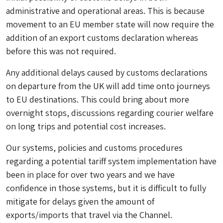
administrative and operational areas. This is because
movement to an EU member state will now require the
addition of an export customs declaration whereas
before this was not required.
Any additional delays caused by customs declarations
on departure from the UK will add time onto journeys
to EU destinations. This could bring about more
overnight stops, discussions regarding courier welfare
on long trips and potential cost increases.
Our systems, policies and customs procedures
regarding a potential tariff system implementation have
been in place for over two years and we have
confidence in those systems, but it is difficult to fully
mitigate for delays given the amount of
exports/imports that travel via the Channel.