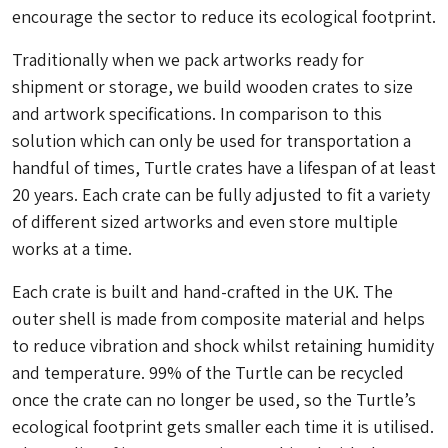
encourage the sector to reduce its ecological footprint.
Traditionally when we pack artworks ready for
shipment or storage, we build wooden crates to size
and artwork specifications. In comparison to this
solution which can only be used for transportation a
handful of times, Turtle crates have a lifespan of at least
20 years. Each crate can be fully adjusted to fit a variety
of different sized artworks and even store multiple
works at a time.
Each crate is built and hand-crafted in the UK. The
outer shell is made from composite material and helps
to reduce vibration and shock whilst retaining humidity
and temperature. 99% of the Turtle can be recycled
once the crate can no longer be used, so the Turtle’s
ecological footprint gets smaller each time it is utilised.