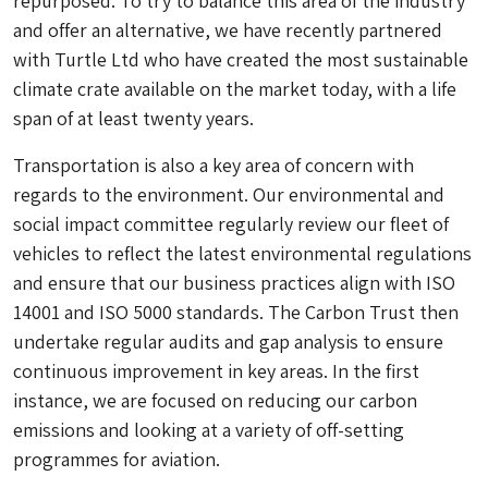
repurposed. To try to balance this area of the industry
and offer an alternative, we have recently partnered
with Turtle Ltd who have created the most sustainable
climate crate available on the market today, with a life
span of at least twenty years.
Transportation is also a key area of concern with
regards to the environment. Our environmental and
social impact committee regularly review our fleet of
vehicles to reflect the latest environmental regulations
and ensure that our business practices align with ISO
14001 and ISO 5000 standards. The Carbon Trust then
undertake regular audits and gap analysis to ensure
continuous improvement in key areas. In the first
instance, we are focused on reducing our carbon
emissions and looking at a variety of off-setting
programmes for aviation.