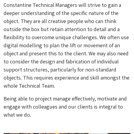
Constantine Technical Managers will strive to gain a
deeper understanding of the specific nature of the
object. They are all creative people who can
think
outside the box
but retain attention to detail and a
flexibility to overcome unique challenges. We often use
digital modelling to plan the lift or movement of an
object and present this to the client. We may also need
to consider the design and fabrication of individual
support structures, particularly for non-standard
objects. This requires experience and skill amongst the
whole Technical Team.
Being able to project manage effectively, motivate and
engage with colleagues and our clients is integral to
what we do.