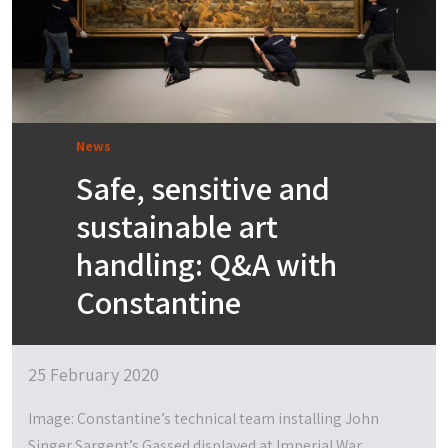
News
Safe, sensitive and
sustainable art
handling: Q&A with
Constantine
25 February 2020
Image: Constantine’s technical team installing John
Singer Sargent’s Gassed displayed at Imperial War