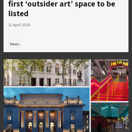
first ‘outsider art’ space to be
listed
11 April 2024
News