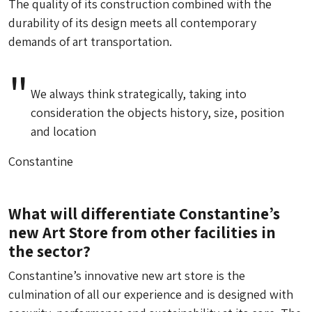
The quality of its construction combined with the
durability of its design meets all contemporary
demands of art transportation.
We always think strategically, taking into
consideration the objects history, size, position
and location
Constantine
What will differentiate Constantine’s
new Art Store from other facilities in
the sector?
Constantine’s innovative new art store is the
culmination of all our experience and is designed with