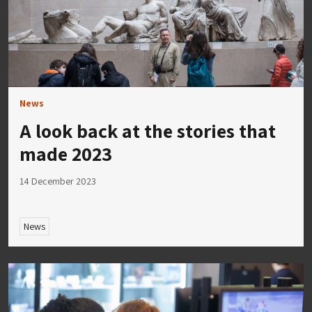
News
A look back at the stories that
made 2023
14 December 2023
News