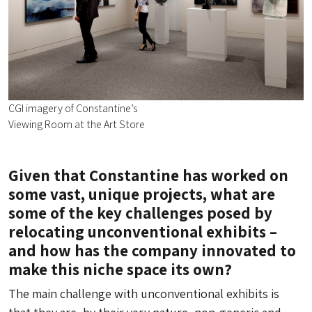
CGI imagery of Constantine’s
Viewing Room at the Art Store
Given that Constantine has worked on
some vast, unique projects, what are
some of the key challenges posed by
relocating unconventional exhibits –
and how has the company innovated to
make this niche space its own?
The main challenge with unconventional exhibits is