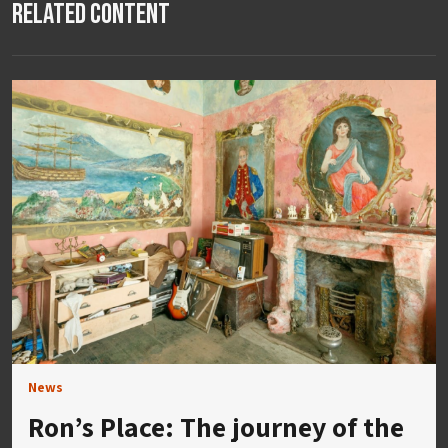
Related Content
News
Ron’s Place: The journey of the