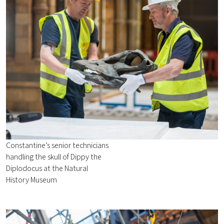
Constantine’s senior technicians
handling the skull of Dippy the
Diplodocus at the Natural
History Museum