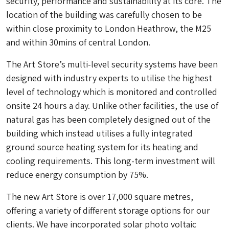
security, performance and sustainability at its core. The
location of the building was carefully chosen to be
within close proximity to London Heathrow, the M25
and within 30mins of central London.
The Art Store’s multi-level security systems have been
designed with industry experts to utilise the highest
level of technology which is monitored and controlled
onsite 24 hours a day. Unlike other facilities, the use of
natural gas has been completely designed out of the
building which instead utilises a fully integrated
ground source heating system for its heating and
cooling requirements. This long-term investment will
reduce energy consumption by 75%.
The new Art Store is over 17,000 square metres,
offering a variety of different storage options for our
clients. We have incorporated solar photo voltaic