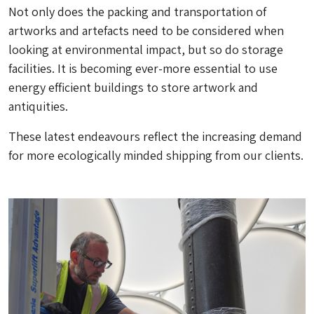
Not only does the packing and transportation of
artworks and artefacts need to be considered when
looking at environmental impact, but so do storage
facilities. It is becoming ever-more essential to use
energy efficient buildings to store artwork and
antiquities.
These latest endeavours reflect the increasing demand
for more ecologically minded shipping from our clients.