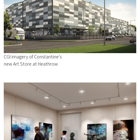
CGI imagery of Constantine’s
new Art Store at Heathrow