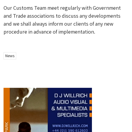
Our Customs Team meet regularly with Government
and Trade associations to discuss any developments
and we shall always inform our clients of any new
procedure in advance of implementation.
News