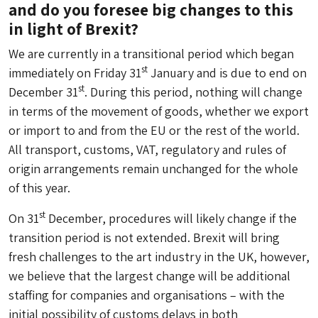
and do you foresee big changes to this
in light of Brexit?
We are currently in a transitional period which began
st
immediately on Friday 31
January and is due to end on
st
December 31
. During this period, nothing will change
in terms of the movement of goods, whether we export
or import to and from the EU or the rest of the world.
All transport, customs, VAT, regulatory and rules of
origin arrangements remain unchanged for the whole
of this year.
st
On 31
December, procedures will likely change if the
transition period is not extended. Brexit will bring
fresh challenges to the art industry in the UK, however,
we believe that the largest change will be additional
staffing for companies and organisations – with the
initial possibility of customs delays in both