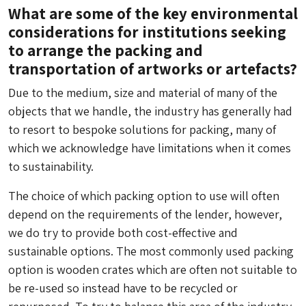
What are some of the key environmental
considerations for institutions seeking
to arrange the packing and
transportation of artworks or artefacts?
Due to the medium, size and material of many of the
objects that we handle, the industry has generally had
to resort to bespoke solutions for packing, many of
which we acknowledge have limitations when it comes
to sustainability.
The choice of which packing option to use will often
depend on the requirements of the lender, however,
we do try to provide both cost-effective and
sustainable options. The most commonly used packing
option is wooden crates which are often not suitable to
be re-used so instead have to be recycled or