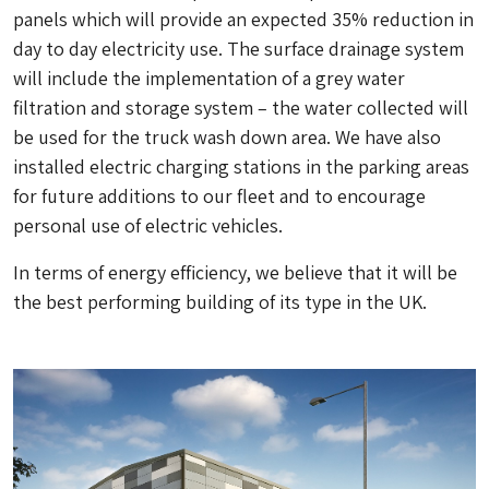
panels which will provide an expected 35% reduction in
day to day electricity use. The surface drainage system
will include the implementation of a grey water
filtration and storage system – the water collected will
be used for the truck wash down area. We have also
installed electric charging stations in the parking areas
for future additions to our fleet and to encourage
personal use of electric vehicles.
In terms of energy efficiency, we believe that it will be
the best performing building of its type in the UK.