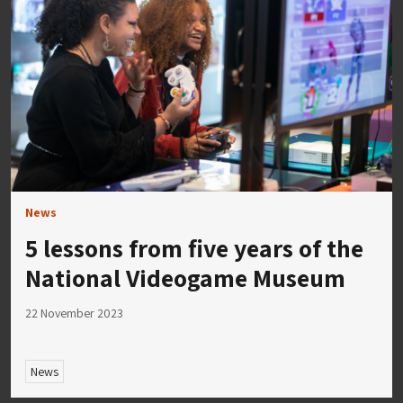
News
5 lessons from five years of the
National Videogame Museum
22 November 2023
News