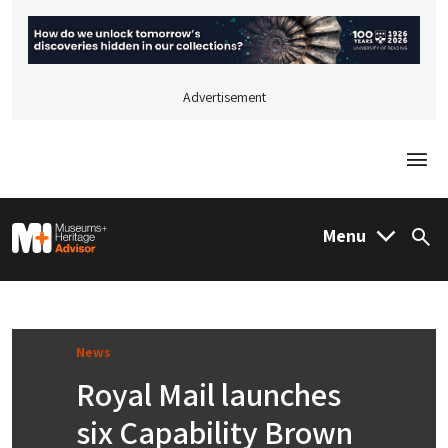
Advertisement
Togg
M&H Advisor Home
Menu
Sea
News
Royal Mail launches
six Capability Brown