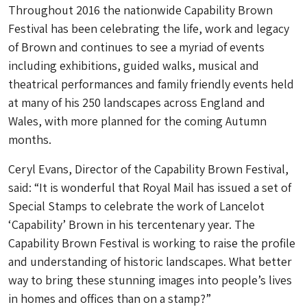
Throughout 2016 the nationwide Capability Brown
Festival has been celebrating the life, work and legacy
of Brown and continues to see a myriad of events
including exhibitions, guided walks, musical and
theatrical performances and family friendly events held
at many of his 250 landscapes across England and
Wales, with more planned for the coming Autumn
months.
Ceryl Evans, Director of the Capability Brown Festival,
said: “It is wonderful that Royal Mail has issued a set of
Special Stamps to celebrate the work of Lancelot
‘Capability’ Brown in his tercentenary year. The
Capability Brown Festival is working to raise the profile
and understanding of historic landscapes. What better
way to bring these stunning images into people’s lives
in homes and offices than on a stamp?”