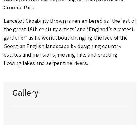
Croome Park.
Lancelot Capability Brown is remembered as ‘the last of
the great 18th century artists’ and ‘England’s greatest
gardener’ as he went about changing the face of the
Georgian English landscape by designing country
estates and mansions, moving hills and creating
flowing lakes and serpentine rivers.
Gallery