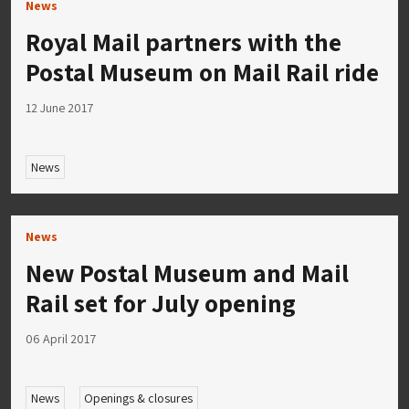
News
Royal Mail partners with the
Postal Museum on Mail Rail ride
12 June 2017
News
News
New Postal Museum and Mail
Rail set for July opening
06 April 2017
News
Openings & closures