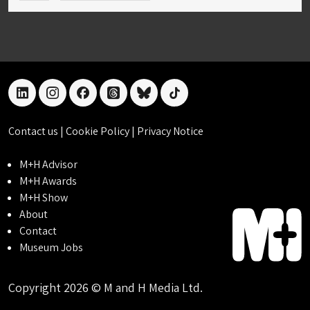
linkedin
instagram
facebook
threads
bluesky
tiktok
Contact us
|
Cookie Policy
|
Privacy Notice
M+H Advisor
M+H Awards
M+H Show
About
Contact
Museum Jobs
Copyright 2026 © M and H Media Ltd.