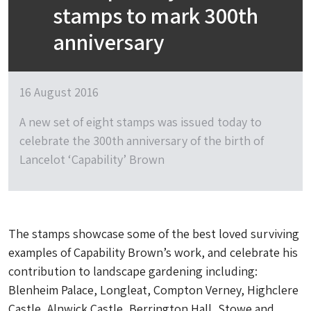
stamps to mark 300th
anniversary
16 August 2016
A new set of eight stamps was issued today to
celebrate the 300th anniversary of the birth of
Lancelot ‘Capability’ Brown
The stamps showcase some of the best loved surviving
examples of Capability Brown’s work, and celebrate his
contribution to landscape gardening including:
Blenheim Palace, Longleat, Compton Verney, Highclere
Castle, Alnwick Castle, Berrington Hall, Stowe and