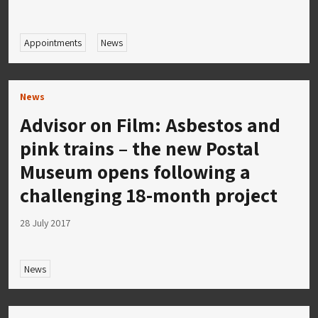
Appointments
News
News
Advisor on Film: Asbestos and
pink trains – the new Postal
Museum opens following a
challenging 18-month project
28 July 2017
News