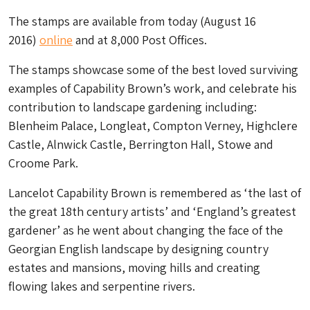
The stamps are available from today (August 16
2016)
online
and at 8,000 Post Offices.
The stamps showcase some of the best loved surviving
examples of Capability Brown’s work, and celebrate his
contribution to landscape gardening including:
Blenheim Palace, Longleat, Compton Verney, Highclere
Castle, Alnwick Castle, Berrington Hall, Stowe and
Croome Park.
Lancelot Capability Brown is remembered as ‘the last of
the great 18th century artists’ and ‘England’s greatest
gardener’ as he went about changing the face of the
Georgian English landscape by designing country
estates and mansions, moving hills and creating
flowing lakes and serpentine rivers.