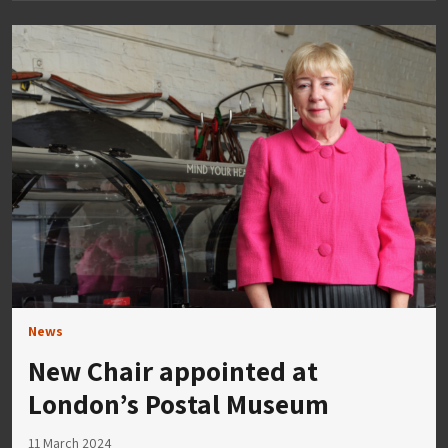
News
New Chair appointed at
London’s Postal Museum
11 March 2024