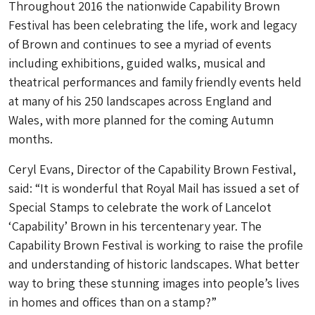
Throughout 2016 the nationwide Capability Brown
Festival has been celebrating the life, work and legacy
of Brown and continues to see a myriad of events
including exhibitions, guided walks, musical and
theatrical performances and family friendly events held
at many of his 250 landscapes across England and
Wales, with more planned for the coming Autumn
months.
Ceryl Evans, Director of the Capability Brown Festival,
said: “It is wonderful that Royal Mail has issued a set of
Special Stamps to celebrate the work of Lancelot
‘Capability’ Brown in his tercentenary year. The
Capability Brown Festival is working to raise the profile
and understanding of historic landscapes. What better
way to bring these stunning images into people’s lives
in homes and offices than on a stamp?”