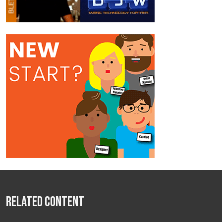
Related Content