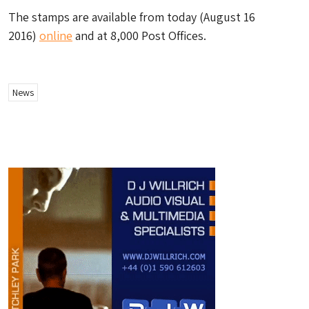
The stamps are available from today (August 16
2016)
online
and at 8,000 Post Offices.
News