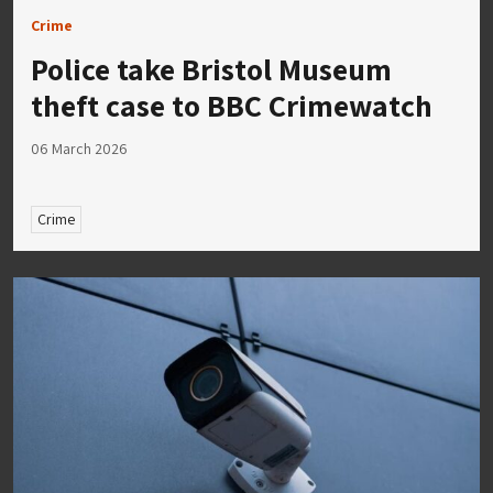
Crime
Police take Bristol Museum
theft case to BBC Crimewatch
06 March 2026
Crime