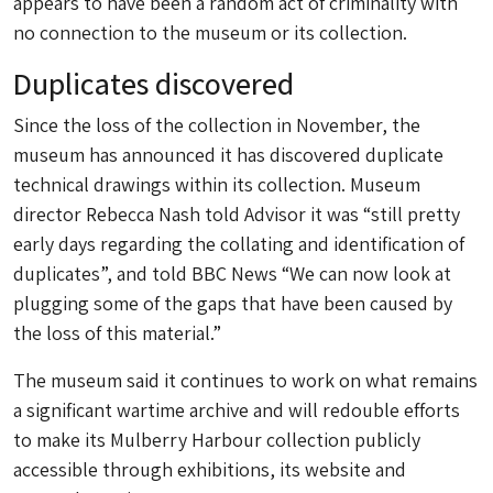
appears to have been a random act of criminality with
no connection to the museum or its collection.
Duplicates discovered
Since the loss of the collection in November, the
museum has announced it has discovered duplicate
technical drawings within its collection. Museum
director Rebecca Nash told Advisor it was “still pretty
early days regarding the collating and identification of
duplicates”, and told BBC News “We can now look at
plugging some of the gaps that have been caused by
the loss of this material.”
The museum said it continues to work on what remains
a significant wartime archive and will redouble efforts
to make its Mulberry Harbour collection publicly
accessible through exhibitions, its website and