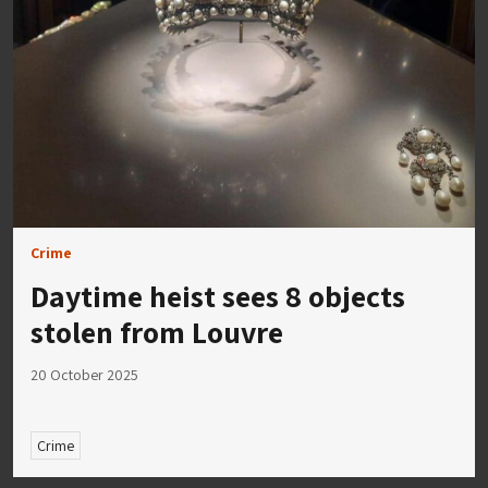
Crime
Daytime heist sees 8 objects
stolen from Louvre
20 October 2025
Crime