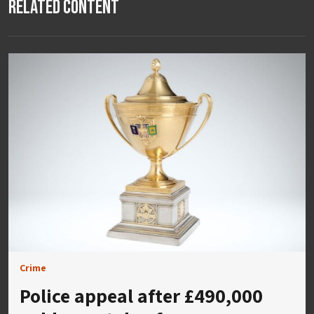
Related Content
Crime
Police appeal after £490,000