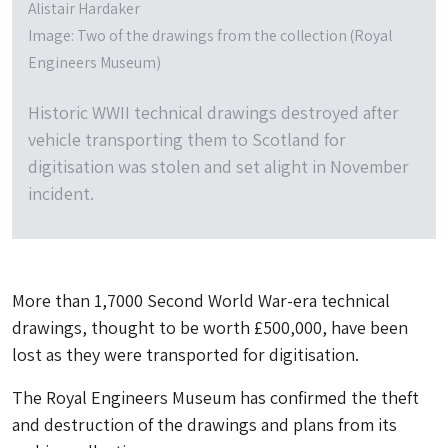
Alistair Hardaker
Image: Two of the drawings from the collection (Royal
Engineers Museum)
Historic WWII technical drawings destroyed after
vehicle transporting them to Scotland for
digitisation was stolen and set alight in November
incident.
More than 1,7000 Second World War-era technical
drawings, thought to be worth £500,000, have been
lost as they were transported for digitisation.
The Royal Engineers Museum has confirmed the theft
and destruction of the drawings and plans from its