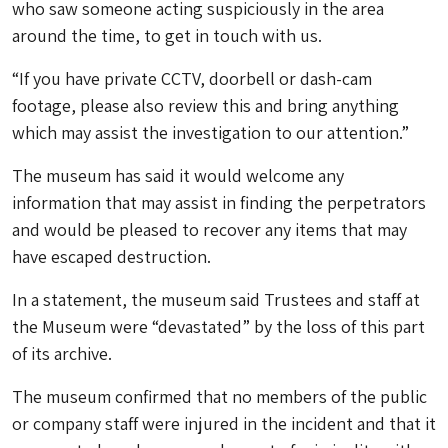
who saw someone acting suspiciously in the area
around the time, to get in touch with us.
“If you have private CCTV, doorbell or dash-cam
footage, please also review this and bring anything
which may assist the investigation to our attention.”
The museum has said it would welcome any
information that may assist in finding the perpetrators
and would be pleased to recover any items that may
have escaped destruction.
In a statement, the museum said Trustees and staff at
the Museum were “devastated” by the loss of this part
of its archive.
The museum confirmed that no members of the public
or company staff were injured in the incident and that it