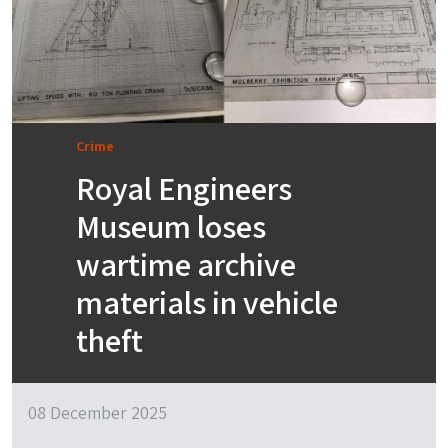
Crime
Royal Engineers
Museum loses
wartime archive
materials in vehicle
theft
08 December 2025