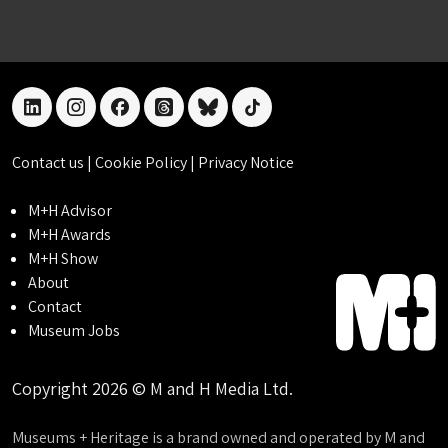
linkedin
instagram
facebook
threads
bluesky
tiktok
Contact us
|
Cookie Policy
|
Privacy Notice
M+H Advisor
M+H Awards
M+H Show
About
Contact
Museum Jobs
Copyright 2026 © M and H Media Ltd.
Museums + Heritage is a brand owned and operated by M and