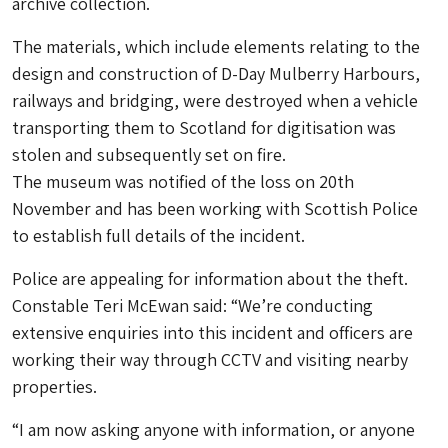
archive collection.
The materials, which include elements relating to the
design and construction of D-Day Mulberry Harbours,
railways and bridging, were destroyed when a vehicle
transporting them to Scotland for digitisation was
stolen and subsequently set on fire.
The museum was notified of the loss on 20th
November and has been working with Scottish Police
to establish full details of the incident.
Police are appealing for information about the theft.
Constable Teri McEwan said: “We’re conducting
extensive enquiries into this incident and officers are
working their way through CCTV and visiting nearby
properties.
“I am now asking anyone with information, or anyone