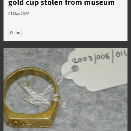
gold cup stolen from museum
01 May 2026
Crime