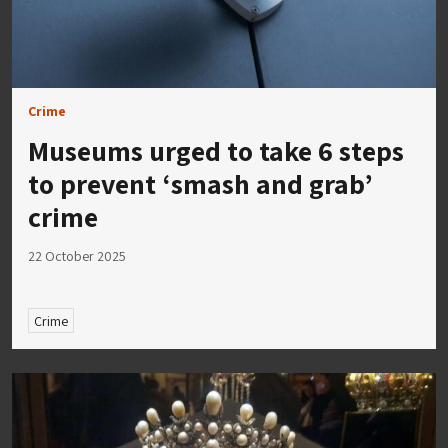
Crime
Museums urged to take 6 steps
to prevent ‘smash and grab’
crime
22 October 2025
Crime