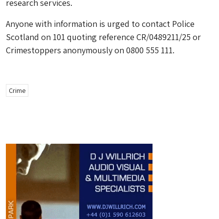
research services.
Anyone with information is urged to contact Police
Scotland on 101 quoting reference CR/0489211/25 or
Crimestoppers anonymously on 0800 555 111.
Crime