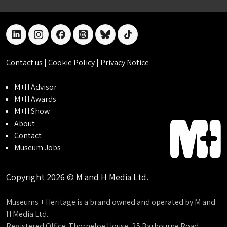
linkedin
instagram
facebook
threads
bluesky
tiktok
Contact us
|
Cookie Policy
|
Privacy Notice
M+H Advisor
M+H Awards
M+H Show
About
Contact
Museum Jobs
Copyright 2026 © M and H Media Ltd.
Museums + Heritage is a brand owned and operated by M and
H Media Ltd.
Registered Office: Thorneloe House, 25 Barbourne Road,