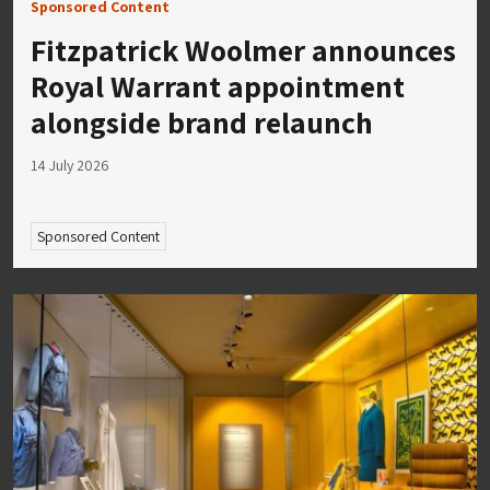
Sponsored Content
Fitzpatrick Woolmer announces
Royal Warrant appointment
alongside brand relaunch
14 July 2026
Sponsored Content