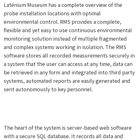
Laténium Museum has a complete overview of the
probe installation locations with optimal
environmental control. RMS provides a complete,
flexible and yet easy to use continuous environmental
monitoring solution instead of multiple fragmented
and complex systems working in isolation. The RMS
software stores all recorded measurements securely in
a system that the user can access at any time, data can
be retrieved in any form and integrated into third party
systems, automated reports are easily generated and
sent autonomously to key personnel.
The heart of the system is server-based web software
with a secure SQL database. It records all data and