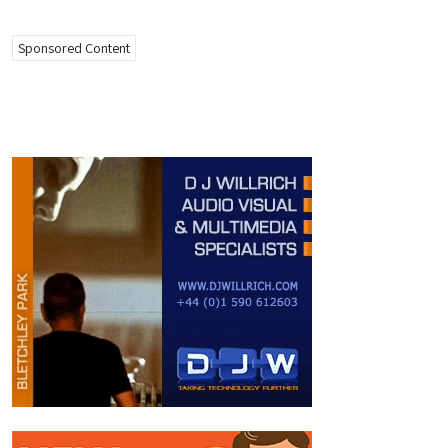
Sponsored Content