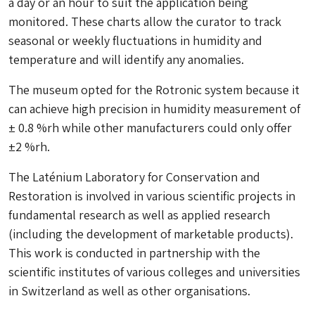
a day or an hour to suit the application being
monitored. These charts allow the curator to track
seasonal or weekly fluctuations in humidity and
temperature and will identify any anomalies.
The museum opted for the Rotronic system because it
can achieve high precision in humidity measurement of
± 0.8 %rh while other manufacturers could only offer
±2 %rh.
The Laténium Laboratory for Conservation and
Restoration is involved in various scientific projects in
fundamental research as well as applied research
(including the development of marketable products).
This work is conducted in partnership with the
scientific institutes of various colleges and universities
in Switzerland as well as other organisations.