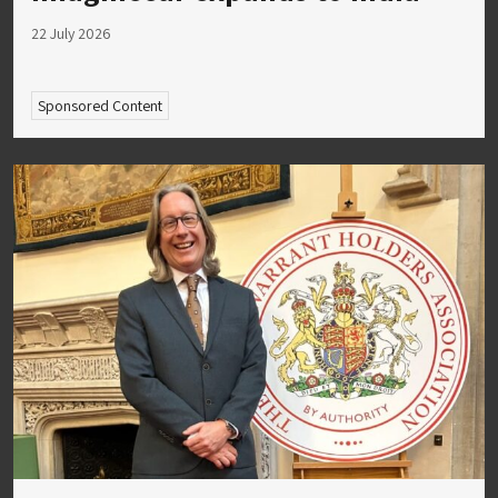
22 July 2026
Sponsored Content