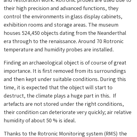
their high precision and advanced functions, they
control the environments in glass display cabinets,
exhibition rooms and storage areas. The museum
houses 524,450 objects dating from the Neanderthal
era through to the renaissance. Around 70 Rotronic
temperature and humidity probes are installed.
Finding an archaeological object is of course of great
importance. It is first removed from its surroundings
and then kept under suitable conditions. During this
time, it is expected that the object will start to
destruct, the climate plays a huge part in this. If
artefacts are not stored under the right conditions,
their condition can deteriorate very quickly; air relative
humidity of about 50 % is ideal.
Thanks to the Rotronic Monitoring system (RMS) the