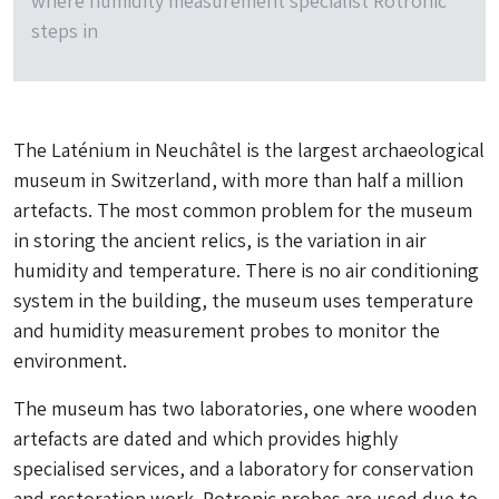
where humidity measurement specialist Rotronic
steps in
The Laténium in Neuchâtel is the largest archaeological
museum in Switzerland, with more than half a million
artefacts. The most common problem for the museum
in storing the ancient relics, is the variation in air
humidity and temperature. There is no air conditioning
system in the building, the museum uses temperature
and humidity measurement probes to monitor the
environment.
The museum has two laboratories, one where wooden
artefacts are dated and which provides highly
specialised services, and a laboratory for conservation
and restoration work. Rotronic probes are used due to