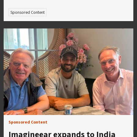
Sponsored Content
Sponsored Content
Imagineear expands to India