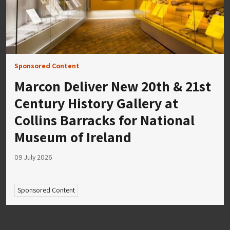
Sponsored Content
Marcon Deliver New 20th & 21st
Century History Gallery at
Collins Barracks for National
Museum of Ireland
09 July 2026
Sponsored Content