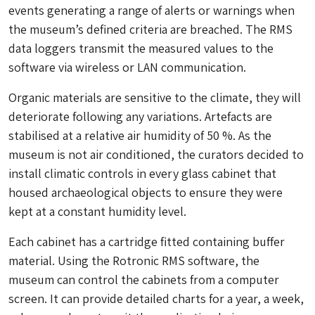
events generating a range of alerts or warnings when
the museum’s defined criteria are breached. The RMS
data loggers transmit the measured values to the
software via wireless or LAN communication.
Organic materials are sensitive to the climate, they will
deteriorate following any variations. Artefacts are
stabilised at a relative air humidity of 50 %. As the
museum is not air conditioned, the curators decided to
install climatic controls in every glass cabinet that
housed archaeological objects to ensure they were
kept at a constant humidity level.
Each cabinet has a cartridge fitted containing buffer
material. Using the Rotronic RMS software, the
museum can control the cabinets from a computer
screen. It can provide detailed charts for a year, a week,