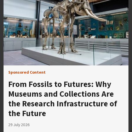
Sponsored Content
From Fossils to Futures: Why
Museums and Collections Are
the Research Infrastructure of
the Future
29 July 2026