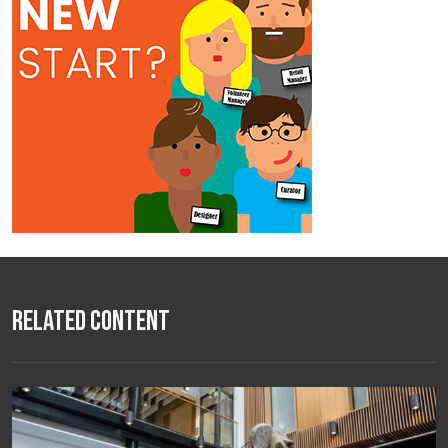
Related Content