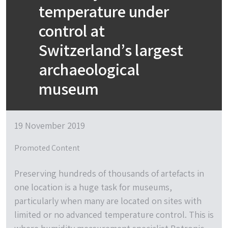
temperature under
control at
Switzerland’s largest
archaeological
museum
19 November 2019
Promoted Content
Preserving hundreds of thousands of artefacts in
one location is a huge task for museums,
particularly when many are located on sites with
limited or no advanced temperature control. This is