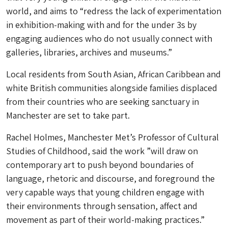
world, and aims to “redress the lack of experimentation
in exhibition-making with and for the under 3s by
engaging audiences who do not usually connect with
galleries, libraries, archives and museums.”
Local residents from South Asian, African Caribbean and
white British communities alongside families displaced
from their countries who are seeking sanctuary in
Manchester are set to take part.
Rachel Holmes, Manchester Met’s Professor of Cultural
Studies of Childhood, said the work ”will draw on
contemporary art to push beyond boundaries of
language, rhetoric and discourse, and foreground the
very capable ways that young children engage with
their environments through sensation, affect and
movement as part of their world-making practices.”