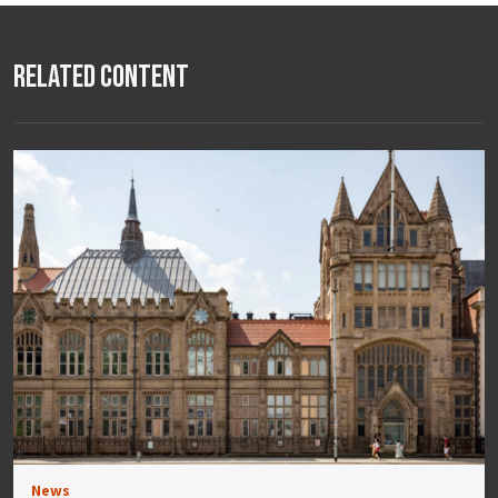
Related Content
News