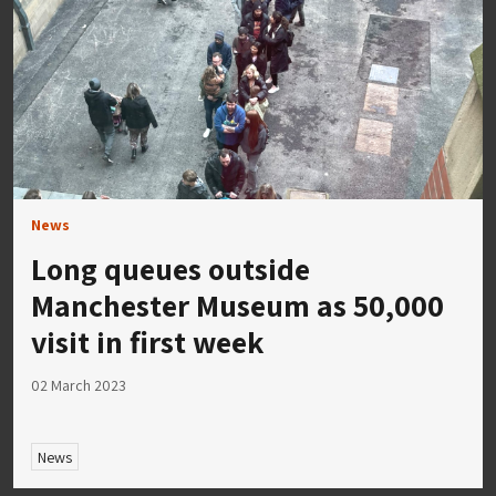
News
Long queues outside
Manchester Museum as 50,000
visit in first week
02 March 2023
News