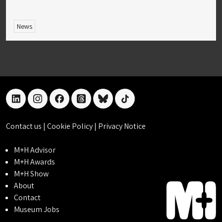
News
linkedin
instagram
facebook
threads
bluesky
tiktok
Contact us
|
Cookie Policy
|
Privacy Notice
M+H Advisor
M+H Awards
M+H Show
About
Contact
Museum Jobs