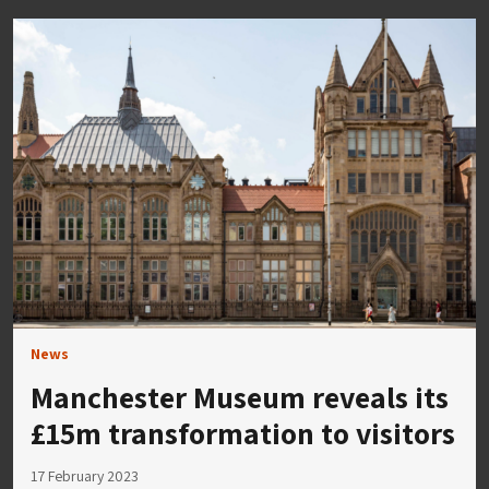
News
Manchester Museum reveals its
£15m transformation to visitors
17 February 2023