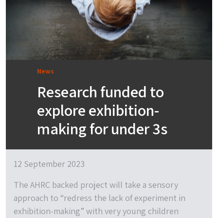
News
Research funded to
explore exhibition-
making for under 3s
12 September 2023
The AHRC backed project will take a sensory
approach to “redress the lack of experiment in
exhibition-making” with very young children