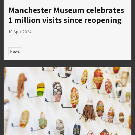
Manchester Museum celebrates
1 million visits since reopening
10 April 2024
News