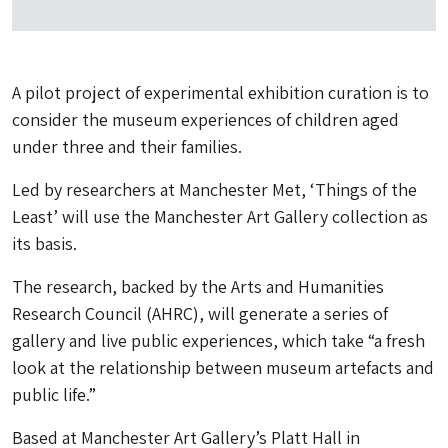
A pilot project of experimental exhibition curation is to
consider the museum experiences of children aged
under three and their families.
Led by researchers at Manchester Met, ‘Things of the
Least’ will use the Manchester Art Gallery collection as
its basis.
The research, backed by the Arts and Humanities
Research Council (AHRC), will generate a series of
gallery and live public experiences, which take “a fresh
look at the relationship between museum artefacts and
public life.”
Based at Manchester Art Gallery’s Platt Hall in