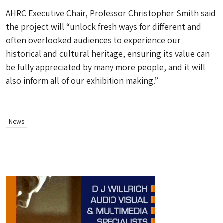
AHRC Executive Chair, Professor Christopher Smith said
the project will “unlock fresh ways for different and
often overlooked audiences to experience our
historical and cultural heritage, ensuring its value can
be fully appreciated by many more people, and it will
also inform all of our exhibition making.”
News