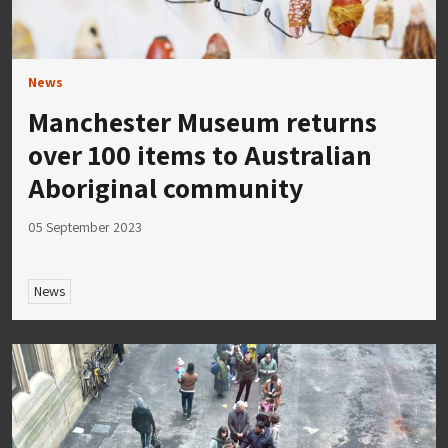
News
Manchester Museum returns
over 100 items to Australian
Aboriginal community
05 September 2023
News