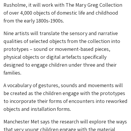
Rusholme, it will work with The Mary Greg Collection
of over 4,000 objects of domestic life and childhood
from the early 1800s-1900s.
Nine artists will translate the sensory and narrative
qualities of selected objects from the collection into
prototypes – sound or movement-based pieces,
physical objects or digital artefacts specifically
designed to engage children under three and their
families.
A vocabulary of gestures, sounds and movements will
be created as the children engage with the prototypes
to incorporate their forms of encounters into reworked
objects and installation forms.
Manchester Met says the research will explore the ways
that very young children engage with the material