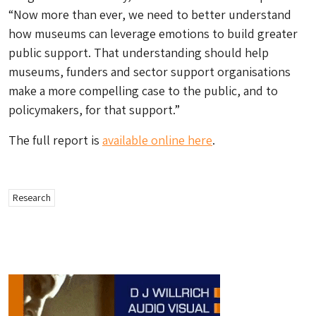
“Now more than ever, we need to better understand
how museums can leverage emotions to build greater
public support. That understanding should help
museums, funders and sector support organisations
make a more compelling case to the public, and to
policymakers, for that support.”
The full report is
available online here
.
Research