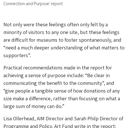
Connection and Purpose' report
Not only were these feelings often only felt by a
minority of visitors to any one site, but these feelings
are difficult for museums to foster spontaneously, and
“need a much deeper understanding of what matters to
supporters”.
Practical recommendations made in the report for
achieving a sense of purpose include: “Be clear in
communicating the benefit to the community”, and
“give people a tangible sense of how donations of any
size make a difference, rather than focusing on what a
large sum of money can do.”
Lisa Ollerhead, AIM Director and Sarah Philp Director of
Programme and Policy, Art Fund write in the report: