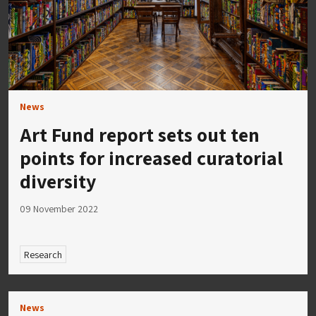
News
Art Fund report sets out ten
points for increased curatorial
diversity
09 November 2022
Research
News