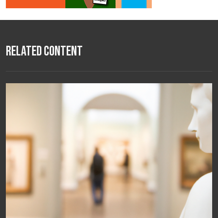
Related Content