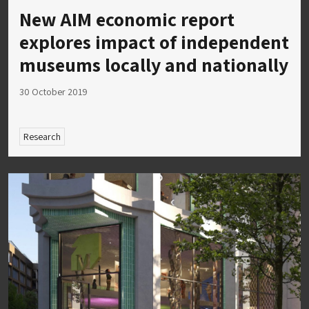
New AIM economic report
explores impact of independent
museums locally and nationally
30 October 2019
Research