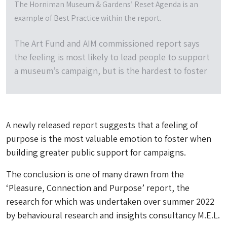
The Horniman Museum & Gardens’ Reset Agenda is an
example of Best Practice within the report.
The Art Fund and AIM commissioned report says
the feeling is most likely to lead people to support
a museum’s campaign, but is the hardest to foster
A newly released report suggests that a feeling of
purpose is the most valuable emotion to foster when
building greater public support for campaigns.
The conclusion is one of many drawn from the
‘Pleasure, Connection and Purpose’ report, the
research for which was undertaken over summer 2022
by behavioural research and insights consultancy M.E.L.