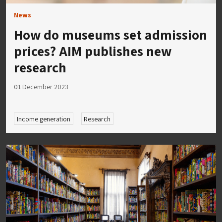
News
How do museums set admission
prices? AIM publishes new
research
01 December 2023
Income generation
Research