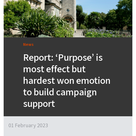
News
Report: ‘Purpose’ is
most effect but
hardest won emotion
to build campaign
support
01 February 2023