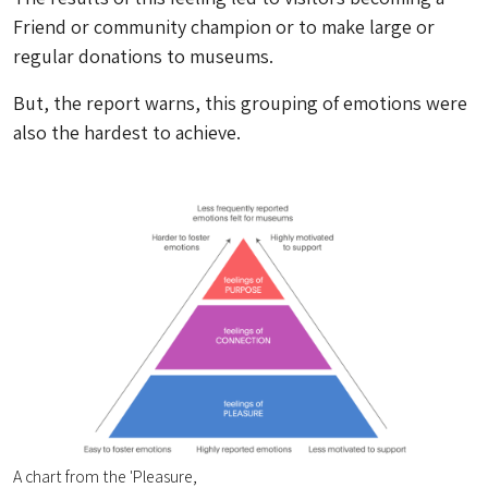
Friend or community champion or to make large or
regular donations to museums.
But, the report warns, this grouping of emotions were
also the hardest to achieve.
A chart from the 'Pleasure,