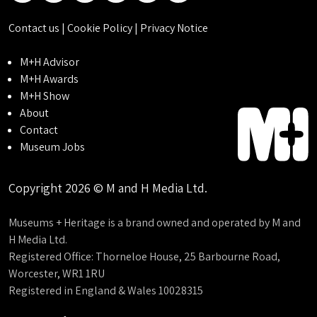
Contact us
|
Cookie Policy
|
Privacy Notice
M+H Advisor
M+H Awards
M+H Show
About
Contact
Museum Jobs
Copyright 2026 © M and H Media Ltd.
Museums + Heritage is a brand owned and operated by M and
H Media Ltd.
Registered Office: Thorneloe House, 25 Barbourne Road,
Worcester, WR1 1RU
Registered in England & Wales 10028315