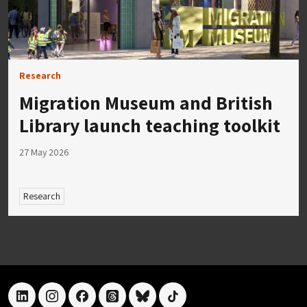
Research
Migration Museum and British
Library launch teaching toolkit
27 May 2026
Research
linkedin
instagram
facebook
threads
bluesky
tiktok