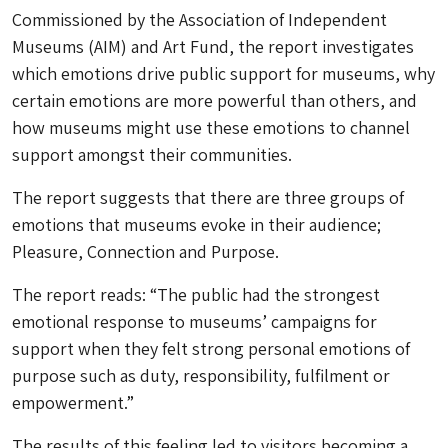
Commissioned by the Association of Independent
Museums (AIM) and Art Fund, the report investigates
which emotions drive public support for museums, why
certain emotions are more powerful than others, and
how museums might use these emotions to channel
support amongst their communities.
The report suggests that there are three groups of
emotions that museums evoke in their audience;
Pleasure, Connection and Purpose.
The report reads: “The public had the strongest
emotional response to museums’ campaigns for
support when they felt strong personal emotions of
purpose such as duty, responsibility, fulfilment or
empowerment.”
The results of this feeling led to visitors becoming a