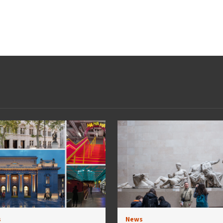
s
News