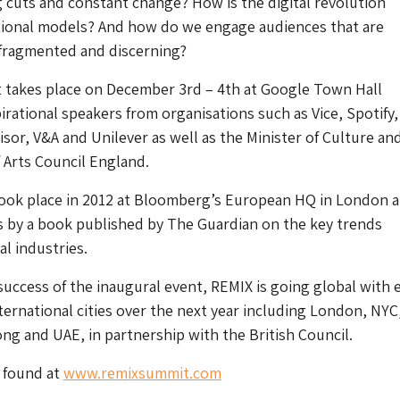
 cuts and constant change? How is the digital revolution
itional models? And how do we engage audiences that are
ragmented and discerning?
t takes place on December 3rd – 4th at Google Town Hall
pirational speakers from organisations such as Vice, Spotify,
isor, V&A and Unilever as well as the Minister of Culture an
 Arts Council England.
 took place in 2012 at Bloomberg’s European HQ in London 
 by a book published by The Guardian on the key trends
al industries.
success of the inaugural event, REMIX is going global with 
nternational cities over the next year including London, NYC
g and UAE, in partnership with the British Council.
 found at
www.remixsummit.com