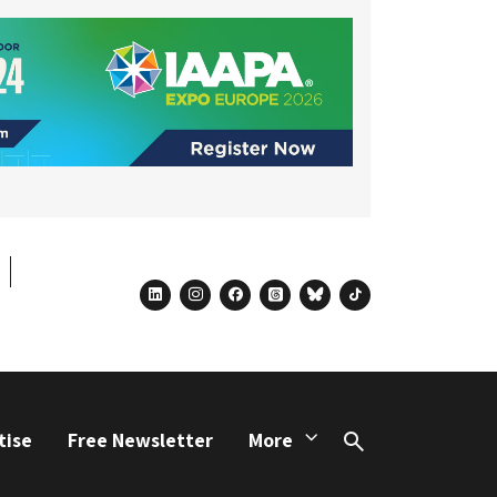
linkedin
instagram
facebook
threads
bluesky
tiktok
tise
Free Newsletter
More
Search