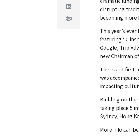
dramatic funding
Linkedin
disrupting trad
becoming more f
Print
This year’s even
featuring 50 ins
Google, Trip Adv
new Chairman of
The event first
was accompanies
impacting cultur
Building on the 
taking place 5 i
Sydney, Hong Kon
More info can be