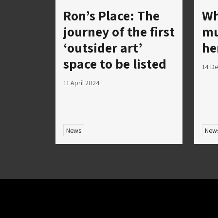
Ron’s Place: The
Wh
journey of the first
mu
‘outsider art’
he
space to be listed
14 D
11 April 2024
News
New