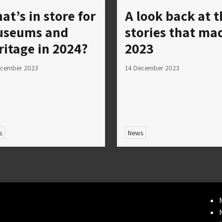
at’s in store for
A look back at t
seums and
stories that ma
ritage in 2024?
2023
ecember 2023
14 December 2023
s
News