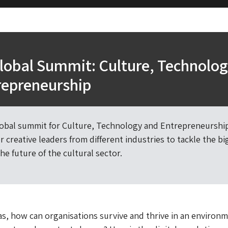
lobal Summit: Culture, Technolo
repreneurship
lobal summit for Culture, Technology and Entrepreneurship
 creative leaders from different industries to tackle the bi
he future of the cultural sector.
s, how can organisations survive and thrive in an environm