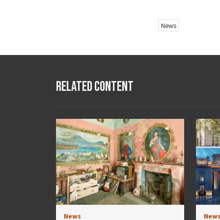
News
Related Content
News
New