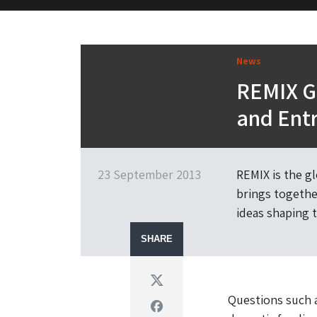
M&H Advisor Home
News
REMIX G
and Ent
23 September 2013
REMIX is the g
brings together
ideas shaping t
SHARE
Twitter
Questions such a
Facebook