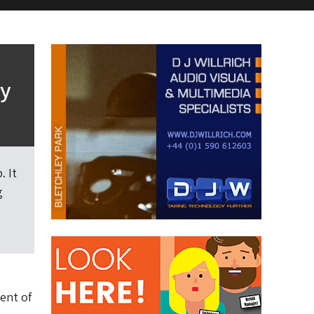
gy
. It
g
ent of