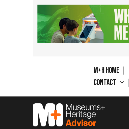
M+H Home
Contact