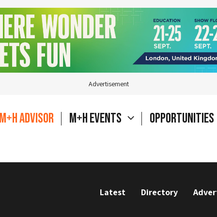
Advertisement
M+H Advisor
M+H Events
Opportunities
Latest
Directory
Adver