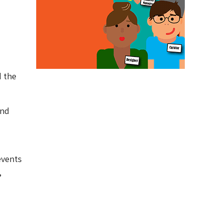
d the
and
events
,