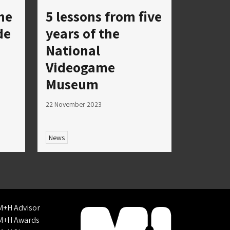
he
5 lessons from five
de
years of the
National
Videogame
Museum
22 November 2023
News
M+H Advisor
M+H Awards