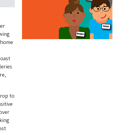
her
owing
w home
boast
eries
re,
drop to
sitive
 over
king
ost