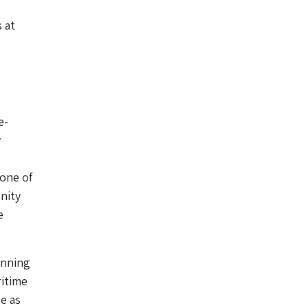
 at
e-
y
 one of
nity
e
unning
ritime
e as