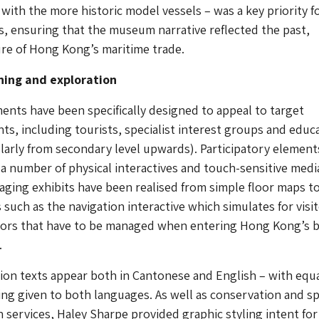
 with the more historic model vessels – was a key priority f
s, ensuring that the museum narrative reflected the past,
re of Hong Kong’s maritime trade.
rning and exploration
ents have been specifically designed to appeal to target
s, including tourists, specialist interest groups and educ
ularly from secondary level upwards). Participatory element
a number of physical interactives and touch-sensitive media
gaging exhibits have been realised from simple floor maps t
 such as the navigation interactive which simulates for visi
tors that have to be managed when entering Hong Kong’s 
.
tion texts appear both in Cantonese and English – with equ
ing given to both languages. As well as conservation and sp
n services, Haley Sharpe provided graphic styling intent for