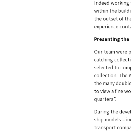
Indeed working 
within the build
the outset of th
experience conta
Presenting the 
Our team were pa
catching collect
selected to com
collection. The 
the many double 
to view a fine w
quarters”.
During the deve
ship models – in
transport compan