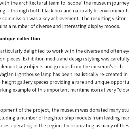
with the architectural team to ‘scope’ the museum journey
ing – through both black box and naturally lit environments
e commission was a key achievement. The resulting visitor
ins a number of diverse and interesting display moods.
unique collection
rticularly delighted to work with the diverse and often ey
ion pieces. Exhibition media and design styling was carefull
plement key objects and groups from the museum’s rich
Waglan Lighthouse lamp has been realistically re-created in
height gallery spaces providing a rare and unique opportu
orking example of this important maritime icon at very “clos
lopment of the project, the museum was donated many st
cluding a number of freighter ship models from leading ma
ies operating in the region. Incorporating as many of thes