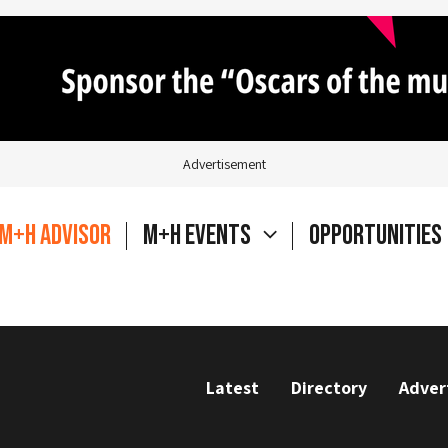
Advertisement
M+H Advisor
M+H Events
Opportunities
Latest
Directory
Adver