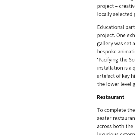
project – creati
locally selected
Educational par
project. One exh
gallery was set a
bespoke animati
‘Pacifying the So
installation is 
artefact of key h
the lower level g
Restaurant
To complete the 
seater restauran
across both the 
luxurious extern