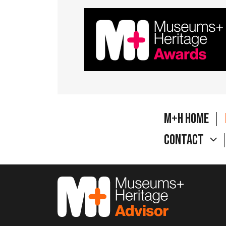
M+H Home
Contact
M&H Advisor Home