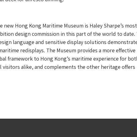
e new Hong Kong Maritime Museum is Haley Sharpe’s most
ition design commission in this part of the world to date.
sign language and sensitive display solutions demonstrat
r maritime redisplays. The Museum provides a more effective
bal framework to Hong Kong’s maritime experience for both
l visitors alike, and complements the other heritage offers