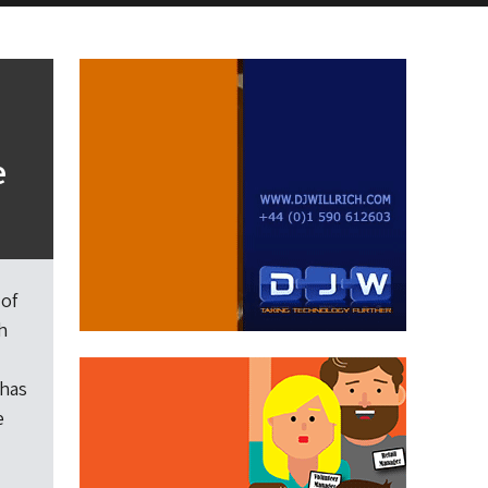
e
 of
h
 has
e