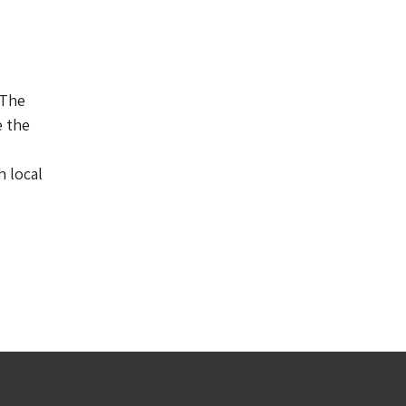
 The
e the
 local