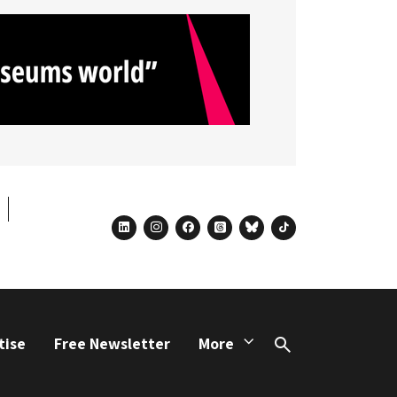
linkedin
instagram
facebook
threads
bluesky
tiktok
tise
Free Newsletter
More
Search