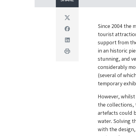
Twitter
Since 2004 the m
Facebook
tourist attractio
Linkedin
support from t
in an historic pi
Print
stunning, and ver
considerably mo
(several of whic
temporary exhibi
However, whilst 
the collections,
artefacts could 
water. Solving t
with the design,