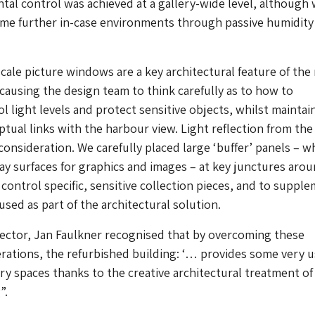
tal control was achieved at a gallery-wide level, although
ome further in-case environments through passive humidity
scale picture windows are a key architectural feature of the
, causing the design team to think carefully as to how to
ol light levels and protect sensitive objects, whilst maintai
ptual links with the harbour view. Light reflection from the
consideration. We carefully placed large ‘buffer’ panels – w
ay surfaces for graphics and images – at key junctures aro
 control specific, sensitive collection pieces, and to suppl
used as part of the architectural solution.
ector, Jan Faulkner recognised that by overcoming these
erations, the refurbished building: ‘… provides some very 
ry spaces thanks to the creative architectural treatment of
”.