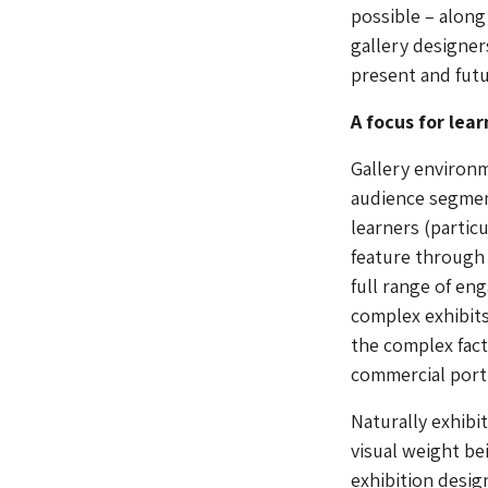
possible – along
gallery designer
present and futu
A focus for lea
Gallery environm
audience segment
learners (partic
feature through 
full range of en
complex exhibits
the complex fac
commercial port
Naturally exhibi
visual weight be
exhibition desig