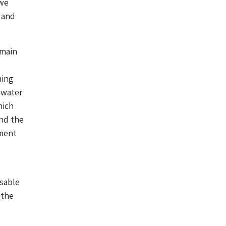
 we
 and
 main
ning
 water
hich
und the
ement
usable
 the