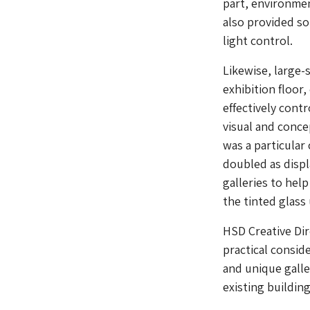
part, environmen
also provided s
light control.
Likewise, large-
exhibition floor
effectively contr
visual and conce
was a particular 
doubled as displ
galleries to help
the tinted glass 
HSD Creative Dir
practical consid
and unique galle
existing building