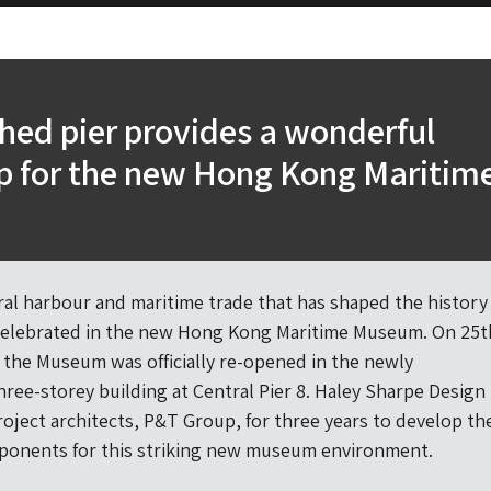
hed pier provides a wonderful
p for the new Hong Kong Maritim
m
al harbour and maritime trade that has shaped the history
celebrated in the new Hong Kong Maritime Museum. On 25t
 the Museum was officially re-opened in the newly
hree-storey building at Central Pier 8. Haley Sharpe Design
oject architects, P&T Group, for three years to develop th
ponents for this striking new museum environment.