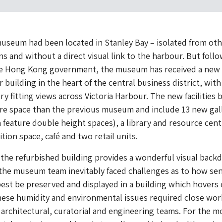
useum had been located in Stanley Bay – isolated from ot
ns and without a direct visual link to the harbour. But foll
he Hong Kong government, the museum has received a ne
er building in the heart of the central business district, with
y fitting views across Victoria Harbour. The new facilities 
re space than the previous museum and include 13 new gall
h feature double height spaces), a library and resource cent
tion space, café and two retail units.
the refurbished building provides a wonderful visual back
 the museum team inevitably faced challenges as to how sen
best be preserved and displayed in a building which hovers
hese humidity and environmental issues required close wor
 architectural, curatorial and engineering teams. For the m