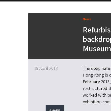
News
Refurbis
backdro
Museu
19 April 2013
The deep natur
Hong Kong is 
February 2013,
restructured t
worked with pr
exhibition com
SHARE