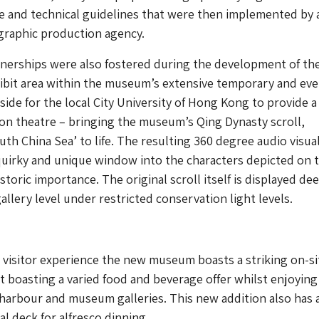
ve and technical guidelines that were then implemented by 
 graphic production agency.
tnerships were also fostered during the development of th
ibit area within the museum’s extensive temporary and ev
side for the local City University of Hong Kong to provide a
on theatre – bringing the museum’s Qing Dynasty scroll,
uth China Sea’ to life. The resulting 360 degree audio visua
a quirky and unique window into the characters depicted on t
istoric importance. The original scroll itself is displayed dee
allery level under restricted conservation light levels.
visitor experience the new museum boasts a striking on-si
t boasting a varied food and beverage offer whilst enjoying
harbour and museum galleries. This new addition also has 
al deck for alfresco dinning.