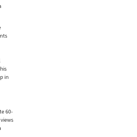
a
e
ents
l
his
p in
te 60-
 views
a