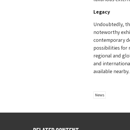
Legacy
Undoubtedly, th
noteworthy exhib
contemporary de
possibilities fo
regional and glo
and internationa
available nearby.
News