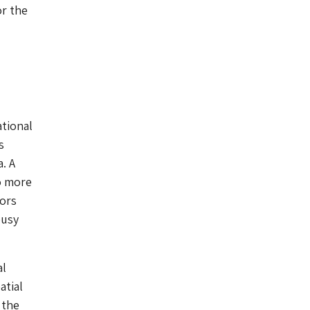
or the
ational
s
. A
o more
tors
busy
al
atial
 the