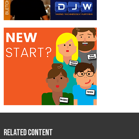
Related Content