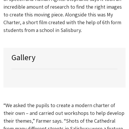
incredible amount of research to find the right images
to create this moving piece. Alongside this was My
Charter, a short film created with the help of 6th form
students from a school in Salisbury.
Gallery
“We asked the pupils to create a modern charter of
their own – and carried out workshops to help develop
their themes,” Farmer says. “Shots of the Cathedral
from many different streets in Salisbury were a feature