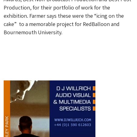
Production, for their portfolio of work for the
exhibition. Farmer says these were the “icing on the
cake” to a memorable project for RedBalloon and
Bournemouth University.