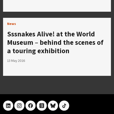
News
Sssnakes Alive! at the World
Museum – behind the scenes of
a touring exhibition
13 May 2016
linkedin
instagram
facebook
threads
bluesky
tiktok