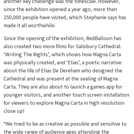
another key challenge was the timescale. However,
since the exhibition opened a year ago, more than
250,000 people have visited, which Stephanie says has
made it all worthwhile.
Since the opening of the exhibition, RedBalloon has
also created two more films for Salisbury Cathedral:
‘Writing The Rights’, which shows how Magna Carta
was physically created, and ‘Elias’, a poetic narrative
about the life of Elias De Dereham who designed the
Cathedral and was present at the sealing of Magna
Carta. They are also about to launch a games app for
younger visitors, and another touch screen installation
for viewers to explore Magna Carta in high resolution
close up!
“We tried to be as creative as possible and sensitive to
the wide range of audience ages attending the