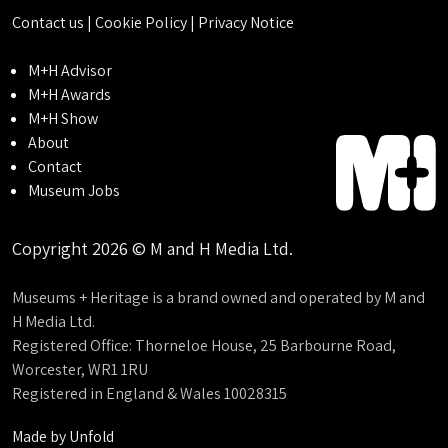
Contact us
|
Cookie Policy
|
Privacy Notice
M+H Advisor
M+H Awards
M+H Show
About
Contact
Museum Jobs
Copyright 2026 © M and H Media Ltd.
Museums + Heritage is a brand owned and operated by M and
H Media Ltd.
Registered Office: Thorneloe House, 25 Barbourne Road,
Worcester, WR1 1RU
Registered in England & Wales 10028315
Made by
Unfold