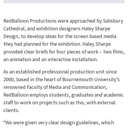
RedBalloon Productions were approached by Salisbury
Cathedral, and exhibition designers Haley Sharpe
Design, to develop ideas for the screen based media
they had planned for the exhibition. Haley Sharpe
provided clear briefs for four pieces of work – two films,
an animation and an interactive installation.
As an established professional production unit since
2000, based in the heart of Bournemouth University’s
renowned Faculty of Media and Communication,
RedBalloon employs students, graduates and academic
staff to work on projects such as this, with external
clients.
“We were given very clear design guidelines, which