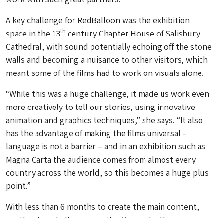
A key challenge for RedBalloon was the exhibition
th
space in the 13
century Chapter House of Salisbury
Cathedral, with sound potentially echoing off the stone
walls and becoming a nuisance to other visitors, which
meant some of the films had to work on visuals alone.
“While this was a huge challenge, it made us work even
more creatively to tell our stories, using innovative
animation and graphics techniques,” she says. “It also
has the advantage of making the films universal –
language is not a barrier – and in an exhibition such as
Magna Carta the audience comes from almost every
country across the world, so this becomes a huge plus
point.”
With less than 6 months to create the main content,