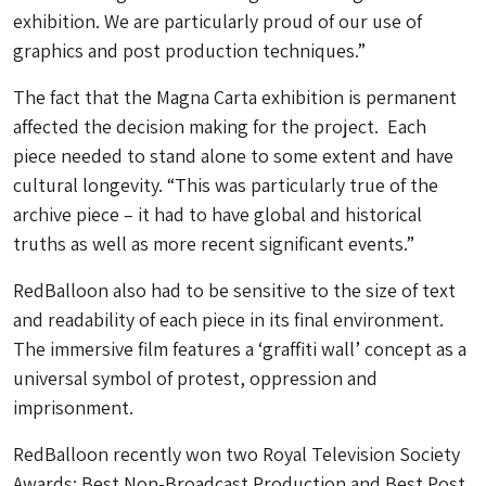
exhibition. We are particularly proud of our use of
graphics and post production techniques.”
The fact that the Magna Carta exhibition is permanent
affected the decision making for the project. Each
piece needed to stand alone to some extent and have
cultural longevity. “This was particularly true of the
archive piece – it had to have global and historical
truths as well as more recent significant events.”
RedBalloon also had to be sensitive to the size of text
and readability of each piece in its final environment.
The immersive film features a ‘graffiti wall’ concept as a
universal symbol of protest, oppression and
imprisonment.
RedBalloon recently won two Royal Television Society
Awards; Best Non-Broadcast Production and Best Post