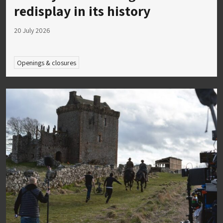
redisplay in its history
20 July 2026
Openings & closures