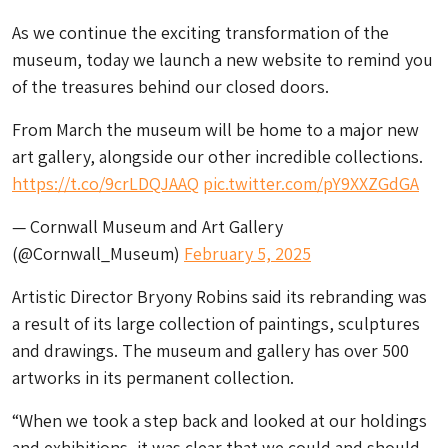
As we continue the exciting transformation of the
museum, today we launch a new website to remind you
of the treasures behind our closed doors.
From March the museum will be home to a major new
art gallery, alongside our other incredible collections.
https://t.co/9crLDQJAAQ
pic.twitter.com/pY9XXZGdGA
— Cornwall Museum and Art Gallery
(@Cornwall_Museum)
February 5, 2025
Artistic Director Bryony Robins said its rebranding was
a result of its large collection of paintings, sculptures
and drawings. The museum and gallery has over 500
artworks in its permanent collection.
“When we took a step back and looked at our holdings
and exhibitions, it was clear that we could and should