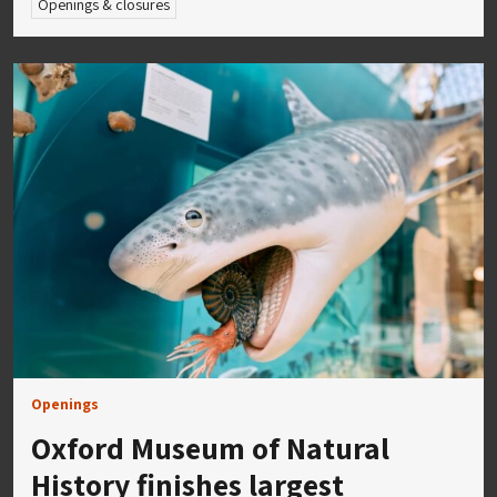
Openings & closures
Openings
Oxford Museum of Natural
History finishes largest