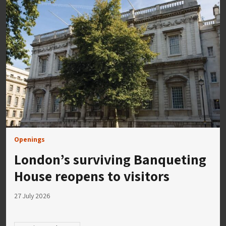
Openings
London’s surviving Banqueting
House reopens to visitors
27 July 2026