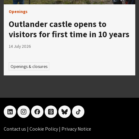
Openings
Outlander castle opens to
visitors for first time in 10 years
14 July 2026
Openings & closures
linkedin
instagram
facebook
threads
bluesky
tiktok
Contact us
|
Cookie Policy
|
Privacy Notice