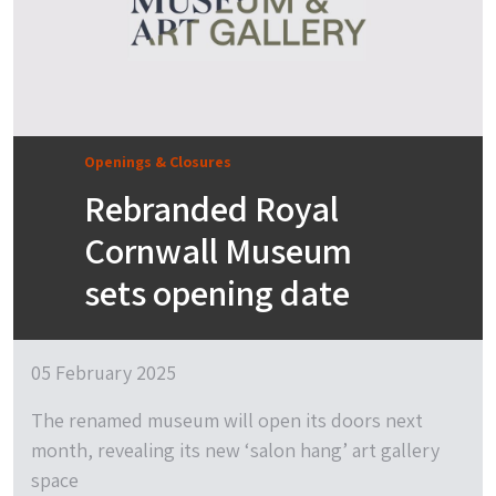
Openings & Closures
Rebranded Royal
Cornwall Museum
sets opening date
05 February 2025
The renamed museum will open its doors next
month, revealing its new ‘salon hang’ art gallery
space