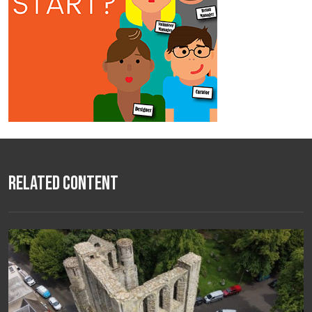
Related Content