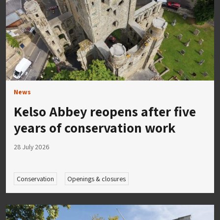
News
Kelso Abbey reopens after five
years of conservation work
28 July 2026
Conservation
Openings & closures