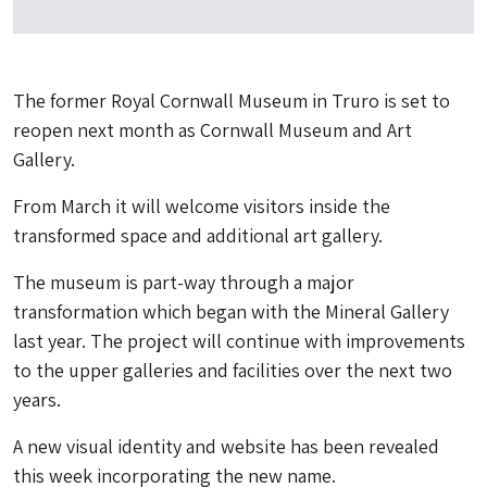
The former Royal Cornwall Museum in Truro is set to
reopen next month as Cornwall Museum and Art
Gallery.
From March it will welcome visitors inside the
transformed space and additional art gallery.
The museum is part-way through a major
transformation which began with the Mineral Gallery
last year. The project will continue with improvements
to the upper galleries and facilities over the next two
years.
A new visual identity and website has been revealed
this week incorporating the new name.