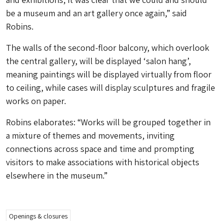
be a museum and an art gallery once again,” said
Robins.
The walls of the second-floor balcony, which overlook
the central gallery, will be displayed ‘salon hang’,
meaning paintings will be displayed virtually from floor
to ceiling, while cases will display sculptures and fragile
works on paper.
Robins elaborates: “Works will be grouped together in
a mixture of themes and movements, inviting
connections across space and time and prompting
visitors to make associations with historical objects
elsewhere in the museum.”
Openings & closures