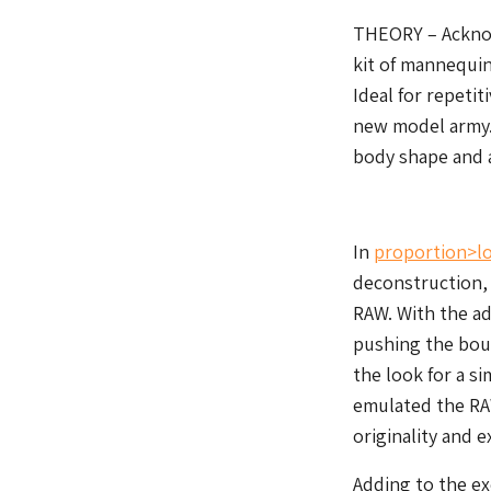
THEORY – Acknow
kit of mannequin
Ideal for repeti
new model army.
body shape and a
In
proportion>l
deconstruction,
RAW. With the ad
pushing the boun
the look for a s
emulated the RA
originality and e
Adding to the ex