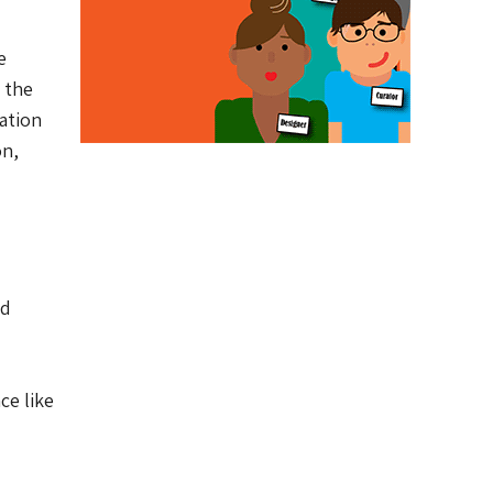
e
 the
ation
on,
nd
ce like