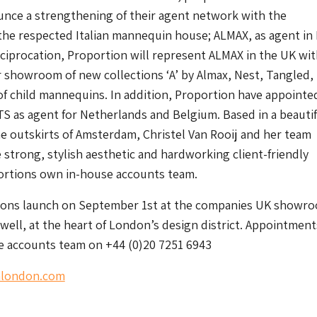
unce a strengthening of their agent network with the
he respected Italian mannequin house; ALMAX, as agent in I
eciprocation, Proportion will represent ALMAX in the UK wit
ir showroom of new collections ‘A’ by Almax, Nest, Tangled,
 of child mannequins. In addition, Proportion have appointe
as agent for Netherlands and Belgium. Based in a beautif
 outskirts of Amsterdam, Christel Van Rooij and her team
strong, stylish aesthetic and hardworking client-friendly
ortions own in-house accounts team.
ions launch on September 1st at the companies UK showr
well, at the heart of London’s design district. Appointment
e accounts team on +44 (0)20 7251 6943
nlondon.com