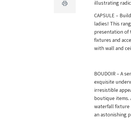
illustrating radi
Print
CAPSULE – Build
ladies! This ran
presentation of
fixtures and acc
with wall and ce
BOUDOIR – A sens
exquisite under
irresistible appe
boutique items. 
waterfall fixture
an astonishing pi