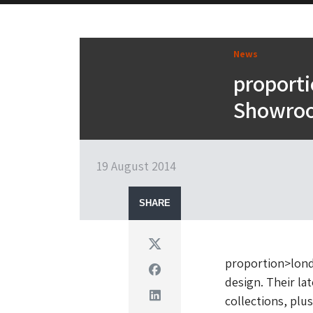
News
proport
Showro
19 August 2014
SHARE
Twitter
proportion>lond
Facebook
design. Their l
Linkedin
collections, plu