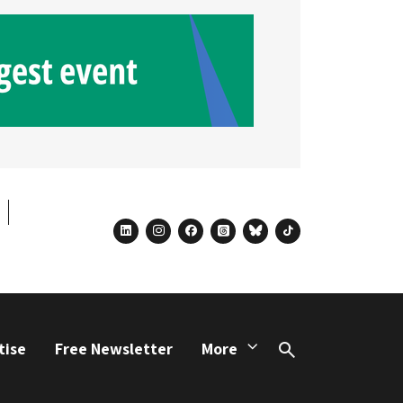
linkedin
instagram
facebook
threads
bluesky
tiktok
tise
Free Newsletter
More
Search