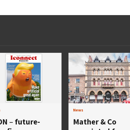
s
News
ON – future-
Mather & Co