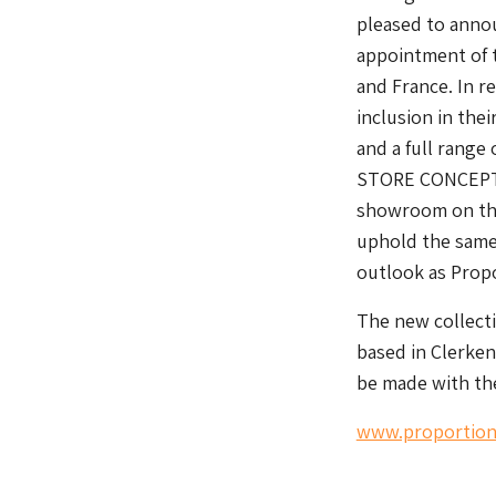
pleased to anno
appointment of t
and France. In r
inclusion in the
and a full range
STORE CONCEPTS 
showroom on the
uphold the same 
outlook as Prop
The new collect
based in Clerken
be made with th
www.proportio