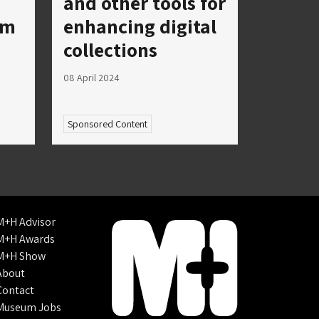
and other tools for
um
enhancing digital
collections
08 April 2024
Sponsored Content
M+H Advisor
M+H Awards
M+H Show
About
Contact
Museum Jobs