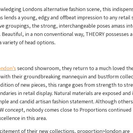
ledging Londons alternative fashion scene, this indispen
s lends a young, edgy and offbeat impression to any retail 
tive groupings, the strong, interchangeable poses amass int
 Beautiful, in a non conventional way, THEORY possesses a
 variety of head options.
ondon’s
second showroom, they return to a much loved th
 with their groundbreaking mannequin and bustform collec
dition of new pieces, this range goes from strength to str
daries in retail display. Natural materials are exposed and
imple and candid artisan fashion statement. Although other
W concept, nobody comes close to Proportions continued
xcellence in this area.
citement of their new collections, proportion>london are