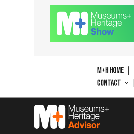
M+H Home
Contact
M&H Advisor Home