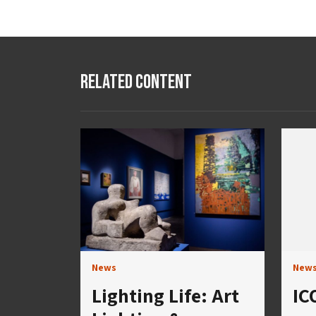
Related Content
News
New
Lighting Life: Art
IC