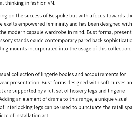
cal thinking in fashion VM.
ing on the success of Bespoke but with a focus towards th
ge exalts empowered femininity and has been designed with
 the modern capsule wardrobe in mind. Bust forms, present
essory stands exude contemporary pared back sophisticati
iling mounts incorporated into the usage of this collection.
ual collection of lingerie bodies and accoutrements for
wear presentation. Bust forms designed with soft curves a
al are supported by a full set of hosiery legs and lingerie
Adding an element of drama to this range, a unique visual
 of interlocking legs can be used to punctuate the retail spa
ece of installation art.