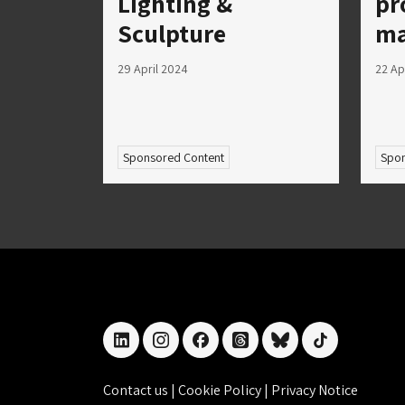
Lighting &
pr
Sculpture
ma
29 April 2024
22 Ap
Sponsored Content
Spon
linkedin
instagram
facebook
threads
bluesky
tiktok
Contact us
|
Cookie Policy
|
Privacy Notice