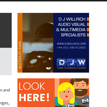
on and
anges,