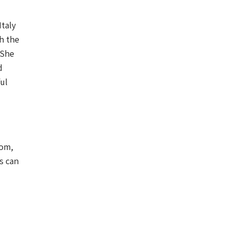
taly
h the
 She
d
ul
oom,
s can