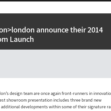
ion>london announce their 2014
om Launch
on’s design team are once again front-runners in innovati
atest showroom presentation includes three brand new
s additional developments within some of their signature r