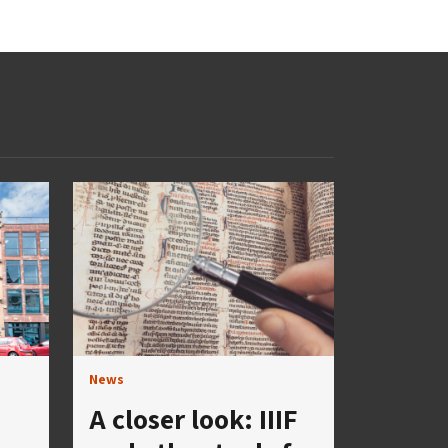
News
A closer look: IIIF