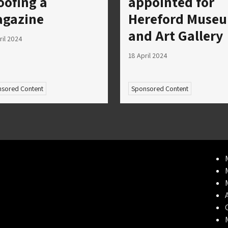
oofing a
appointed for
gazine
Hereford Muse
and Art Gallery
ril 2024
18 April 2024
sored Content
Sponsored Content