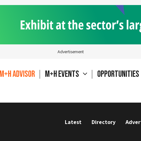
Advertisement
M+H Advisor
M+H Events
Opportunities
Latest
Directory
Adver