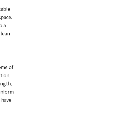
sable
space.
o a
 lean
eme of
tion;
ength,
 inform
s have