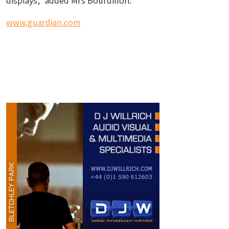
displays,” added Mrs Bourdillon.
www.guardian.com