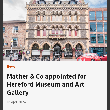
News
Mather & Co appointed for
Hereford Museum and Art
Gallery
18 April 2024