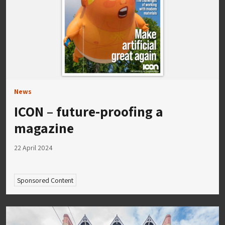
News
ICON – future-proofing a
magazine
22 April 2024
Sponsored Content