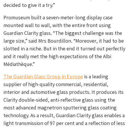
decided to give it a try.”
Promuseum built a seven-meter-long display case
mounted wall to wall, with the entire front using
Guardian Clarity glass. “The biggest challenge was the
large size,” said Mrs Bourdillon. “Moreover, it had to be
slotted in a niche. But in the end it turned out perfectly
and it really met the high expectations of the Albi
Médiathèque.”
The Guardian Glass Group in Europe
is a leading
supplier of high-quality commercial, residential,
interior and automotive glass products. It produces its
Clarity double-sided, anti-reflective glass using the
most advanced magnetron sputtering glass coating
technology. As a result, Guardian Clarity glass enables a
light transmission of 97 per cent and a reflection of less