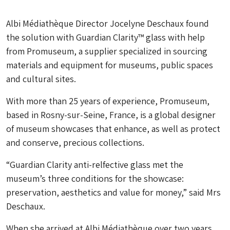
Albi Médiathèque Director Jocelyne Deschaux found
the solution with Guardian Clarity™ glass with help
from Promuseum, a supplier specialized in sourcing
materials and equipment for museums, public spaces
and cultural sites.
With more than 25 years of experience, Promuseum,
based in Rosny-sur-Seine, France, is a global designer
of museum showcases that enhance, as well as protect
and conserve, precious collections.
“Guardian Clarity anti-relfective glass met the
museum’s three conditions for the showcase:
preservation, aesthetics and value for money,” said Mrs
Deschaux.
When she arrived at Albi Médiathèque over two years