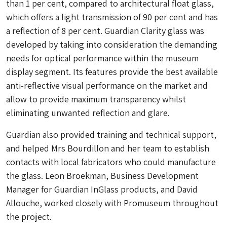
than 1 per cent, compared to architectural float glass,
which offers a light transmission of 90 per cent and has
a reflection of 8 per cent. Guardian Clarity glass was
developed by taking into consideration the demanding
needs for optical performance within the museum
display segment. Its features provide the best available
anti-reflective visual performance on the market and
allow to provide maximum transparency whilst
eliminating unwanted reflection and glare.
Guardian also provided training and technical support,
and helped Mrs Bourdillon and her team to establish
contacts with local fabricators who could manufacture
the glass. Leon Broekman, Business Development
Manager for Guardian InGlass products, and David
Allouche, worked closely with Promuseum throughout
the project.