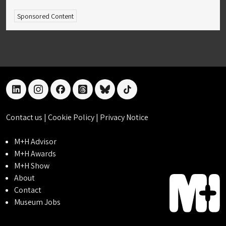
Sponsored Content
linkedin
instagram
facebook
threads
bluesky
tiktok
Contact us
|
Cookie Policy
|
Privacy Notice
M+H Advisor
M+H Awards
M+H Show
About
Contact
Museum Jobs