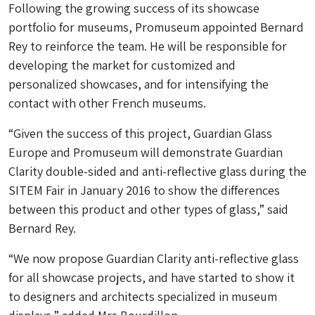
Following the growing success of its showcase
portfolio for museums, Promuseum appointed Bernard
Rey to reinforce the team. He will be responsible for
developing the market for customized and
personalized showcases, and for intensifying the
contact with other French museums.
“Given the success of this project, Guardian Glass
Europe and Promuseum will demonstrate Guardian
Clarity double-sided and anti-reflective glass during the
SITEM Fair in January 2016 to show the differences
between this product and other types of glass,” said
Bernard Rey.
“We now propose Guardian Clarity anti-reflective glass
for all showcase projects, and have started to show it
to designers and architects specialized in museum