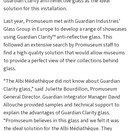
Guardian Clarity anti-reflective glass as the ideal
solution for this installation.
Last year, Promuseum met with Guardian Industries’
Glass Group in Europe to develop a range of showcases
using Guardian Clarity™ anti-reflective glass. This
followed an extensive search by Promuseum staff to
find a high-quality solution that would allow museums
to provide a perfect view of their collections behind
glass.
“The Albi Médiathèque did not know about Guardian
Clarity glass,” said Juliette Bourdillon, Promuseum
General Director. Guardian Integrator Manager David
Allouche provided samples and technical support to
explain the advantages of Guardian Clarity glass.
“Promuseum believes in this glass and we felt it was
the ideal solution for the Albi Médiathèque. They