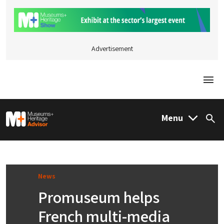
Advertisement
Togg
M&H Advisor Home
Menu
Sea
News
Promuseum helps
French multi-media