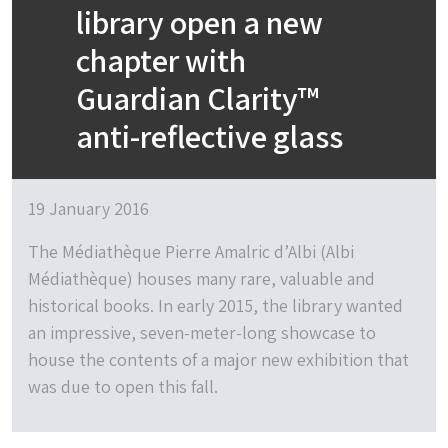
library open a new
chapter with
Guardian Clarity™
anti-reflective glass
19 January 2016
The Médiathèque Pierre Amalric d’Albi (Albi
Médiathèque) houses many rare, valuable and
historical books. In early 2015, the library wanted
an impressive, seven-meter-long showcase to
house the contents of a major new exhibition that
was due to open this fall.