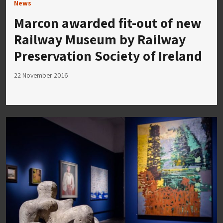
News
Marcon awarded fit-out of new
Railway Museum by Railway
Preservation Society of Ireland
22 November 2016