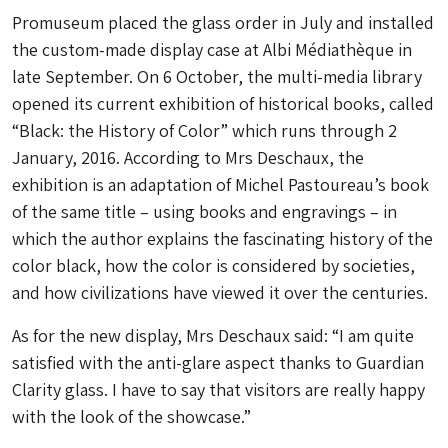
Promuseum placed the glass order in July and installed
the custom-made display case at Albi Médiathèque in
late September. On 6 October, the multi-media library
opened its current exhibition of historical books, called
“Black: the History of Color” which runs through 2
January, 2016. According to Mrs Deschaux, the
exhibition is an adaptation of Michel Pastoureau’s book
of the same title – using books and engravings – in
which the author explains the fascinating history of the
color black, how the color is considered by societies,
and how civilizations have viewed it over the centuries.
As for the new display, Mrs Deschaux said: “I am quite
satisfied with the anti-glare aspect thanks to Guardian
Clarity glass. I have to say that visitors are really happy
with the look of the showcase.”