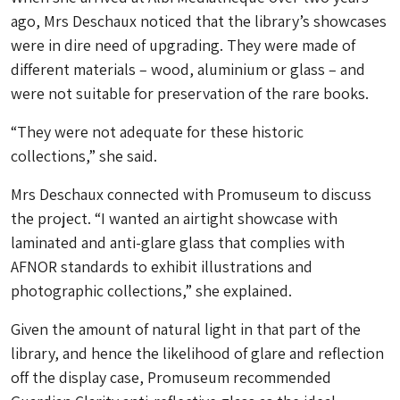
ago, Mrs Deschaux noticed that the library’s showcases
were in dire need of upgrading. They were made of
different materials – wood, aluminium or glass – and
were not suitable for preservation of the rare books.
“They were not adequate for these historic
collections,” she said.
Mrs Deschaux connected with Promuseum to discuss
the project. “I wanted an airtight showcase with
laminated and anti-glare glass that complies with
AFNOR standards to exhibit illustrations and
photographic collections,” she explained.
Given the amount of natural light in that part of the
library, and hence the likelihood of glare and reflection
off the display case, Promuseum recommended