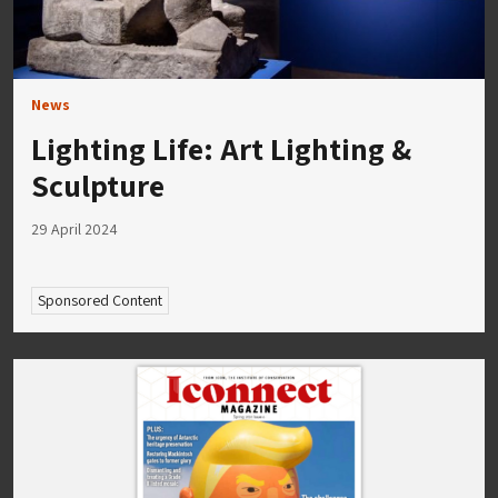
News
Lighting Life: Art Lighting &
Sculpture
29 April 2024
Sponsored Content