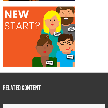
Related Content