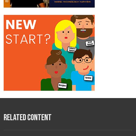
Related Content