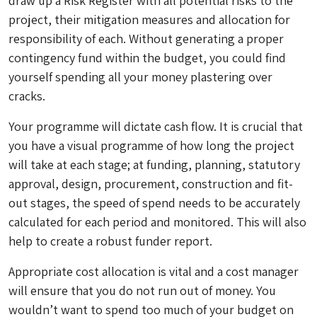
draw up a Risk Register with all potential risks to the
project, their mitigation measures and allocation for
responsibility of each. Without generating a proper
contingency fund within the budget, you could find
yourself spending all your money plastering over
cracks.
Your programme will dictate cash flow. It is crucial that
you have a visual programme of how long the project
will take at each stage; at funding, planning, statutory
approval, design, procurement, construction and fit-
out stages, the speed of spend needs to be accurately
calculated for each period and monitored. This will also
help to create a robust funder report.
Appropriate cost allocation is vital and a cost manager
will ensure that you do not run out of money. You
wouldn’t want to spend too much of your budget on