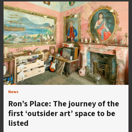
News
Ron’s Place: The journey of the
first ‘outsider art’ space to be
listed