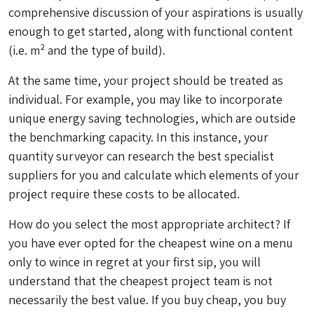
comprehensive discussion of your aspirations is usually
enough to get started, along with functional content
(i.e. m² and the type of build).
At the same time, your project should be treated as
individual. For example, you may like to incorporate
unique energy saving technologies, which are outside
the benchmarking capacity. In this instance, your
quantity surveyor can research the best specialist
suppliers for you and calculate which elements of your
project require these costs to be allocated.
How do you select the most appropriate architect? If
you have ever opted for the cheapest wine on a menu
only to wince in regret at your first sip, you will
understand that the cheapest project team is not
necessarily the best value. If you buy cheap, you buy