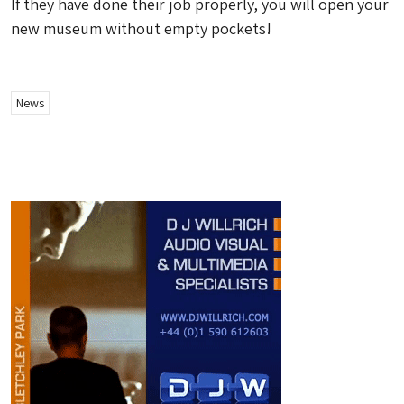
If they have done their job properly, you will open your
new museum without empty pockets!
News