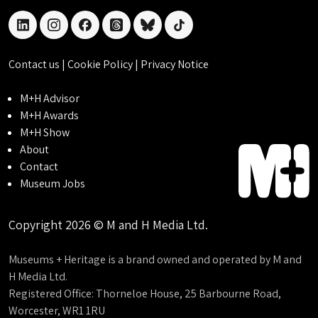
linkedin
instagram
facebook
threads
bluesky
tiktok
Contact us
|
Cookie Policy
|
Privacy Notice
M+H Advisor
M+H Awards
M+H Show
About
Contact
Museum Jobs
Copyright 2026 © M and H Media Ltd.
Museums + Heritage is a brand owned and operated by M and
H Media Ltd.
Registered Office: Thorneloe House, 25 Barbourne Road,
Worcester, WR1 1RU