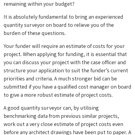
remaining within your budget?
It is absolutely fundamental to bring an experienced
quantity surveyor on board to relieve you of the
burden of these questions.
Your funder will require an estimate of costs for your
project. When applying for funding, it is essential that
you can discuss your project with the case officer and
structure your application to suit the funder’s current
priorities and criteria. A much stronger bid can be
submitted if you have a qualified cost manager on board
to give a more robust estimate of project costs.
A good quantity surveyor can, by utilising
benchmarking data from previous similar projects,
work out a very close estimate of project costs even
before any architect drawings have been put to paper. A