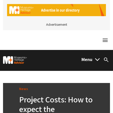
Advertisement
Togg
M&H Advisor Home
Menu
Sea
News
Project Costs: How to
expect the