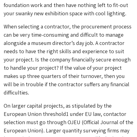
foundation work and then have nothing left to fit-out
your swanky new exhibition space with cool lighting.
When selecting a contractor, the procurement process
can be very time-consuming and difficult to manage
alongside a museum director’s day job. A contractor
needs to have the right skills and experience to suit
your project. Is the company financially secure enough
to handle your project? If the value of your project
makes up three quarters of their turnover, then you
will be in trouble if the contractor suffers any financial
difficulties.
On larger capital projects, as stipulated by the
European Union threshold1 under EU law, contactor
selection must go through OJEU (Official Journal of the
European Union). Larger quantity surveying firms may