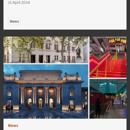
11 April 2024
News
News