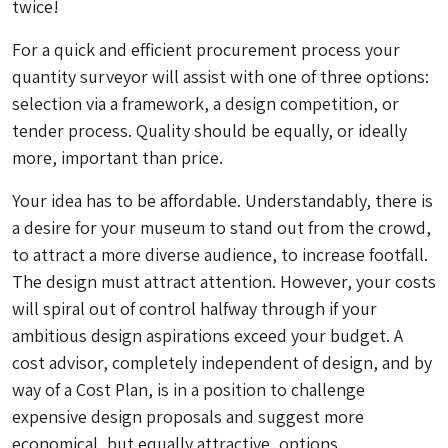
twice!
For a quick and efficient procurement process your
quantity surveyor will assist with one of three options:
selection via a framework, a design competition, or
tender process. Quality should be equally, or ideally
more, important than price.
Your idea has to be affordable. Understandably, there is
a desire for your museum to stand out from the crowd,
to attract a more diverse audience, to increase footfall.
The design must attract attention. However, your costs
will spiral out of control halfway through if your
ambitious design aspirations exceed your budget. A
cost advisor, completely independent of design, and by
way of a Cost Plan, is in a position to challenge
expensive design proposals and suggest more
economical, but equally attractive, options.