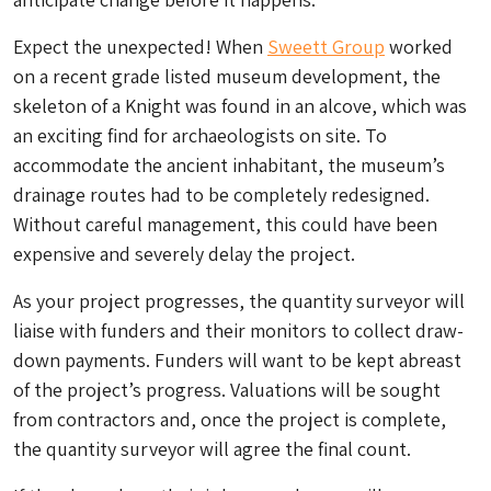
Expect the unexpected! When
Sweett Group
worked
on a recent grade listed museum development, the
skeleton of a Knight was found in an alcove, which was
an exciting find for archaeologists on site. To
accommodate the ancient inhabitant, the museum’s
drainage routes had to be completely redesigned.
Without careful management, this could have been
expensive and severely delay the project.
As your project progresses, the quantity surveyor will
liaise with funders and their monitors to collect draw-
down payments. Funders will want to be kept abreast
of the project’s progress. Valuations will be sought
from contractors and, once the project is complete,
the quantity surveyor will agree the final count.