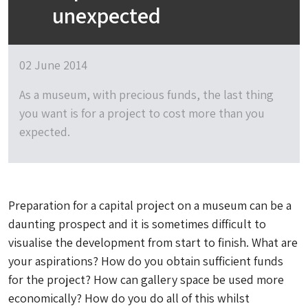
unexpected
02 June 2014
As a museum, with precious funds, the last thing
you want is for a project to cost more than you
expected.
Preparation for a capital project on a museum can be a
daunting prospect and it is sometimes difficult to
visualise the development from start to finish. What are
your aspirations? How do you obtain sufficient funds
for the project? How can gallery space be used more
economically? How do you do all of this whilst