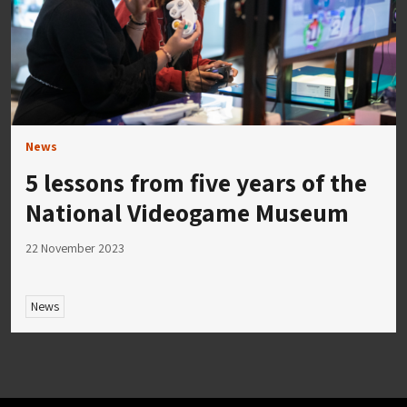
News
5 lessons from five years of the
National Videogame Museum
22 November 2023
News