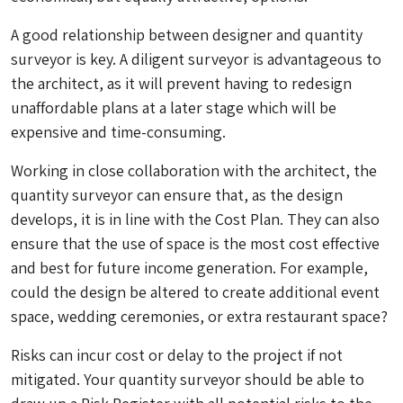
A good relationship between designer and quantity
surveyor is key. A diligent surveyor is advantageous to
the architect, as it will prevent having to redesign
unaffordable plans at a later stage which will be
expensive and time-consuming.
Working in close collaboration with the architect, the
quantity surveyor can ensure that, as the design
develops, it is in line with the Cost Plan. They can also
ensure that the use of space is the most cost effective
and best for future income generation. For example,
could the design be altered to create additional event
space, wedding ceremonies, or extra restaurant space?
Risks can incur cost or delay to the project if not
mitigated. Your quantity surveyor should be able to