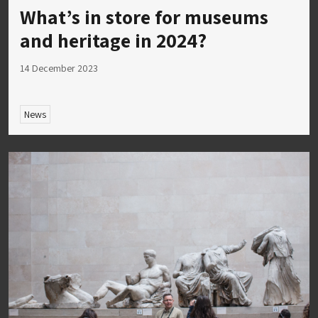
What’s in store for museums
and heritage in 2024?
14 December 2023
News