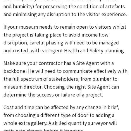
and humidity) for preserving the condition of artefacts
and minimising any disruption to the visitor experience.
If your museum needs to remain open to visitors whilst
the project is taking place to avoid income flow
disruption, careful phasing will need to be managed
and costed, with stringent Health and Safety planning.
Make sure your contractor has a Site Agent with a
backbone! He will need to communicate effectively with
the full spectrum of stakeholders, from plumber to
museum director. Choosing the right Site Agent can
determine the success or failure of a project.
Cost and time can be affected by any change in brief,
from choosing a different type of door to adding a
whole extra gallery. A skilled quantity surveyor will
anticipate change before it happens.