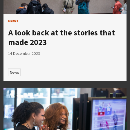
News
A look back at the stories that
made 2023
14 December 2023
News