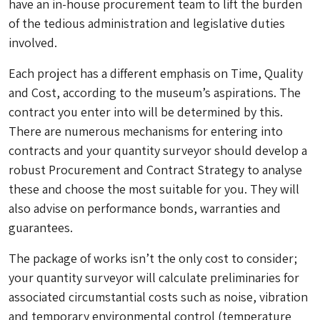
have an in-house procurement team to lift the burden
of the tedious administration and legislative duties
involved.
Each project has a different emphasis on Time, Quality
and Cost, according to the museum’s aspirations. The
contract you enter into will be determined by this.
There are numerous mechanisms for entering into
contracts and your quantity surveyor should develop a
robust Procurement and Contract Strategy to analyse
these and choose the most suitable for you. They will
also advise on performance bonds, warranties and
guarantees.
The package of works isn’t the only cost to consider;
your quantity surveyor will calculate preliminaries for
associated circumstantial costs such as noise, vibration
and temporary environmental control (temperature