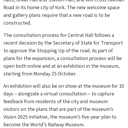
Road in its home city of York. The new welcome space
and gallery plans require that a new road is to be
constructed.
The consultation process for Central Hall follows a
recent decision by the Secretary of State for Transport
to approve the Stopping Up of the road. As part of
plans for the expansion, a consultation process will be
open both online and at an exhibition in the museum,
starting from Monday 25 October.
An exhibition will also be on show at the museum for 10
days – alongside a virtual consultation – to capture
feedback from residents of the city and museum
visitors on the plans that are part of the museum’s
Vision 2025 initiative, the museum’s five-year plan to
become the World’s Railway Museum.