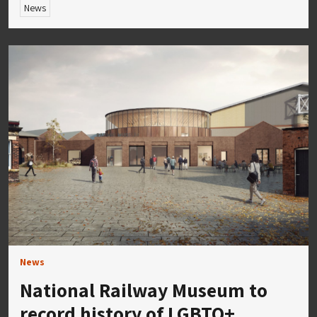
News
News
National Railway Museum to
record history of LGBTQ+