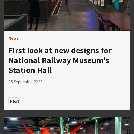
News
First look at new designs for
National Railway Museum’s
Station Hall
05 September 2023
News