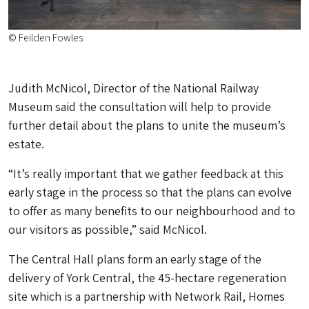
© Feilden Fowles
Judith McNicol, Director of the National Railway
Museum said the consultation will help to provide
further detail about the plans to unite the museum’s
estate.
“It’s really important that we gather feedback at this
early stage in the process so that the plans can evolve
to offer as many benefits to our neighbourhood and to
our visitors as possible,” said McNicol.
The Central Hall plans form an early stage of the
delivery of York Central, the 45-hectare regeneration
site which is a partnership with Network Rail, Homes