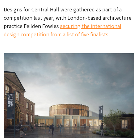
Designs for Central Hall were gathered as part of a
competition last year, with London-based architecture
practice Feilden Fowles
securing the international
design competition from a list of five finalists
.