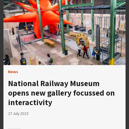
News
National Railway Museum
opens new gallery focussed on
interactivity
27 July 2023