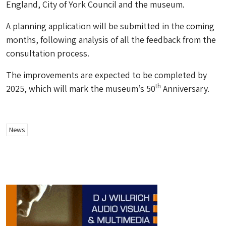
England, City of York Council and the museum.
A planning application will be submitted in the coming
months, following analysis of all the feedback from the
consultation process.
The improvements are expected to be completed by
th
2025, which will mark the museum’s 50
Anniversary.
News