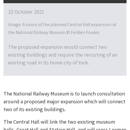
22 October 2021
Image: A vision of the planned Central Hall expansion at
the National Railway Museum © Feilden Fowles
The proposed expansion would connect two
existing buildings and require the rerouting of an
existing road in its home city of York.
The National Railway Museum is to launch consultation
around a proposed major expansion which will connect
two of its existing buildings.
The Central Hall will link the two existing museum
halls, Great Hall and Station Hall, and will cross Leeman