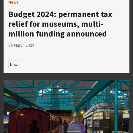
News
Budget 2024: permanent tax
relief for museums, multi-
million funding announced
06 March 2024
News