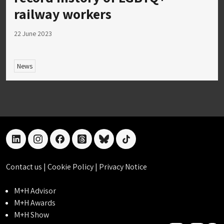
railway workers
22 June 2023
News
linkedin
instagram
facebook
threads
bluesky
tiktok
Contact us
|
Cookie Policy
|
Privacy Notice
M+H Advisor
M+H Awards
M+H Show