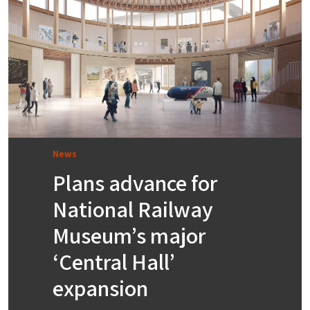
News
Plans advance for
National Railway
Museum’s major
‘Central Hall’
expansion