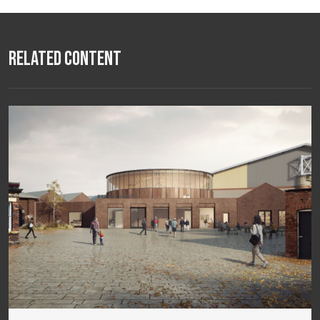
Related Content