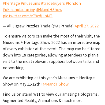
#heritage
#museums
#tradebuyers
#london
#ukmanufacturing
@MandHShow
pic.twitter.com/z79cdjJnMT
— All Jigsaw Puzzles Trade (@AJPtrade)
April 27, 2022
To ensure visitors can make the most of their visit, the
Museums + Heritage Show 2022 has an interactive map
of every exhibitor at the event. The map can be filtered
down into 18 categories, allowing attendees to plan a
visit to the most relevant suppliers between talks and
networking.
We are exhibiting at this year's Museums + Heritage
Show on May 11-12th!
@MandHShow
Find us on stand W11 to view our amazing Holograms,
Augmented Reality, Animations & much more