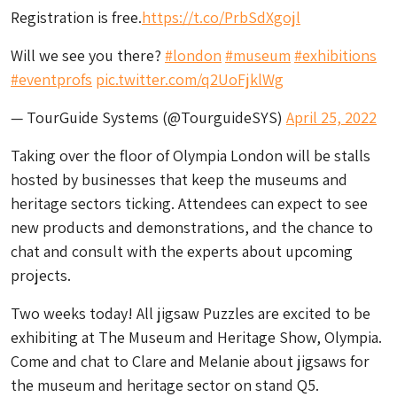
Registration is free.
https://t.co/PrbSdXgojl
Will we see you there?
#london
#museum
#exhibitions
#eventprofs
pic.twitter.com/q2UoFjklWg
— TourGuide Systems (@TourguideSYS)
April 25, 2022
Taking over the floor of Olympia London will be stalls
hosted by businesses that keep the museums and
heritage sectors ticking. Attendees can expect to see
new products and demonstrations, and the chance to
chat and consult with the experts about upcoming
projects.
Two weeks today! All jigsaw Puzzles are excited to be
exhibiting at The Museum and Heritage Show, Olympia.
Come and chat to Clare and Melanie about jigsaws for
the museum and heritage sector on stand Q5.