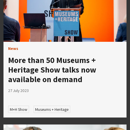
News
More than 50 Museums +
Heritage Show talks now
available on demand
27 July 2023
M+H Show
Museums + Heritage