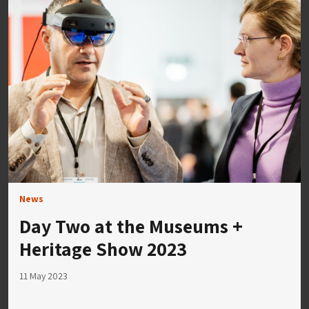
News
Day Two at the Museums +
Heritage Show 2023
11 May 2023