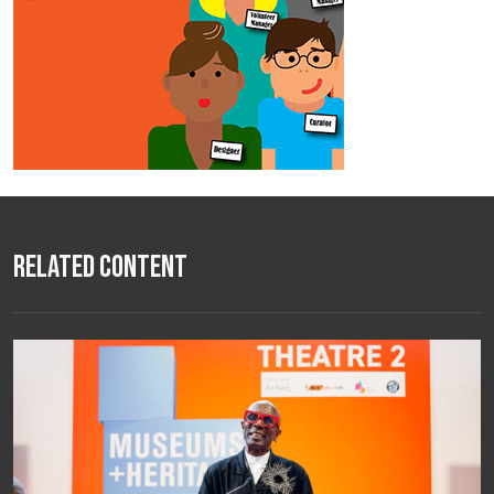
Related Content