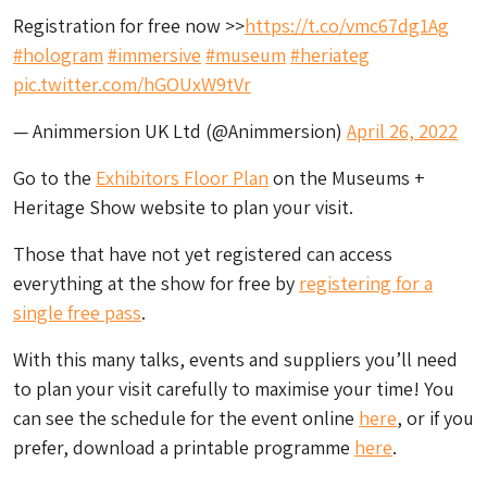
Registration for free now >>
https://t.co/vmc67dg1Ag
#hologram
#immersive
#museum
#heriateg
pic.twitter.com/hGOUxW9tVr
— Animmersion UK Ltd (@Animmersion)
April 26, 2022
Go to the
Exhibitors Floor Plan
on the Museums +
Heritage Show website to plan your visit.
Those that have not yet registered can access
everything at the show for free by
registering for a
single free pass
.
With this many talks, events and suppliers you’ll need
to plan your visit carefully to maximise your time! You
can see the schedule for the event online
here
, or if you
prefer, download a printable programme
here
.