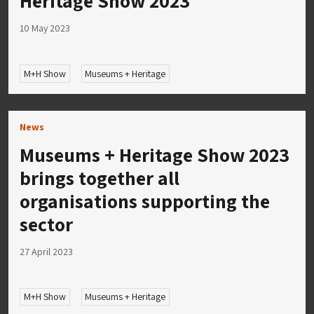
Heritage Show 2023
10 May 2023
M+H Show
Museums + Heritage
News
Museums + Heritage Show 2023
brings together all
organisations supporting the
sector
27 April 2023
M+H Show
Museums + Heritage