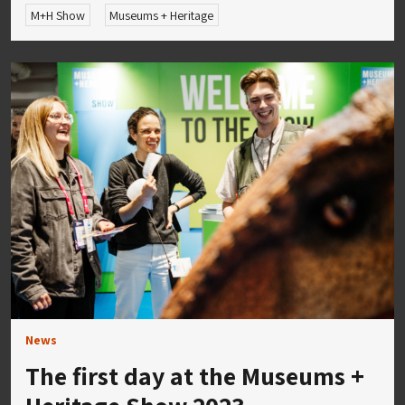
M+H Show
Museums + Heritage
News
The first day at the Museums +