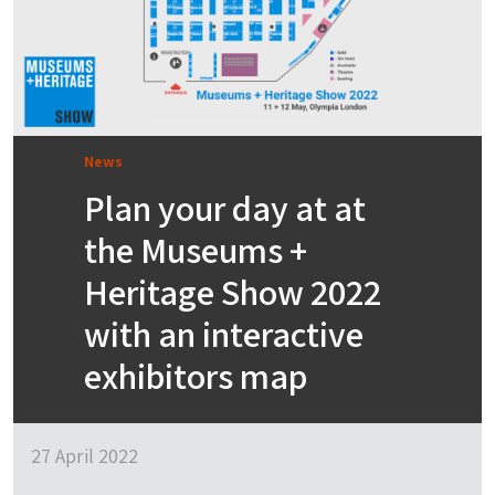
News
Plan your day at at
the Museums +
Heritage Show 2022
with an interactive
exhibitors map
27 April 2022