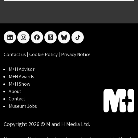
linkedin
instagram
facebook
threads
bluesky
tiktok
Contact us
|
Cookie Policy
|
Privacy Notice
M+H Advisor
M+H Awards
M+H Show
About
Contact
Museum Jobs
Copyright 2026 © M and H Media Ltd.