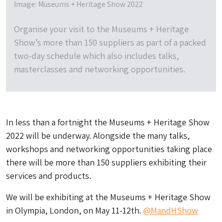
Image: Museums + Heritage Show 2022
Organise your visit to the Museums + Heritage
Show’s more than 150 suppliers as part of a packed
two-day schedule which also includes talks,
masterclasses and networking opportunities.
In less than a fortnight the Museums + Heritage Show
2022 will be underway. Alongside the many talks,
workshops and networking opportunities taking place
there will be more than 150 suppliers exhibiting their
services and products.
We will be exhibiting at the Museums + Heritage Show
in Olympia, London, on May 11-12th.
@MandHShow