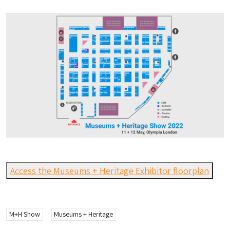
Access the Museums + Heritage Exhibitor floorplan
M+H Show
Museums + Heritage