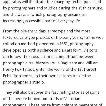
apparatus will illustrate the changing techniques used
by photographers and studios during the 19th century,
and the ways in which photography became an
increasingly accessible part of everyday life.
From the pin-sharp daguerreotype and the more
textured calotype process of the early years, to the wet
collodion method pioneered in 1851, photography
developed as both a science and an art form. Visitors
can follow the cross-channel competition between
photographic trailblazers Louis Daguerre and William
Henry Fox Talbot, enter the world of the 1851 Great
Exhibition and snap their own pictures inside the
photographer’s studio.
They will also discover the fascinating stories of some
of the people behind hundreds of Victorian
photographs. These range from poignant mementos of