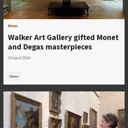
News
Walker Art Gallery gifted Monet
and Degas masterpieces
24 April 2024
News