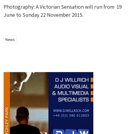
Photography: A Victorian Sensation will run from 19
June to Sunday 22 November 2015.
News