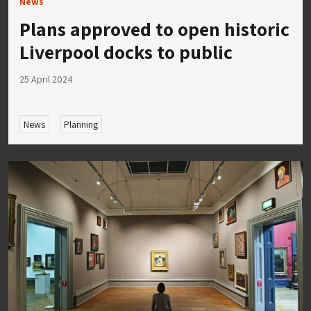
News
Plans approved to open historic
Liverpool docks to public
25 April 2024
News
Planning