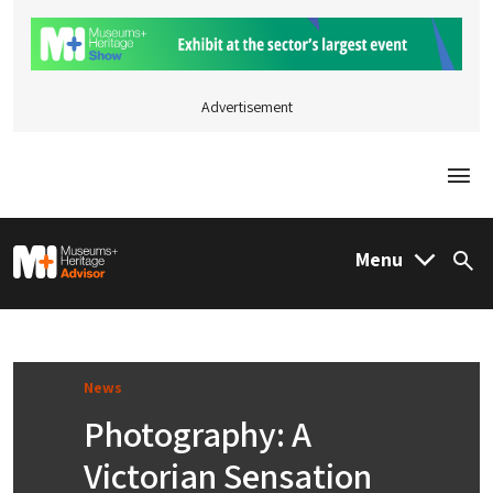
Advertisement
Togg
M&H Advisor Home
Menu
Sea
News
Photography: A
Victorian Sensation