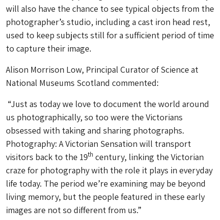
will also have the chance to see typical objects from the
photographer’s studio, including a cast iron head rest,
used to keep subjects still for a sufficient period of time
to capture their image.
Alison Morrison Low, Principal Curator of Science at
National Museums Scotland commented:
“Just as today we love to document the world around
us photographically, so too were the Victorians
obsessed with taking and sharing photographs.
Photography: A Victorian Sensation will transport
th
visitors back to the 19
century, linking the Victorian
craze for photography with the role it plays in everyday
life today. The period we’re examining may be beyond
living memory, but the people featured in these early
images are not so different from us.”