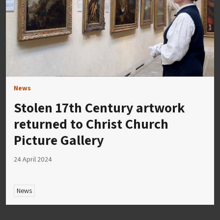
News
Stolen 17th Century artwork
returned to Christ Church
Picture Gallery
24 April 2024
News