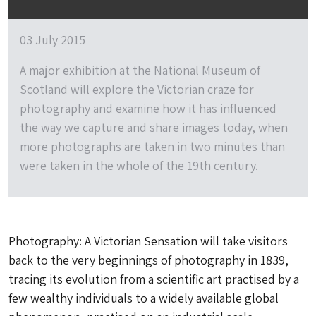
03 July 2015
A major exhibition at the National Museum of
Scotland will explore the Victorian craze for
photography and examine how it has influenced
the way we capture and share images today, when
more photographs are taken in two minutes than
were taken in the whole of the 19th century.
Photography: A Victorian Sensation will take visitors
back to the very beginnings of photography in 1839,
tracing its evolution from a scientific art practised by a
few wealthy individuals to a widely available global