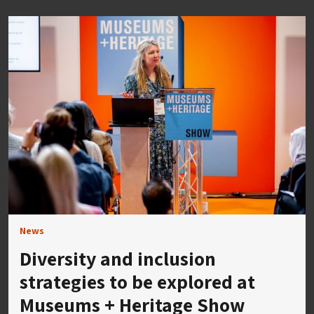
News
Diversity and inclusion
strategies to be explored at
Museums + Heritage Show