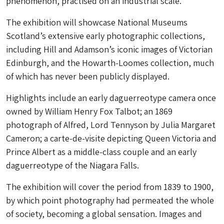
phenomenon, practised on an industrial scale.
The exhibition will showcase National Museums
Scotland’s extensive early photographic collections,
including Hill and Adamson’s iconic images of Victorian
Edinburgh, and the Howarth-Loomes collection, much
of which has never been publicly displayed.
Highlights include an early daguerreotype camera once
owned by William Henry Fox Talbot; an 1869
photograph of Alfred, Lord Tennyson by Julia Margaret
Cameron; a carte-de-visite depicting Queen Victoria and
Prince Albert as a middle-class couple and an early
daguerreotype of the Niagara Falls.
The exhibition will cover the period from 1839 to 1900,
by which point photography had permeated the whole
of society, becoming a global sensation. Images and