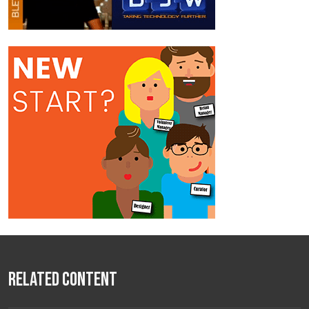
Related Content