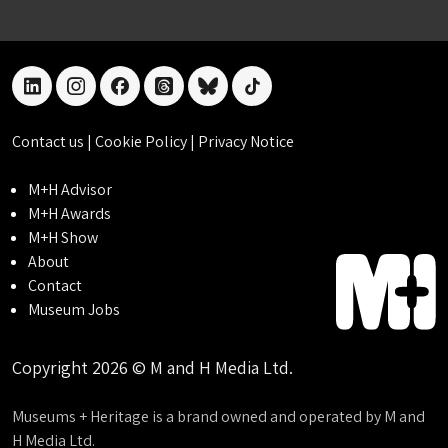
linkedin
instagram
facebook
threads
bluesky
tiktok
Contact us
|
Cookie Policy
|
Privacy Notice
M+H Advisor
M+H Awards
M+H Show
About
Contact
Museum Jobs
Copyright 2026 © M and H Media Ltd.
Museums + Heritage is a brand owned and operated by M and
H Media Ltd.