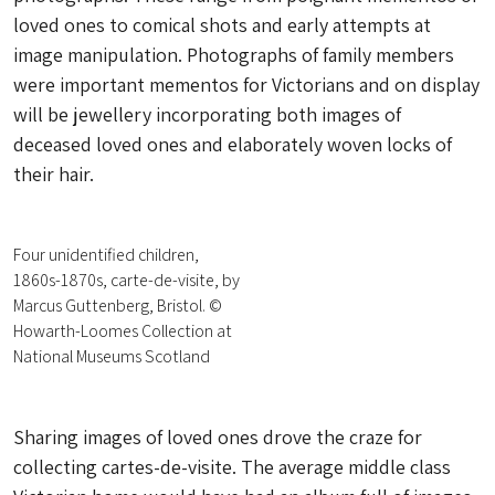
loved ones to comical shots and early attempts at
image manipulation. Photographs of family members
were important mementos for Victorians and on display
will be jewellery incorporating both images of
deceased loved ones and elaborately woven locks of
their hair.
Four unidentified children,
1860s-1870s, carte-de-visite, by
Marcus Guttenberg, Bristol. ©
Howarth-Loomes Collection at
National Museums Scotland
Sharing images of loved ones drove the craze for
collecting cartes-de-visite. The average middle class