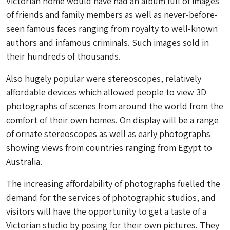
Victorian home would have had an album full of images
of friends and family members as well as never-before-
seen famous faces ranging from royalty to well-known
authors and infamous criminals. Such images sold in
their hundreds of thousands.
Also hugely popular were stereoscopes, relatively
affordable devices which allowed people to view 3D
photographs of scenes from around the world from the
comfort of their own homes. On display will be a range
of ornate stereoscopes as well as early photographs
showing views from countries ranging from Egypt to
Australia.
The increasing affordability of photographs fuelled the
demand for the services of photographic studios, and
visitors will have the opportunity to get a taste of a
Victorian studio by posing for their own pictures. They