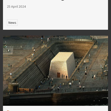
25 April 2024
News