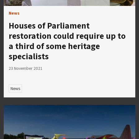
News
Houses of Parliament
restoration could require up to
a third of some heritage
specialists
23 November 2021
News