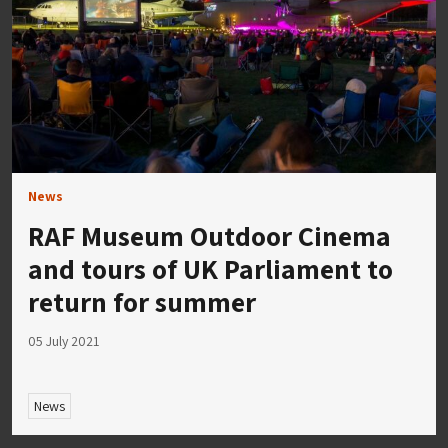
News
RAF Museum Outdoor Cinema
and tours of UK Parliament to
return for summer
05 July 2021
News