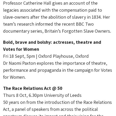
Professor Catherine Hall gives an account of the
legacies associated with the compensation paid to
slave-owners after the abolition of slavery in 1834. Her
team’s research informed the recent BBC Two
documentary series, Britain’s Forgotten Slave Owners.
Bold, brave and bolshy: actresses, theatre and
Votes for Women
Fri 18 Sept, 5pm | Oxford Playhouse, Oxford
Dr Naomi Paxton explores the importance of theatre,
performance and propaganda in the campaign for Votes
for Women.
The Race Relations Act @ 50
Thurs 8 Oct, 6.30pm University of Leeds
50 years on from the introduction of the Race Relations
Act, a panel of speakers from across the political