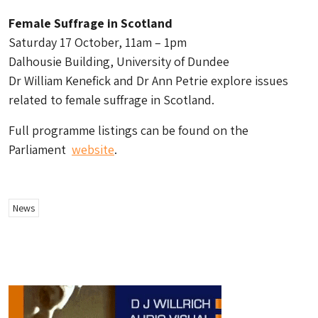
Female Suffrage in Scotland
Saturday 17 October, 11am – 1pm
Dalhousie Building, University of Dundee
Dr William Kenefick and Dr Ann Petrie explore issues
related to female suffrage in Scotland.
Full programme listings can be found on the
Parliament
website
.
News