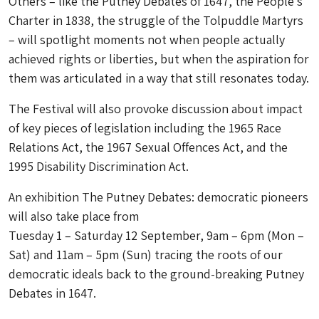
Others – like the Putney Debates of 1647, the People’s
Charter in 1838, the struggle of the Tolpuddle Martyrs
– will spotlight moments not when people actually
achieved rights or liberties, but when the aspiration for
them was articulated in a way that still resonates today.
The Festival will also provoke discussion about impact
of key pieces of legislation including the 1965 Race
Relations Act, the 1967 Sexual Offences Act, and the
1995 Disability Discrimination Act.
An exhibition The Putney Debates: democratic pioneers
will also take place from
Tuesday 1 – Saturday 12 September, 9am – 6pm (Mon –
Sat) and 11am – 5pm (Sun) tracing the roots of our
democratic ideals back to the ground-breaking Putney
Debates in 1647.