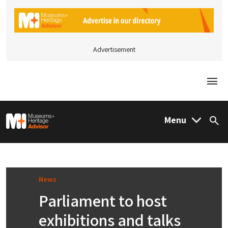
Advertisement
Togg
M&H Advisor Home
Menu
Sea
News
Parliament to host
exhibitions and talks