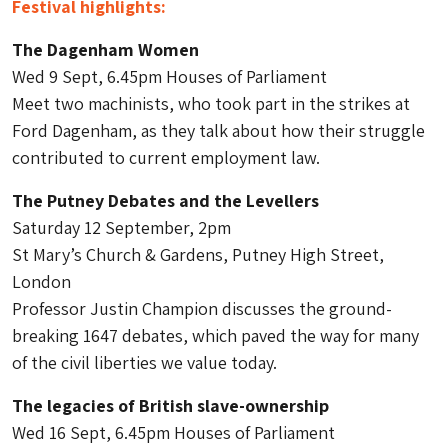
Festival highlights:
The Dagenham Women
Wed 9 Sept, 6.45pm Houses of Parliament
Meet two machinists, who took part in the strikes at
Ford Dagenham, as they talk about how their struggle
contributed to current employment law.
The Putney Debates and the Levellers
Saturday 12 September, 2pm
St Mary’s Church & Gardens, Putney High Street,
London
Professor Justin Champion discusses the ground-
breaking 1647 debates, which paved the way for many
of the civil liberties we value today.
The legacies of British slave-ownership
Wed 16 Sept, 6.45pm Houses of Parliament