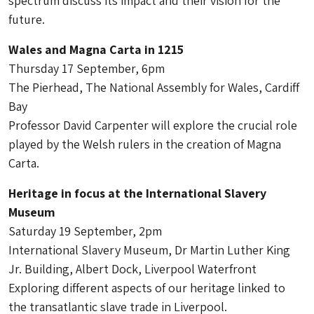
spectrum discuss its impact and their vision for the
future.
Wales and Magna Carta in 1215
Thursday 17 September, 6pm
The Pierhead, The National Assembly for Wales, Cardiff
Bay
Professor David Carpenter will explore the crucial role
played by the Welsh rulers in the creation of Magna
Carta.
Heritage in focus at the International Slavery
Museum
Saturday 19 September, 2pm
International Slavery Museum, Dr Martin Luther King
Jr. Building, Albert Dock, Liverpool Waterfront
Exploring different aspects of our heritage linked to
the transatlantic slave trade in Liverpool.