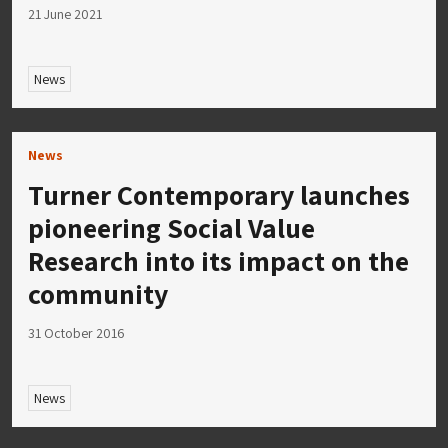
21 June 2021
News
News
Turner Contemporary launches
pioneering Social Value
Research into its impact on the
community
31 October 2016
News