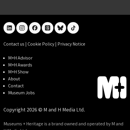
linkedin
instagram
facebook
threads
bluesky
tiktok
Contact us
|
Cookie Policy
|
Privacy Notice
M+H Advisor
M+H Awards
M+H Show
About
Contact
Museum Jobs
Copyright 2026 © M and H Media Ltd.
Museums + Heritage is a brand owned and operated by M and