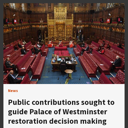
News
Public contributions sought to
guide Palace of Westminster
restoration decision making