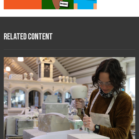
Related Content