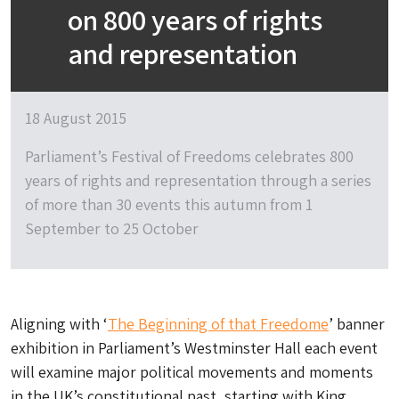
on 800 years of rights
and representation
18 August 2015
Parliament’s Festival of Freedoms celebrates 800
years of rights and representation through a series
of more than 30 events this autumn from 1
September to 25 October
Aligning with ‘
The Beginning of that Freedome
’ banner
exhibition in Parliament’s Westminster Hall each event
will examine major political movements and moments
in the UK’s constitutional past, starting with King