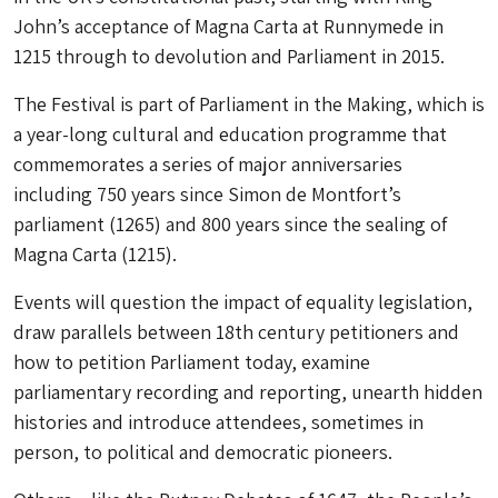
John’s acceptance of Magna Carta at Runnymede in
1215 through to devolution and Parliament in 2015.
The Festival is part of Parliament in the Making, which is
a year-long cultural and education programme that
commemorates a series of major anniversaries
including 750 years since Simon de Montfort’s
parliament (1265) and 800 years since the sealing of
Magna Carta (1215).
Events will question the impact of equality legislation,
draw parallels between 18th century petitioners and
how to petition Parliament today, examine
parliamentary recording and reporting, unearth hidden
histories and introduce attendees, sometimes in
person, to political and democratic pioneers.