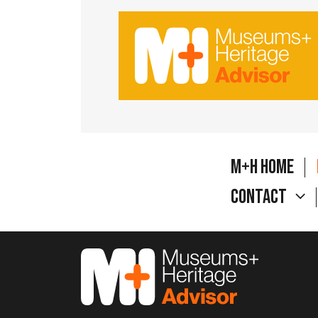
M+H Home
Contact
M&H Advisor Home