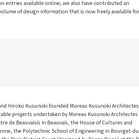
n entries available online, we also have contributed an
lume of design information that is now freely available fo
and Hiroko Kusunoki founded Moreau Kusunoki Architectes
otable projects undertaken by Moreau Kusunoki Architectes
tre de Beauvaisis in Beauvais, the House of Cultures and
enne, the Polytechnic School of Engineering in Bourget-du