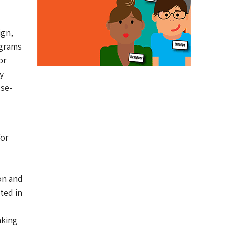
,
ign,
ograms
or
y
use-
for
on and
ated in
aking