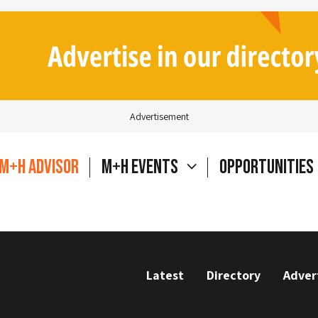
Advertisement
M+H Advisor
M+H Events
Opportunities
Latest
Directory
Adver