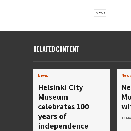
News
Related Content
News
New
Helsinki City
Ne
Museum
Mu
celebrates 100
wi
years of
13 Ma
independence