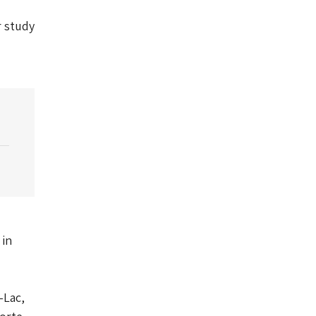
r study
 in
-Lac,