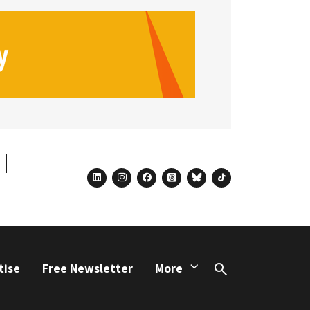
linkedin
instagram
facebook
threads
bluesky
tiktok
tise
Free Newsletter
More
Search