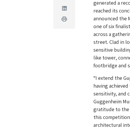
generated a rec
Linkedin
reached its con
announced the M
Print
one of six final
across a gatheri
street. Clad in 
sensitive buildi
like tower, conn
footbridge and 
“I extend the G
having achieved 
sensitivity, and 
Guggenheim Muse
gratitude to the 
this competition
architectural in