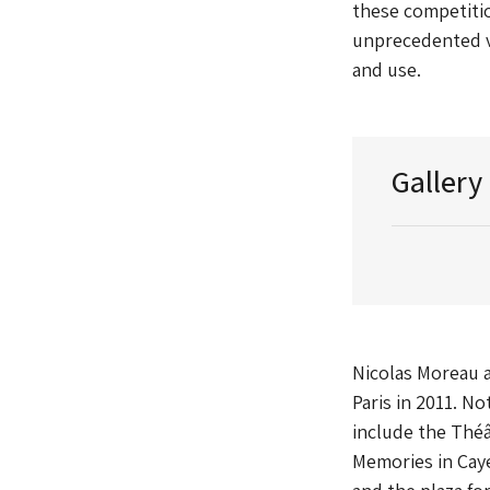
these competitio
unprecedented vo
and use.
Gallery
Nicolas Moreau 
Paris in 2011. N
include the Théâ
Memories in Cay