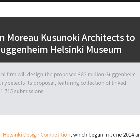
rm Moreau Kusunoki Architects to
Guggenheim Helsinki Museum
ral firm will design the proposed £83 million Guggenheim
jury selects its proposal, featuring collection of linked
m 1,715 submissions
Helsinki Design Competition
, which began in June 2014 a