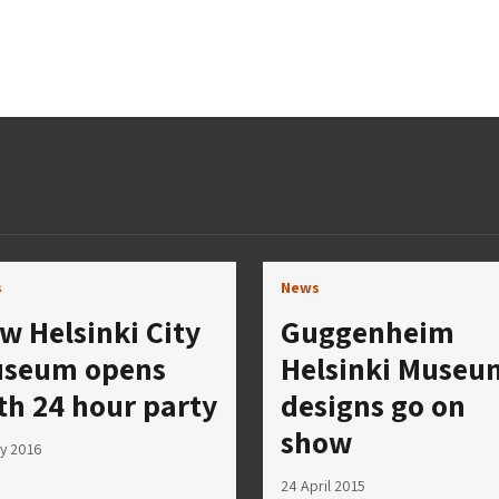
s
News
w Helsinki City
Guggenheim
seum opens
Helsinki Museu
th 24 hour party
designs go on
show
y 2016
24 April 2015