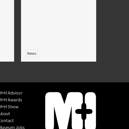
News
M+H Advisor
M+H Awards
M+H Show
About
Contact
Museum Jobs