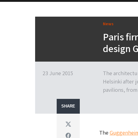
News
Paris fi
design 
23 June 2015
The architectu
Helsinki after 
pavilions, fro
SHARE
Twitter
The
Guggenheim 
Facebook