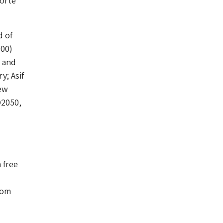
Porte
d of
000)
h and
; Asif
ew
O2050,
 free
rom