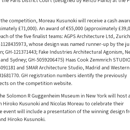
r the Paris District Court (designed by Renzo Piano) at the 
 the competition, Moreau Kusunoki will receive a cash awar
imately £71,000). An award of €55,000 (approximately £39,
each of the five finalist teams: AGPS Architecture Ltd, Zuric
-1128435973, whose design was named runner-up by the jury
n; GH-121371443; Fake Industries Architectural Agonism, N
, and Sydney; GH-5059206475) Haas Cook Zemmrich STUDI
6091181 and SMAR Architecture Studio, Madrid and Western
31681770. GH registration numbers identify the previously
cts on the competition website.
 the Solomon R Guggenheim Museum in New York will host a
h Hiroko Kusunoki and Nicolas Moreau to celebrate their
 event will include a presentation of the winning design f
and Hiroko Kusunoki.