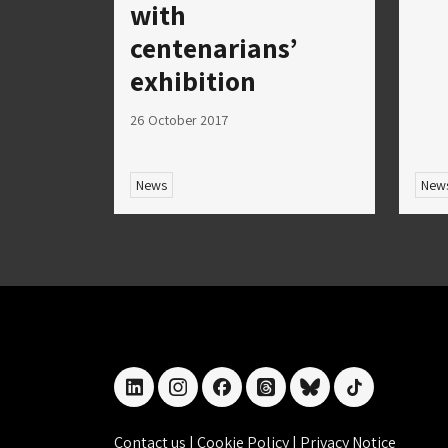
with
centenarians’
exhibition
26 October 2017
News
New
linkedin
instagram
facebook
threads
bluesky
tiktok
Contact us
|
Cookie Policy
|
Privacy Notice