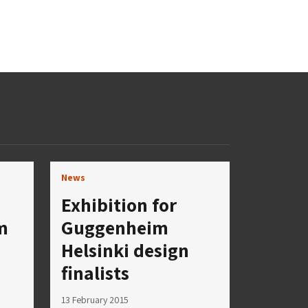
News
Exhibition for
m
Guggenheim
Helsinki design
finalists
13 February 2015