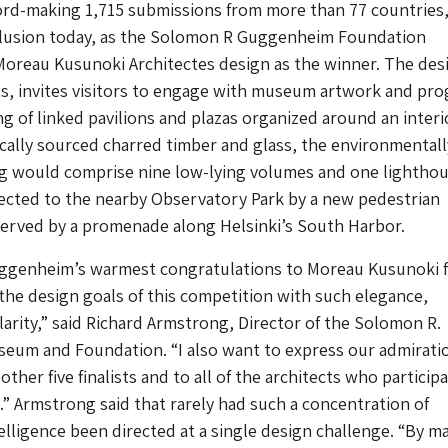
ord-making 1,715 submissions from more than 77 countries
clusion today, as the Solomon R Guggenheim Foundation
oreau Kusunoki Architectes design as the winner. The des
ists, invites visitors to engage with museum artwork and pr
ng of linked pavilions and plazas organized around an interi
locally sourced charred timber and glass, the environmentall
ng would comprise nine low-lying volumes and one lightho
ected to the nearby Observatory Park by a new pedestrian
served by a promenade along Helsinki’s South Harbor.
uggenheim’s warmest congratulations to Moreau Kusunoki 
the design goals of this competition with such elegance,
clarity,” said Richard Armstrong, Director of the Solomon R.
um and Foundation. “I also want to express our admirati
other five finalists and to all of the architects who particip
.” Armstrong said that rarely had such a concentration of
telligence been directed at a single design challenge. “By m