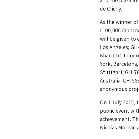
and the plaza fo
de Clichy.
As the winner of
€100,000 (approx
will be given to 
Los Angeles; GH
Khan Ltd, Londo
York, Barcelona
Stuttgart; GH-7
Australia; GH-56
anonymous proje
On 1 July 2015,
public event wit
achievement. The
Nicolas Moreau 