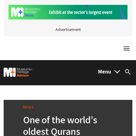
Advertisement
Togg
M&H Advisor Home
Menu
Sea
News
One of the world’s
oldest Qurans