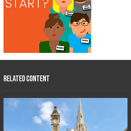
Related Content