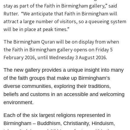
stay as part of the Faith in Birmingham gallery,” said
Rutter. “We anticipate that Faith in Birmingham will
attract a large number of visitors, so a queueing system
will be in place at peak times.”
The Birmingham Quran will be on display from when
the Faith in Birmingham gallery opens on Friday 5
February 2016, until Wednesday 3 August 2016.
The new gallery provides a unique insight into many
of the faith groups that make up Birmingham’s
diverse communities, exploring their traditions,
beliefs and customs in an accessible and welcoming
environment.
Each of the six largest religions represented in
Birmingham – Buddhism, Christianity, Hinduism,