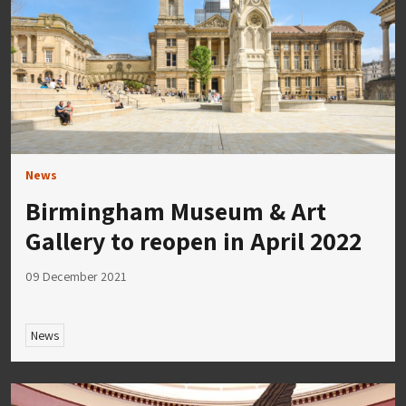
News
Birmingham Museum & Art
Gallery to reopen in April 2022
09 December 2021
News