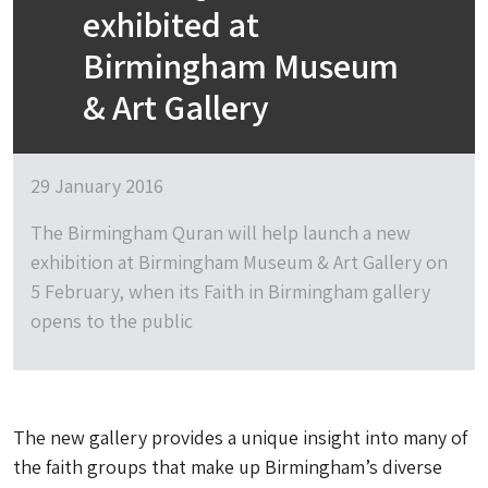
exhibited at
Birmingham Museum
& Art Gallery
29 January 2016
The Birmingham Quran will help launch a new
exhibition at Birmingham Museum & Art Gallery on
5 February, when its Faith in Birmingham gallery
opens to the public
The new gallery provides a unique insight into many of
the faith groups that make up Birmingham’s diverse