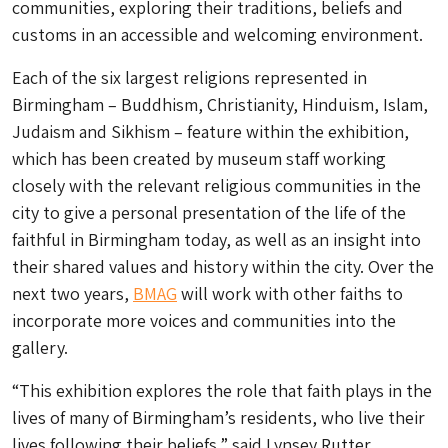
communities, exploring their traditions, beliefs and
customs in an accessible and welcoming environment.
Each of the six largest religions represented in
Birmingham – Buddhism, Christianity, Hinduism, Islam,
Judaism and Sikhism – feature within the exhibition,
which has been created by museum staff working
closely with the relevant religious communities in the
city to give a personal presentation of the life of the
faithful in Birmingham today, as well as an insight into
their shared values and history within the city. Over the
next two years,
BMAG
will work with other faiths to
incorporate more voices and communities into the
gallery.
“This exhibition explores the role that faith plays in the
lives of many of Birmingham’s residents, who live their
lives following their beliefs,” said Lynsey Rutter,