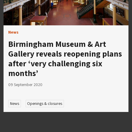
News
Birmingham Museum & Art
Gallery reveals reopening plans
after ‘very challenging six
months’
09 September 2020
News
Openings & closures