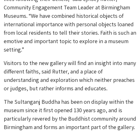
Community Engagement Team Leader at Birmingham
Museums. “We have combined historical objects of
international importance with personal objects loaned
from local residents to tell their stories. Faith is such an
emotive and important topic to explore in a museum
setting.”
Visitors to the new gallery will find an insight into many
different faiths, said Rutter, and a place of
understanding and exploration which neither preaches
or judges, but rather informs and educates.
The Sultanganj Buddha has been on display within the
museum since it first opened 130 years ago, and is
particularly revered by the Buddhist community around
Birmingham and forms an important part of the gallery.