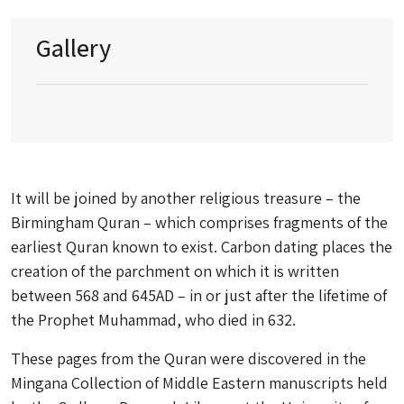
Gallery
It will be joined by another religious treasure – the
Birmingham Quran – which comprises fragments of the
earliest Quran known to exist. Carbon dating places the
creation of the parchment on which it is written
between 568 and 645AD – in or just after the lifetime of
the Prophet Muhammad, who died in 632.
These pages from the Quran were discovered in the
Mingana Collection of Middle Eastern manuscripts held