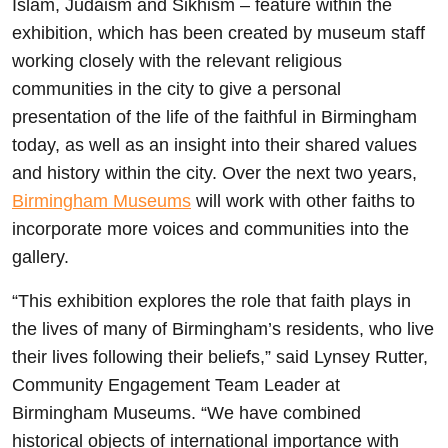
Islam, Judaism and Sikhism – feature within the
exhibition, which has been created by museum staff
working closely with the relevant religious
communities in the city to give a personal
presentation of the life of the faithful in Birmingham
today, as well as an insight into their shared values
and history within the city. Over the next two years,
Birmingham Museums
will work with other faiths to
incorporate more voices and communities into the
gallery.
“This exhibition explores the role that faith plays in
the lives of many of Birmingham’s residents, who live
their lives following their beliefs,” said Lynsey Rutter,
Community Engagement Team Leader at
Birmingham Museums. “We have combined
historical objects of international importance with