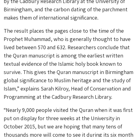
by the Cadbury Research Library at the University of
Birmingham, and the carbon dating of the parchment
makes them of international significance.
The result places the pages close to the time of the
Prophet Muhammad, who is generally thought to have
lived between 570 and 632. Researchers conclude that
the Quran manuscript is among the earliest written
textual evidence of the Islamic holy book known to
survive. This gives the Quran manuscript in Birmingham
global significance to Muslim heritage and the study of
Islam,” explains Sarah Kilroy, Head of Conservation and
Programming at the Cadbury Research Library.
“Nearly 9,000 people visited the Quran when it was first
put on display for three weeks at the University in
October 2015, but we are hoping that many tens of
thousands more will come to see it during its six month