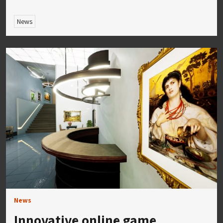
News
News
Innovative online game