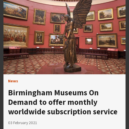
News
Birmingham Museums On
Demand to offer monthly
worldwide subscription service
03 February 2021