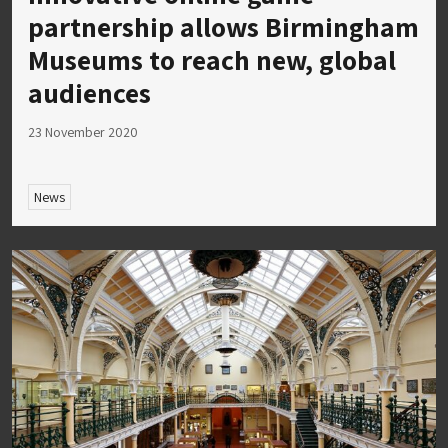
partnership allows Birmingham
Museums to reach new, global
audiences
23 November 2020
News