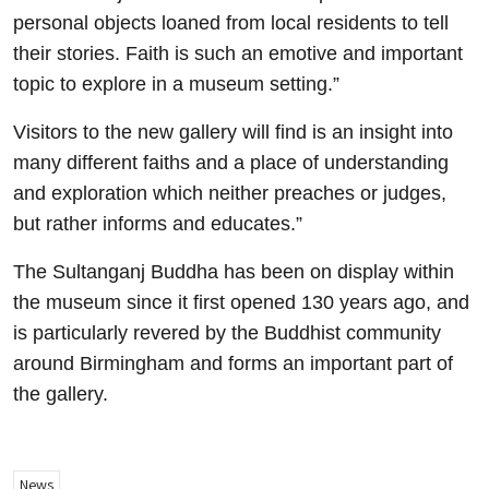
personal objects loaned from local residents to tell
their stories. Faith is such an emotive and important
topic to explore in a museum setting.”
Visitors to the new gallery will find is an insight into
many different faiths and a place of understanding
and exploration which neither preaches or judges,
but rather informs and educates.”
The Sultanganj Buddha has been on display within
the museum since it first opened 130 years ago, and
is particularly revered by the Buddhist community
around Birmingham and forms an important part of
the gallery.
News