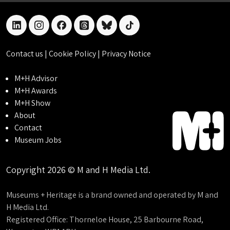
linkedin
instagram
facebook
threads
bluesky
tiktok
Contact us
|
Cookie Policy
|
Privacy Notice
M+H Advisor
M+H Awards
M+H Show
About
Contact
Museum Jobs
Copyright 2026 © M and H Media Ltd.
Museums + Heritage is a brand owned and operated by M and
H Media Ltd.
Registered Office: Thorneloe House, 25 Barbourne Road,