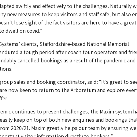
apted swiftly and effectively to the challenges. Naturally 
 new measures to keep visitors and staff safe, but also e
sn’t lose sight of the fact visitors are here to have a great
to dwell on covid.”
ystems’ clients, Staffordshire-based National Memorial
ndured a tough period after coach tour operators and fri
ndably cancelled bookings as a result of the pandemic and
tions.
group sales and booking coordinator, said: “It’s great to se
are now keen to return to the Arboretum and explore ever
fer.
demic continues to present challenges, the Maxim system h
easily keep on top of both new enquiries and bookings tha
from 2020/21. Maxim greatly helps our team by ensuring we
mportant visitor information directly to bookers.”