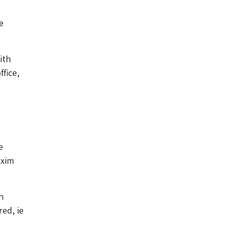
e
ith
ffice,
e
axim
h
red, ie