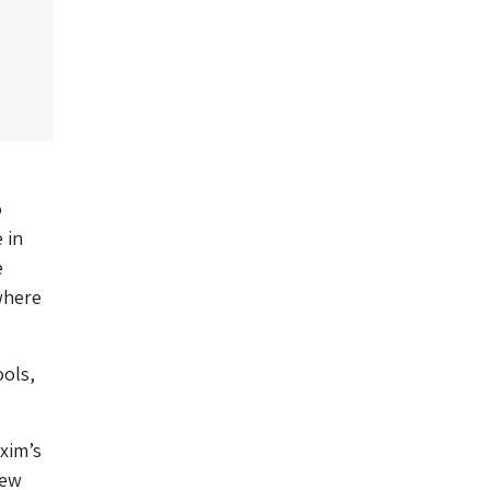
o
 in
e
where
ools,
xim’s
few