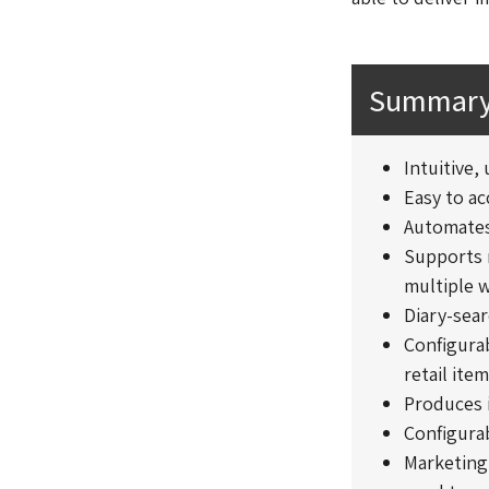
Summary 
Intuitive,
Easy to a
Automates
Supports m
multiple w
Diary-sear
Configurab
retail ite
Produces 
Configura
Marketing