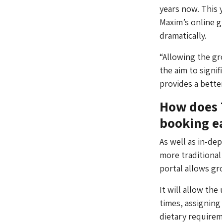
years now. This y
Maxim’s online g
dramatically.
“Allowing the g
the aim to signif
provides a better
How does 
booking e
As well as in-de
more traditional
portal allows gr
It will allow th
times, assigning
dietary require