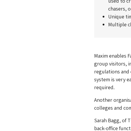
used to c
chasers, o
Unique time
Multiple c
Maxim enables Fa
group visitors, 
regulations and 
system is very e
required.
Another organisa
colleges and com
Sarah Bagg, of T
back-office func