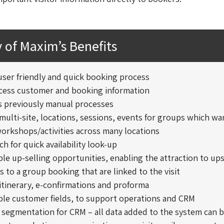
of Maxim’s Benefits
 user friendly and quick booking process
ccess customer and booking information
 previously manual processes
ulti-site, locations, sessions, events for groups which wa
orkshops/activities across many locations
ch for quick availability look-up
le up-selling opportunities, enabling the attraction to ups
ms to a group booking that are linked to the visit
itinerary, e-confirmations and proforma
ble customer fields, to support operations and CRM
 segmentation for CRM – all data added to the system can 