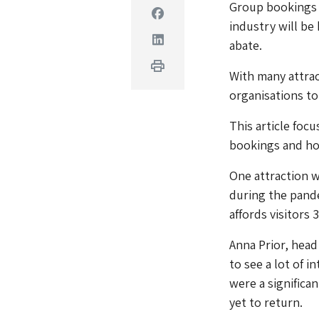
Group bookings h
Facebook
industry will be
Linkedin
abate.
Print
With many attrac
organisations to 
This article foc
bookings and how
One attraction w
during the pand
affords visitors 
Anna Prior, head
to see a lot of i
were a significa
yet to return.