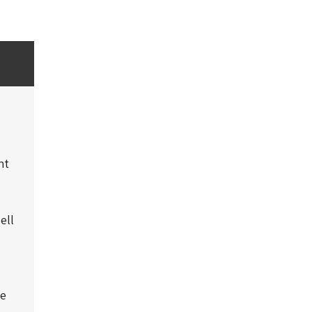
nt
ell
be