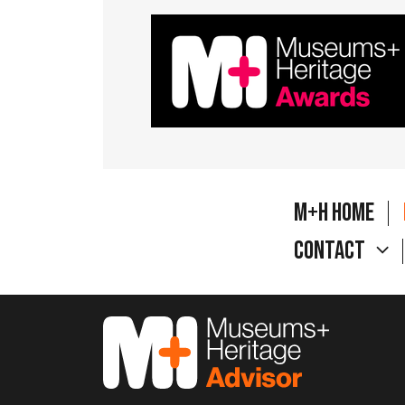
M+H Home
Contact
M&H Advisor Home