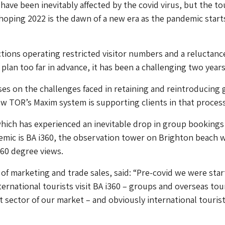
ave been inevitably affected by the covid virus, but the t
 hoping 2022 is the dawn of a new era as the pandemic start
tions operating restricted visitor numbers and a reluctanc
plan too far in advance, it has been a challenging two years
uses on the challenges faced in retaining and reintroducing
 TOR’s Maxim system is supporting clients in that process
hich has experienced an inevitable drop in group bookings
emic is BA i360, the observation tower on Brighton beach 
360 degree views.
 of marketing and trade sales, said: “Pre-covid we were star
nternational tourists visit BA i360 – groups and overseas tou
nt sector of our market – and obviously international touris