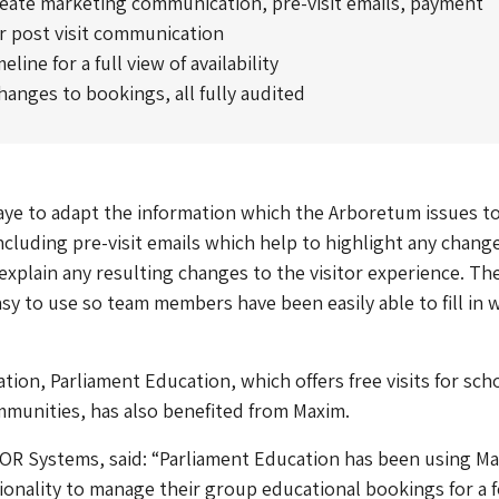
reate marketing communication, pre-visit emails, payment
r post visit communication
line for a full view of availability
hanges to bookings, all fully audited
ye to adapt the information which the Arboretum issues t
including pre-visit emails which help to highlight any change
explain any resulting changes to the visitor experience. Th
asy to use so team members have been easily able to fill in 
tion, Parliament Education, which offers free visits for sch
munities, has also benefited from Maxim.
OR Systems, said: “Parliament Education has been using Ma
tionality to manage their group educational bookings for a 