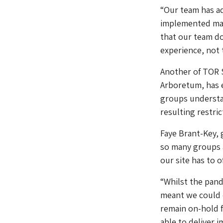
“Our team has ad
implemented many
that our team doe
experience, not 
Another of TOR S
Arboretum, has e
groups understa
resulting restric
Faye Brant-Key, 
so many groups 
our site has to of
“Whilst the pan
meant we could 
remain on-hold 
able to deliver i