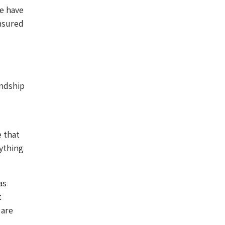
we have
nsured
endship
e that
ything
as
t
 are