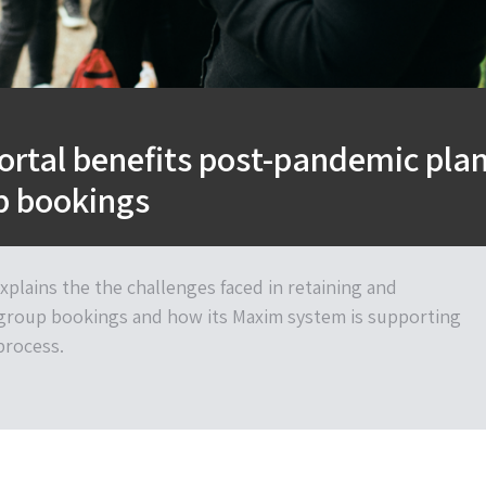
ortal benefits post-pandemic pla
up bookings
plains the the challenges faced in retaining and
group bookings and how its Maxim system is supporting
 process.