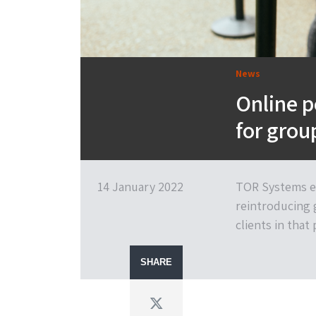
News
Online p
for gro
14 January 2022
TOR Systems ex
reintroducing 
clients in that
SHARE
Twitter