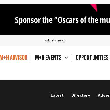
Advertisement
M+H Advisor
M+H Events
Opportunities
Latest
Directory
Adver