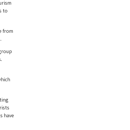
ourism
s to
e from
.
 group
.
which
ting
rists
ts have