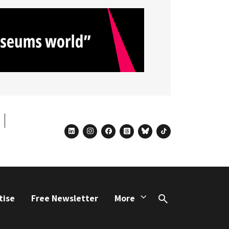
linkedin
instagram
facebook
threads
bluesky
tiktok
tise
Free Newsletter
More
Search