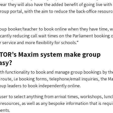
ear they will also have the added benefit of going live with
roup portal, with the aim to reduce the back-office resourc
roup booker/teacher to book online when they have time, w
icantly reducing call wait times on the Parliament booking o
 service and more flexibility for schools.”
TOR’s Maxim system make group
asy?
pth functionality to book and manage group bookings by th
 route, i.e booking forms, telephone/email inquiries, the M
oup leaders to book independently online.
e user to select anything from arrival times, workshops, lunc
 resources, as well as any bespoke information that is requi
ments.