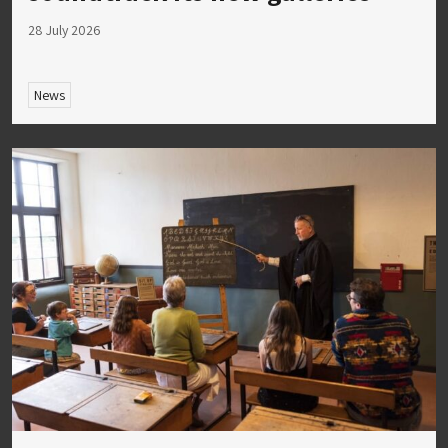
28 July 2026
News