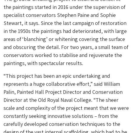
the paintings started in 2016 under the supervision of
specialist conservators Stephen Paine and Sophie
Stewart, it says. Since the last campaign of restoration
in the 1950s the paintings had deteriorated, with large
areas of ‘blanching’ or whitening covering the surface
and obscuring the detail. For two years, a small team of
conservators worked to stabilise and rejuvenate the
paintings, with spectacular results.
“This project has been an epic undertaking and
represents a huge collaborative effort,” said William
Palin, Painted Hall Project Director and Conservation
Director at the Old Royal Naval College. “The sheer
scale and complexity of the project meant that we were
constantly seeking innovative solutions – from the
carefully developed conservation techniques to the
design of the vast internal scaffolding, which had to be