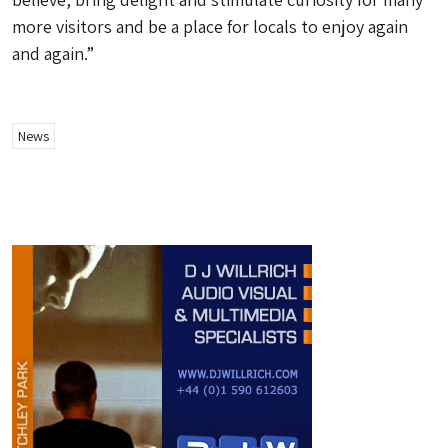
more visitors and be a place for locals to enjoy again
and again.”
News