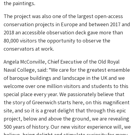
the paintings.
The project was also one of the largest open-access
conservation projects in Europe and between 2017 and
2018 an accessible observation deck gave more than
80,000 visitors the opportunity to observe the
conservators at work.
Angela McConville, Chief Executive of the Old Royal
Naval College, said: “We care for the greatest ensemble
of baroque buildings and landscape in the UK and we
welcome over one million visitors and students to this
special place every year. We passionately believe that
the story of Greenwich starts here, on this magnificent
site, and so it is a great delight that through this epic
project, below and above the ground, we are revealing
500 years of history. Our new visitor experience will, we
believe, bring delight and stimulate curiosity for many