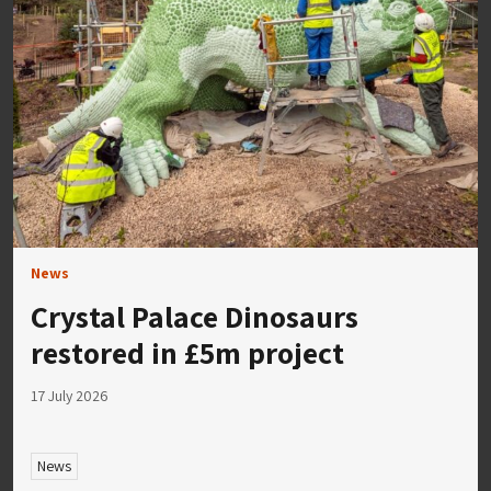
News
Crystal Palace Dinosaurs
restored in £5m project
17 July 2026
News