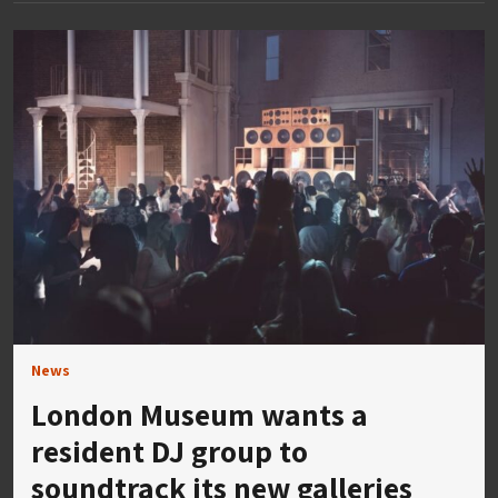
News
London Museum wants a
resident DJ group to
soundtrack its new galleries