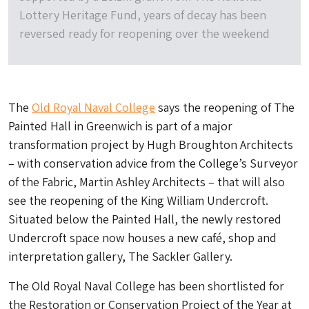
Lottery Heritage Fund, years of decay has been
reversed ready for reopening over the weekend
The
Old Royal Naval College
says the reopening of The
Painted Hall in Greenwich is part of a major
transformation project by Hugh Broughton Architects
– with conservation advice from the College’s Surveyor
of the Fabric, Martin Ashley Architects – that will also
see the reopening of the King William Undercroft.
Situated below the Painted Hall, the newly restored
Undercroft space now houses a new café, shop and
interpretation gallery, The Sackler Gallery.
The Old Royal Naval College has been shortlisted for
the Restoration or Conservation Project of the Year at