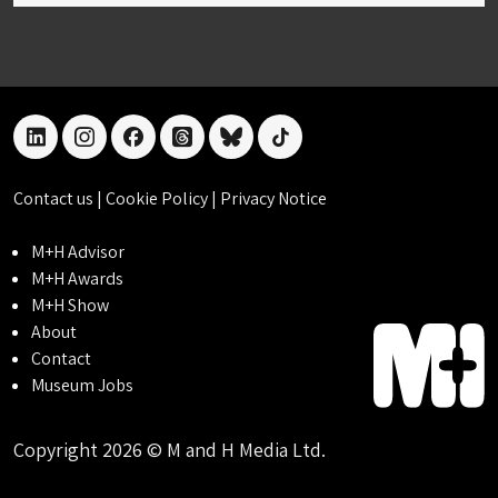
linkedin
instagram
facebook
threads
bluesky
tiktok
Contact us
|
Cookie Policy
|
Privacy Notice
M+H Advisor
M+H Awards
M+H Show
About
Contact
Museum Jobs
Copyright 2026 © M and H Media Ltd.