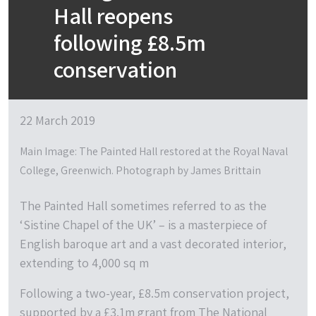
Hall reopens
following £8.5m
conservation
22 March 2019
Main Image: The Painted Hall restored at the Royal Naval
College, Greenwich. Photograph by James Brittain
The Painted Hall sometimes referred to as the
‘Sistine Chapel of the UK’ – is a masterpiece of
English baroque art and a vast decorated interior,
extending to 4,000 sq m
Following a two-year, £8.5m conservation project,
supported by a £3.1m grant from The National