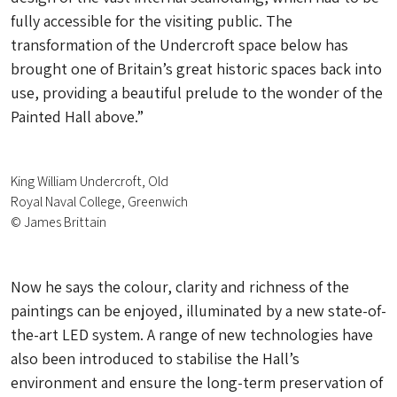
fully accessible for the visiting public. The
transformation of the Undercroft space below has
brought one of Britain’s great historic spaces back into
use, providing a beautiful prelude to the wonder of the
Painted Hall above.”
King William Undercroft, Old
Royal Naval College, Greenwich
© James Brittain
Now he says the colour, clarity and richness of the
paintings can be enjoyed, illuminated by a new state-of-
the-art LED system. A range of new technologies have
also been introduced to stabilise the Hall’s
environment and ensure the long-term preservation of