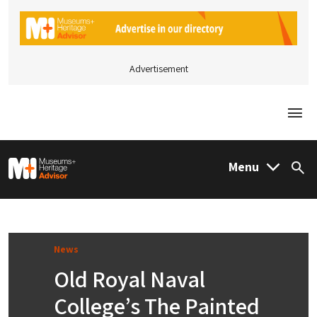
Advertisement
Togg
M&H Advisor Home
Menu
Sea
News
Old Royal Naval
College’s The Painted