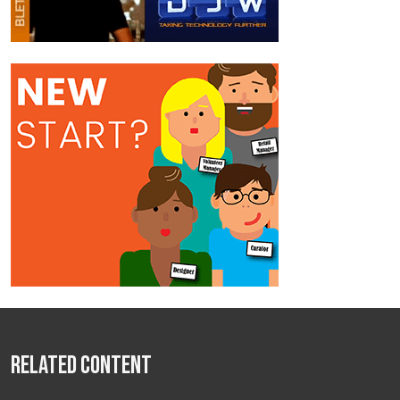
Related Content