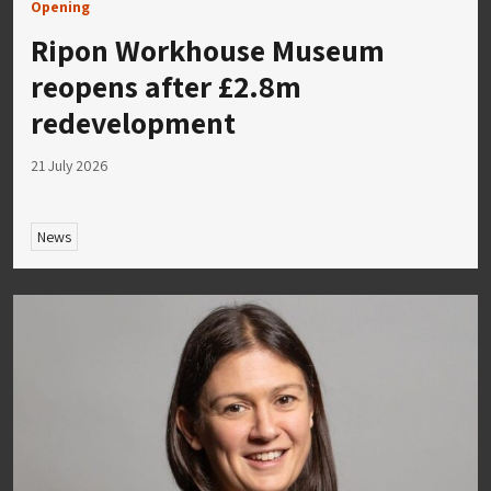
Opening
Ripon Workhouse Museum
reopens after £2.8m
redevelopment
21 July 2026
News