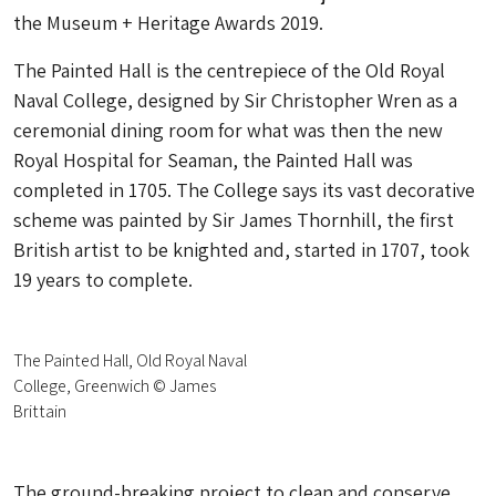
the Museum + Heritage Awards 2019.
The Painted Hall is the centrepiece of the Old Royal
Naval College, designed by Sir Christopher Wren as a
ceremonial dining room for what was then the new
Royal Hospital for Seaman, the Painted Hall was
completed in 1705. The College says its vast decorative
scheme was painted by Sir James Thornhill, the first
British artist to be knighted and, started in 1707, took
19 years to complete.
The Painted Hall, Old Royal Naval
College, Greenwich © James
Brittain
The ground-breaking project to clean and conserve