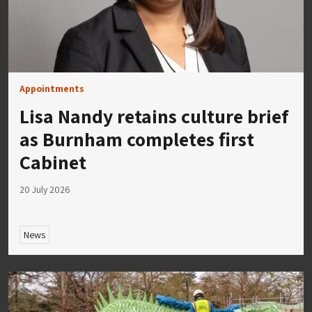
Appointments
Lisa Nandy retains culture brief
as Burnham completes first
Cabinet
20 July 2026
News