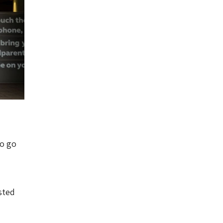
to go
sted