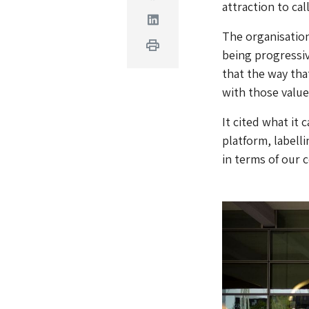
attraction to cal
Linkedin
The organisation 
Print
being progressive
that the way tha
with those value
It cited what it
platform, labelli
in terms of our 