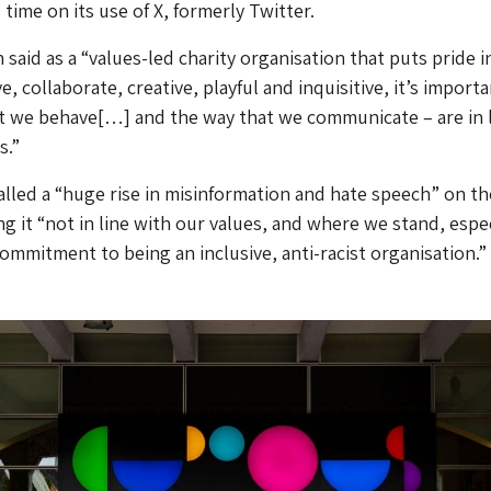
l time on its use of X, formerly Twitter.
said as a “values-led charity organisation that puts pride i
, collaborate, creative, playful and inquisitive, it’s import
t we behave[…] and the way that we communicate – are in 
s.”
 called a “huge rise in misinformation and hate speech” on th
ng it “not in line with our values, and where we stand, espec
commitment to being an inclusive, anti-racist organisation.”