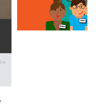
l in
r