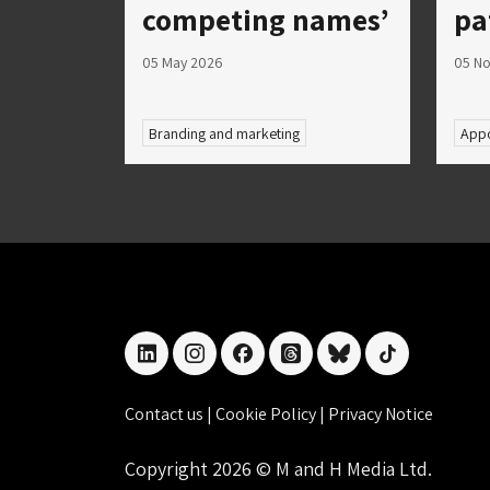
competing names’
pa
05 May 2026
05 N
Branding and marketing
Appo
linkedin
instagram
facebook
threads
bluesky
tiktok
Contact us
|
Cookie Policy
|
Privacy Notice
Copyright 2026 © M and H Media Ltd.