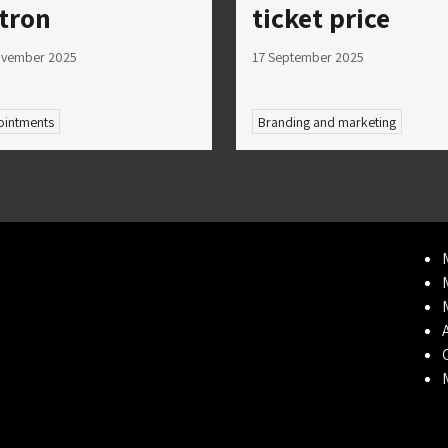
tron
ticket price
ovember 2025
17 September 2025
intments
Branding and marketing