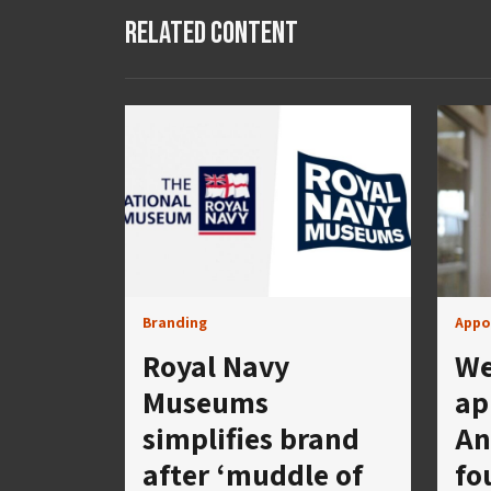
Related Content
Branding
Appo
Royal Navy
We
Museums
ap
simplifies brand
An
after ‘muddle of
fo