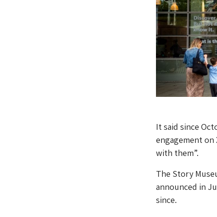
It said since Oc
engagement on X
with them”.
The Story Museu
announced in Jul
since.