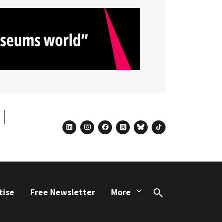
linkedin
instagram
facebook
threads
bluesky
tiktok
tise
Free Newsletter
More
Search