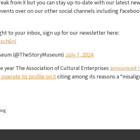
reak from X but you can stay up-to-date with our latest new
events over on our other social channels including Faceboo
ight to your inbox, sign up for our newsletter here:
xxch6nl
useum (@TheStoryMuseum)
July 7, 2024
the year The Association of Cultural Enterprises
announced i
operate its profile on X
citing among its reasons a “misali
ing