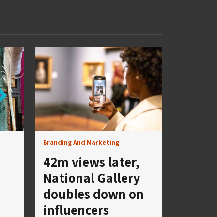
Branding And Marketing
42m views later,
National Gallery
doubles down on
influencers