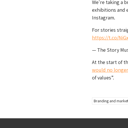
We're taking a b
exhibitions and 
Instagram.
For stories stra
https://t.co/NiG
— The Story M
At the start of 
would no longer 
of values”.
Branding and market