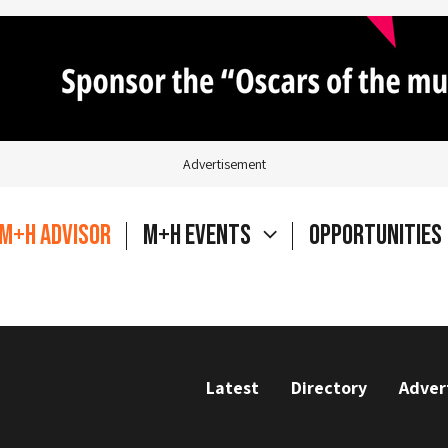
Advertisement
M+H Advisor
M+H Events
Opportunities
Latest
Directory
Adver