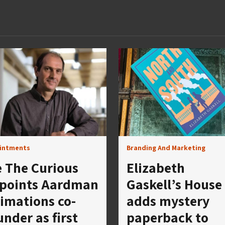
intments
Branding And Marketing
 The Curious
Elizabeth
points Aardman
Gaskell’s House
imations co-
adds mystery
under as first
paperback to