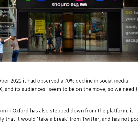
tober 2022 it had observed a 70% decline in social media
, and its audiences “seem to be on the move, so we need 
m in Oxford has also stepped down from the platform, it
y that it would ‘take a break’ from Twitter, and has not po