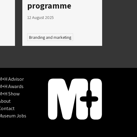
programme
12 August 2025
Branding and marketing
M+H Advisor
M+H Awards
M+H Show
About
Contact
Museum Jobs