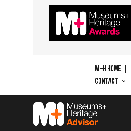
M+H Home
Contact
M&H Advisor Home