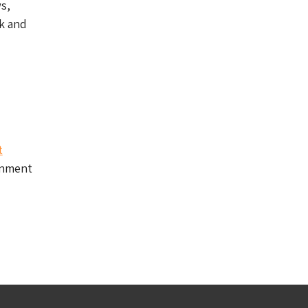
s,
k and
t
gnment