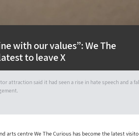
line with our values”: We The
latest to leave X
tor attraction said it had seen a rise in hate speech and a fal
gement.
and arts centre We The Curious has become the latest visito