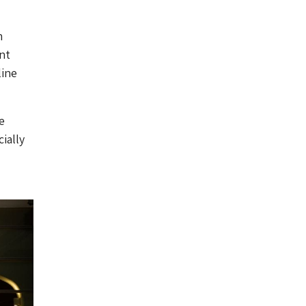
n
ant
line
e
ially