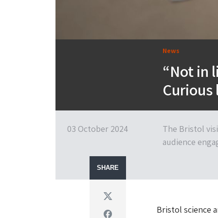
News
“Not in 
Curious 
03 October 2024
The Bristol visi
audience enga
SHARE
Twitter
Bristol science 
Facebook