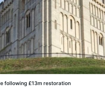
e following £13m restoration