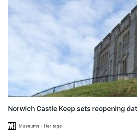
Norwich Castle Keep sets reopening dat
Museums + Heritage