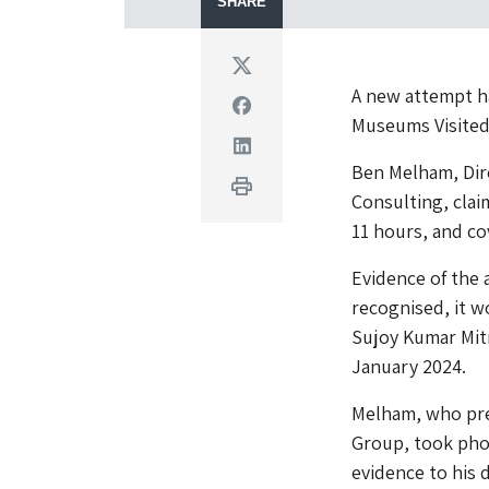
SHARE
Twitter
A new attempt h
Facebook
Museums Visited
Linkedin
Ben Melham, Dire
Print
Consulting, cla
11 hours, and co
Evidence of the 
recognised, it 
Sujoy Kumar Mitr
January 2024.
Melham, who pre
Group, took pho
evidence to his 