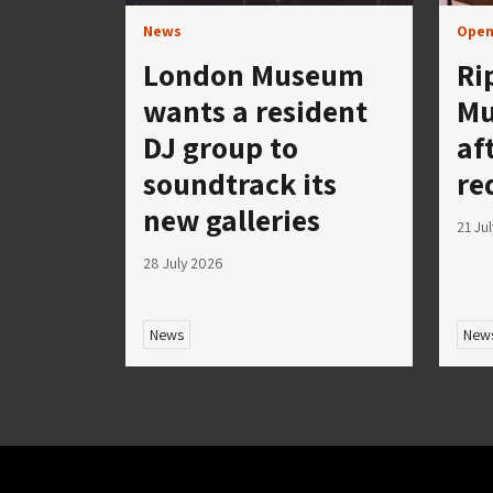
News
Open
London Museum
Ri
wants a resident
Mu
DJ group to
af
soundtrack its
re
new galleries
21 Ju
28 July 2026
News
New