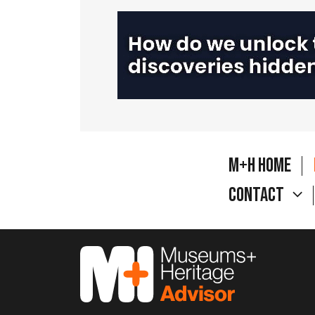
M+H Home
Contact
M&H Advisor Home