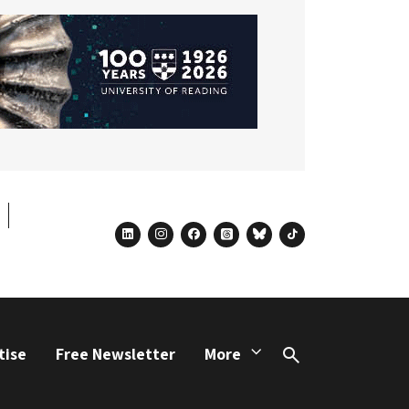
linkedin
instagram
facebook
threads
bluesky
tiktok
tise
Free Newsletter
More
Search