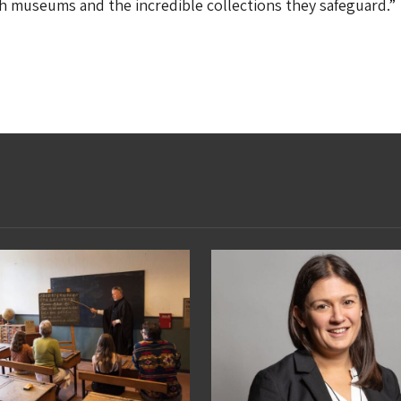
 museums and the incredible collections they safeguard.”