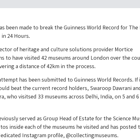
as been made to break the Guinness World Record for The
 in 24 Hours.
ctor of heritage and culture solutions provider Mortice
ims to have visited 42 museums around London over the cou
vering a distance of 42km in the process.
attempt has been submitted to Guinness World Records. If i
would beat the current record holders, Swaroop Dawrani an
a, who visitsed 33 museums across Delhi, India, on 5 and 6
viously served as Group Head of Estate for the Science M
tos inside each of the museums he visited and has posted 
dedicated Instagram profile, @collectingmuseums.