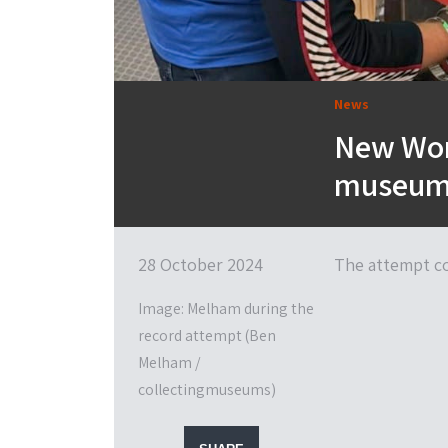
News
New Wor
museums 
28 October 2024
The attempt co
Image: Melham during the
record attempt (Ben
Melham /
collectingmuseums)