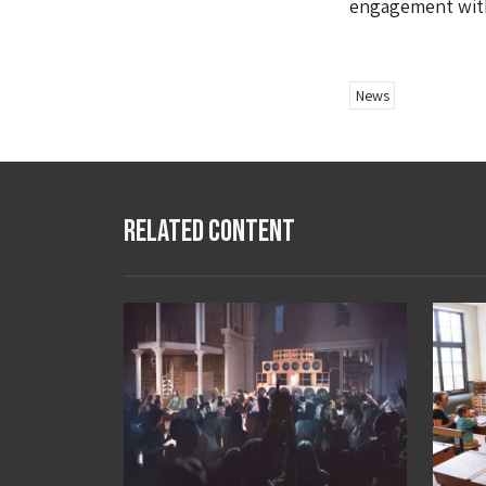
engagement with
News
Related Content