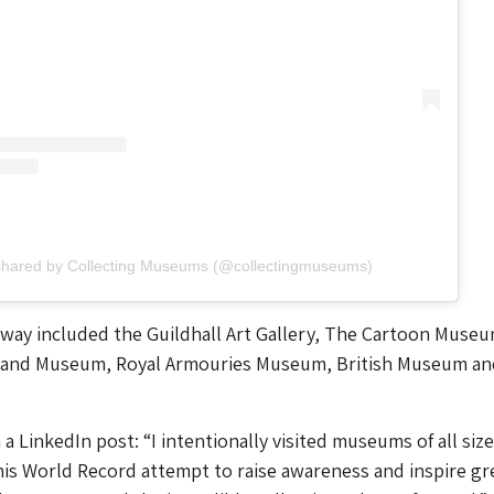
shared by Collecting Museums (@collectingmuseums)
way included the Guildhall Art Gallery, The Cartoon Museu
land Museum, Royal Armouries Museum, British Museum an
 LinkedIn post: “I intentionally visited museums of all sizes
is World Record attempt to raise awareness and inspire gr