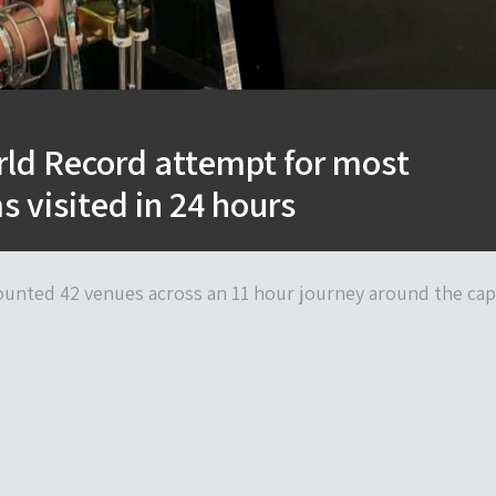
ld Record attempt for most
visited in 24 hours
unted 42 venues across an 11 hour journey around the capi