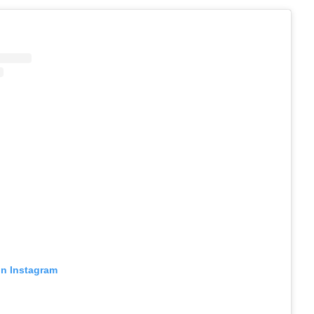
on Instagram