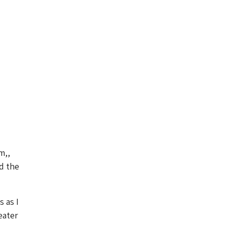
m,,
d the
 as I
eater