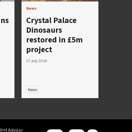
News
ins
Crystal Palace
Dinosaurs
restored in £5m
project
17 July 2026
News
M+H Advisor