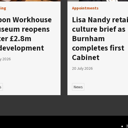
ing
Appointments
pon Workhouse
Lisa Nandy reta
seum reopens
culture brief as
ter £2.8m
Burnham
development
completes first
Cabinet
ly 2026
20 July 2026
s
News