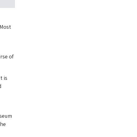
 Most
rse of
t is
d
useum
the