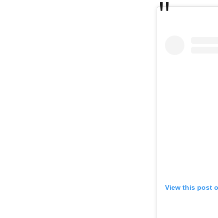
View this post 