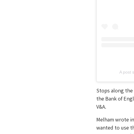
A post 
Stops along the 
the Bank of Eng
V&A.
Melham wrote in a
wanted to use th