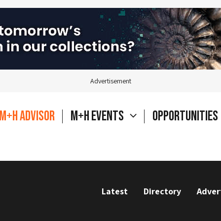
Advertisement
M+H Advisor
M+H Events
Opportunities
Latest
Directory
Adver