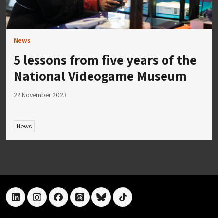
News
5 lessons from five years of the
National Videogame Museum
22 November 2023
News
linkedin
instagram
facebook
threads
bluesky
tiktok