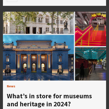
News
What’s in store for museums
and heritage in 2024?