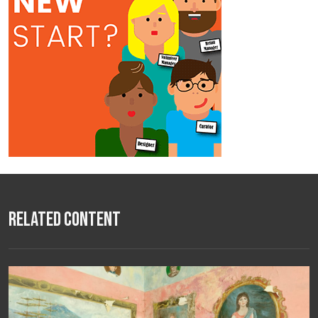
Related Content