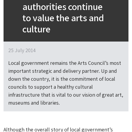
authorities continue
to value the arts and
culture
25 July 2014
Local government remains the Arts Council’s most
important strategic and delivery partner. Up and
down the country, it is the commitment of local
councils to support a healthy cultural
infrastructure that is vital to our vision of great art,
museums and libraries.
Although the overall story of local government’s