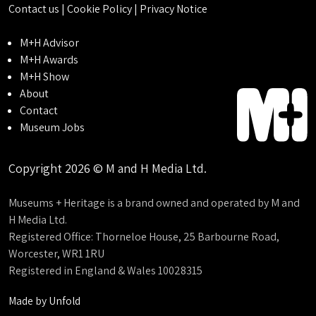
Contact us
|
Cookie Policy
|
Privacy Notice
M+H Advisor
M+H Awards
M+H Show
About
Contact
Museum Jobs
Copyright 2026 © M and H Media Ltd.
Museums + Heritage is a brand owned and operated by M and
H Media Ltd.
Registered Office: Thorneloe House, 25 Barbourne Road,
Worcester, WR1 1RU
Registered in England & Wales 10028315
Made by
Unfold