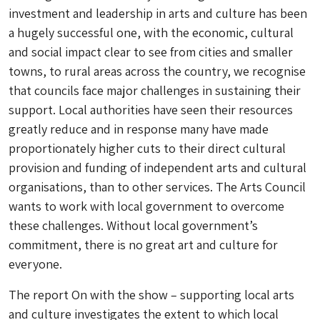
investment and leadership in arts and culture has been
a hugely successful one, with the economic, cultural
and social impact clear to see from cities and smaller
towns, to rural areas across the country, we recognise
that councils face major challenges in sustaining their
support. Local authorities have seen their resources
greatly reduce and in response many have made
proportionately higher cuts to their direct cultural
provision and funding of independent arts and cultural
organisations, than to other services. The Arts Council
wants to work with local government to overcome
these challenges. Without local government’s
commitment, there is no great art and culture for
everyone.
The report
On with the show – supporting local arts
and culture
investigates the extent to which local