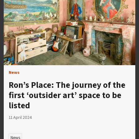
News
Ron’s Place: The journey of the
first ‘outsider art’ space to be
listed
11 April 2024
News