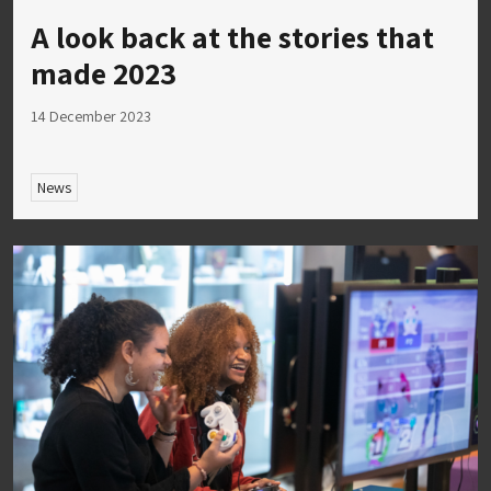
A look back at the stories that
made 2023
14 December 2023
News