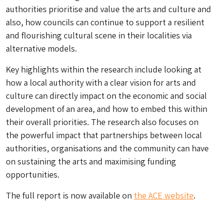
authorities prioritise and value the arts and culture and
also, how councils can continue to support a resilient
and flourishing cultural scene in their localities via
alternative models.
Key highlights within the research include looking at
how a local authority with a clear vision for arts and
culture can directly impact on the economic and social
development of an area, and how to embed this within
their overall priorities. The research also focuses on
the powerful impact that partnerships between local
authorities, organisations and the community can have
on sustaining the arts and maximising funding
opportunities.
The full report is now available on
the ACE website
.