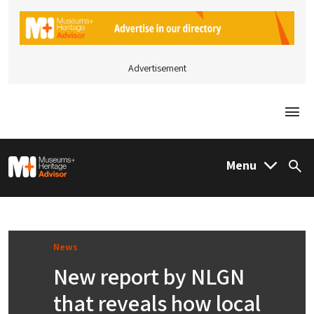
Advertisement
Togg
M&H Advisor Home
Menu
Sea
News
New report by NLGN
that reveals how local