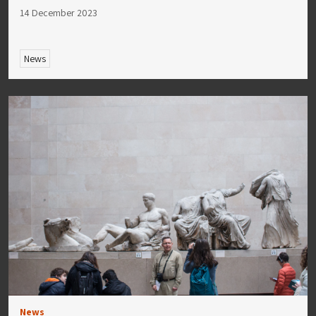
14 December 2023
News
News