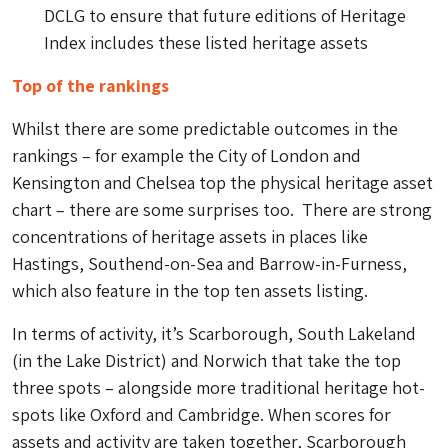
DCLG to ensure that future editions of Heritage
Index includes these listed heritage assets
Top of the rankings
Whilst there are some predictable outcomes in the
rankings – for example the City of London and
Kensington and Chelsea top the physical heritage asset
chart – there are some surprises too. There are strong
concentrations of heritage assets in places like
Hastings, Southend-on-Sea and Barrow-in-Furness,
which also feature in the top ten assets listing.
In terms of activity, it’s Scarborough, South Lakeland
(in the Lake District) and Norwich that take the top
three spots – alongside more traditional heritage hot-
spots like Oxford and Cambridge. When scores for
assets and activity are taken together, Scarborough