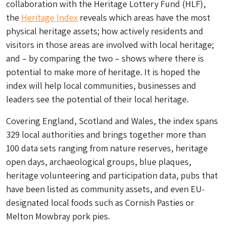
collaboration with the Heritage Lottery Fund (HLF),
the
Heritage Index
reveals which areas have the most
physical heritage assets; how actively residents and
visitors in those areas are involved with local heritage;
and – by comparing the two – shows where there is
potential to make more of heritage. It is hoped the
index will help local communities, businesses and
leaders see the potential of their local heritage.
Covering England, Scotland and Wales, the index spans
329 local authorities and brings together more than
100 data sets ranging from nature reserves, heritage
open days, archaeological groups, blue plaques,
heritage volunteering and participation data, pubs that
have been listed as community assets, and even EU-
designated local foods such as Cornish Pasties or
Melton Mowbray pork pies.