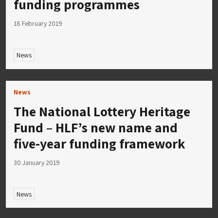
funding programmes
18 February 2019
News
News
The National Lottery Heritage
Fund – HLF’s new name and
five-year funding framework
30 January 2019
News