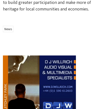
to build greater participation and make more of
heritage for local communities and economies.
News