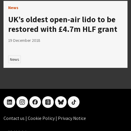
News
UK’s oldest open-air lido to be
restored with £4.7m HLF grant
19 December 2018
News
linkedin
instagram
facebook
threads
bluesky
tiktok
Contact us
|
Cookie Policy
|
Privacy Notice