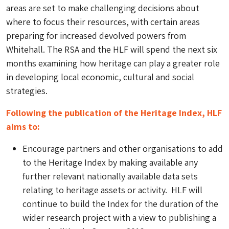
areas are set to make challenging decisions about
where to focus their resources, with certain areas
preparing for increased devolved powers from
Whitehall. The RSA and the HLF will spend the next six
months examining how heritage can play a greater role
in developing local economic, cultural and social
strategies.
Following the publication of the Heritage Index, HLF
aims to:
Encourage partners and other organisations to add
to the Heritage Index by making available any
further relevant nationally available data sets
relating to heritage assets or activity. HLF will
continue to build the Index for the duration of the
wider research project with a view to publishing a