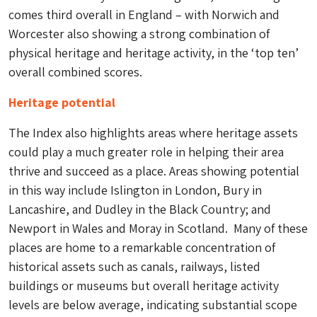
comes third overall in England – with Norwich and
Worcester also showing a strong combination of
physical heritage and heritage activity, in the ‘top ten’
overall combined scores.
Heritage potential
The Index also highlights areas where heritage assets
could play a much greater role in helping their area
thrive and succeed as a place. Areas showing potential
in this way include Islington in London, Bury in
Lancashire, and Dudley in the Black Country; and
Newport in Wales and Moray in Scotland. Many of these
places are home to a remarkable concentration of
historical assets such as canals, railways, listed
buildings or museums but overall heritage activity
levels are below average, indicating substantial scope