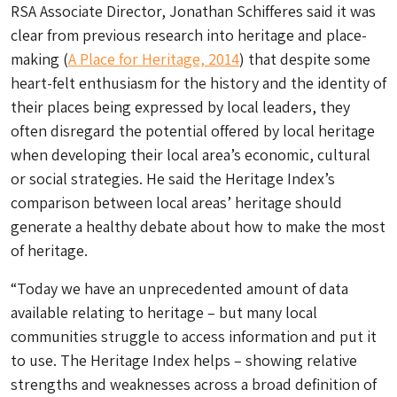
RSA Associate Director, Jonathan Schifferes said it was
clear from previous research into heritage and place-
making (
A Place for Heritage, 2014
) that despite some
heart-felt enthusiasm for the history and the identity of
their places being expressed by local leaders, they
often disregard the potential offered by local heritage
when developing their local area’s economic, cultural
or social strategies. He said the Heritage Index’s
comparison between local areas’ heritage should
generate a healthy debate about how to make the most
of heritage.
“Today we have an unprecedented amount of data
available relating to heritage – but many local
communities struggle to access information and put it
to use. The Heritage Index helps – showing relative
strengths and weaknesses across a broad definition of