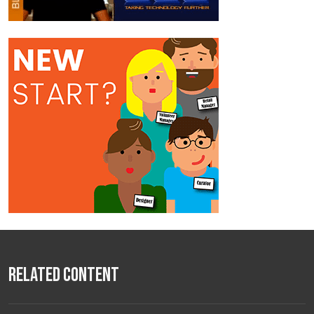
Related Content