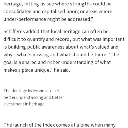
heritage, letting us see where strengths could be
consolidated and capitalised upon; or areas where
under-performance might be addressed.”
Schifferes added that local heritage can often be
difficult to quantify and record, but what was important
is building public awareness about what’s valued and
why – what’s missing and what should be there. “The
goal is a shared and richer understanding of what
makes a place unique,” he said.
The Heritage Index aims to aid
better understanding and better
investment in heritage
The launch of the Index comes at a time when many