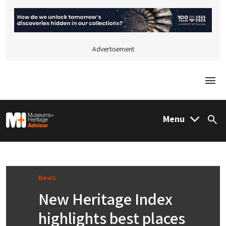
Advertisement
Togg
M&H Advisor Home
Menu
Sea
News
New Heritage Index
highlights best places