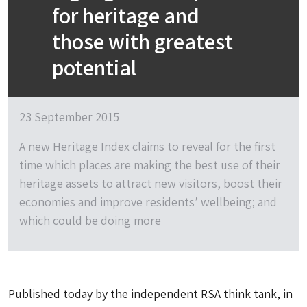
for heritage and
those with greatest
potential
23 September 2015
A new Heritage Index claims to reveal for the first
time which places are making the best use of their
heritage assets to attract new visitors, boost their
economies and improve residents’ wellbeing; and
which could be doing more
Published today by the independent RSA think tank, in