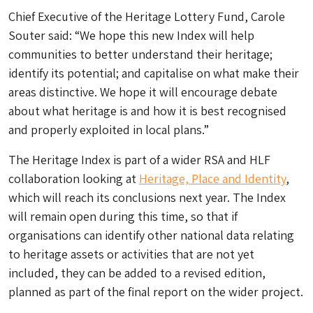
Chief Executive of the Heritage Lottery Fund, Carole
Souter said: “We hope this new Index will help
communities to better understand their heritage;
identify its potential; and capitalise on what make their
areas distinctive. We hope it will encourage debate
about what heritage is and how it is best recognised
and properly exploited in local plans.”
The Heritage Index is part of a wider RSA and HLF
collaboration looking at
Heritage, Place and Identity
,
which will reach its conclusions next year. The Index
will remain open during this time, so that if
organisations can identify other national data relating
to heritage assets or activities that are not yet
included, they can be added to a revised edition,
planned as part of the final report on the wider project.