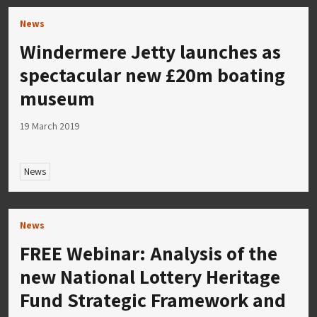
News
Windermere Jetty launches as
spectacular new £20m boating
museum
19 March 2019
News
News
FREE Webinar: Analysis of the
new National Lottery Heritage
Fund Strategic Framework and