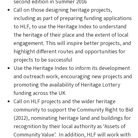
second edition in Summer 2016
Call on those designing heritage projects,
including as part of preparing funding applications
to HLF, to use the Heritage Index to understand
the heritage of their place and the extent of local
engagement. This will inspire better projects, and
highlight different routes and opportunities for
projects to be successful
Use the Heritage Index to inform its development
and outreach work, encouraging new projects and
promoting the availability of Heritage Lottery
funding across the UK
Call on HLF projects and the wider heritage
community to support the Community Right to Bid
(2012), nominating heritage land and buildings for
recognition by their local authority as ‘Assets of
Community Value’. In addition, HLF will work with