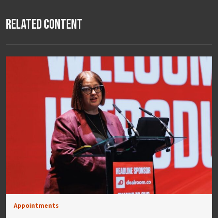
Related Content
Appointments