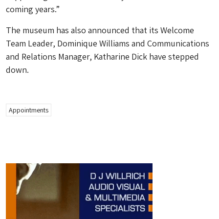
coming years.”
The museum has also announced that its Welcome
Team Leader, Dominique Williams and Communications
and Relations Manager, Katharine Dick have stepped
down.
Appointments