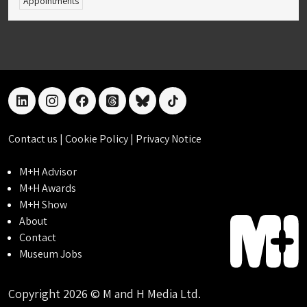
Appointments
linkedin
instagram
facebook
threads
bluesky
tiktok
Contact us
|
Cookie Policy
|
Privacy Notice
M+H Advisor
M+H Awards
M+H Show
About
Contact
Museum Jobs
Copyright 2026 © M and H Media Ltd.