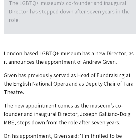
The LGBTQ+ museum’s co-founder and inaugural
Director has stepped down after seven years in the
role.
London-based LGBTQ+ museum has a new Director, as
it announces the appointment of Andrew Given.
Given has previously served as Head of Fundraising at
the English National Opera and as Deputy Chair of Tara
Theatre.
The new appointment comes as the museum’s co-
founder and inaugural Director, Joseph Galliano-Doig
MBE, steps down from the role after seven years.
On his appointment, Given said: ‘I’m thrilled to be