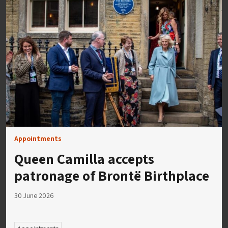
Appointments
Queen Camilla accepts
patronage of Brontë Birthplace
30 June 2026