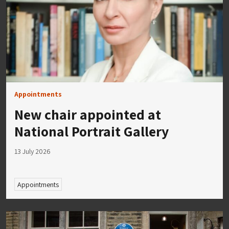
Appointments
New chair appointed at
National Portrait Gallery
13 July 2026
Appointments