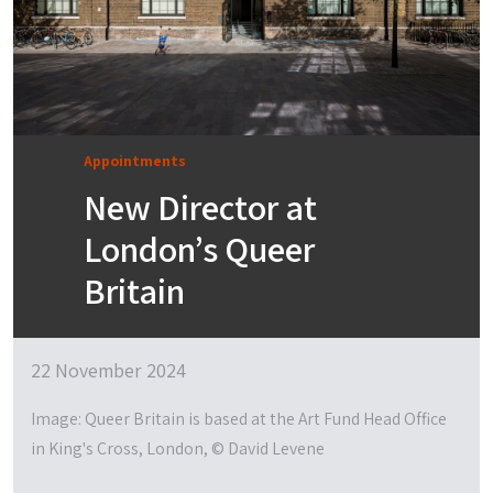
Appointments
New Director at
London’s Queer
Britain
22 November 2024
Image: Queer Britain is based at the Art Fund Head Office
in King's Cross, London, © David Levene