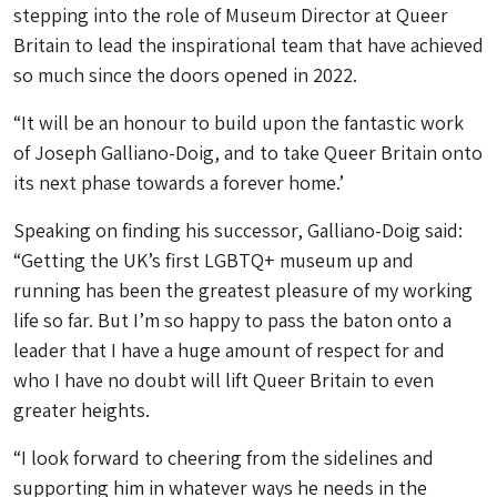
stepping into the role of Museum Director at Queer
Britain to lead the inspirational team that have achieved
so much since the doors opened in 2022.
“It will be an honour to build upon the fantastic work
of Joseph Galliano-Doig, and to take Queer Britain onto
its next phase towards a forever home.’
Speaking on finding his successor, Galliano-Doig said:
“Getting the UK’s first LGBTQ+ museum up and
running has been the greatest pleasure of my working
life so far. But I’m so happy to pass the baton onto a
leader that I have a huge amount of respect for and
who I have no doubt will lift Queer Britain to even
greater heights.
“I look forward to cheering from the sidelines and
supporting him in whatever ways he needs in the