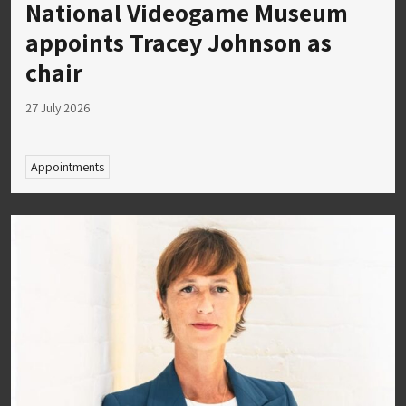
National Videogame Museum
appoints Tracey Johnson as
chair
27 July 2026
Appointments