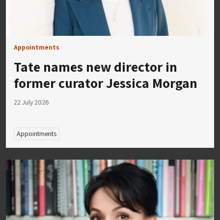
Appointments
Tate names new director in
former curator Jessica Morgan
22 July 2026
Appointments